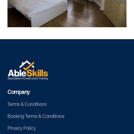
Company
Terms & Conditions
Booking Terms & Conditions
Privacy Policy