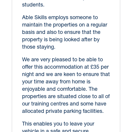
students.
Able Skills employs someone to
maintain the properties on a regular
basis and also to ensure that the
property is being looked after by
those staying.
We are very pleased to be able to
offer this accommodation at £35 per
night and we are keen to ensure that
your time away from home is
enjoyable and comfortable. The
properties are situated close to all of
our training centres and some have
allocated private parking facilities.
This enables you to leave your
vehicle in a safe and secure