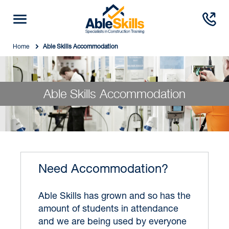
Home
Able Skills Accommodation
Able Skills Accommodation
Need Accommodation?
Able Skills has grown and so has the
amount of students in attendance
and we are being used by everyone