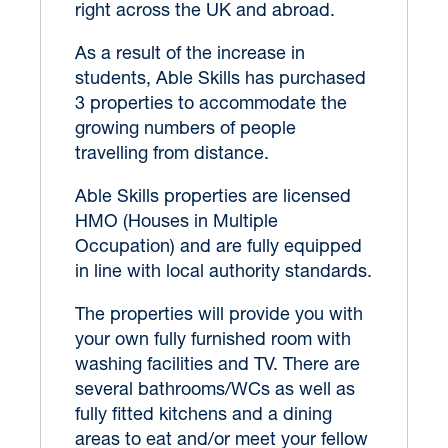
right across the UK and abroad.
As a result of the increase in
students, Able Skills has purchased
3 properties to accommodate the
growing numbers of people
travelling from distance.
Able Skills properties are licensed
HMO (Houses in Multiple
Occupation) and are fully equipped
in line with local authority standards.
The properties will provide you with
your own fully furnished room with
washing facilities and TV. There are
several bathrooms/WCs as well as
fully fitted kitchens and a dining
areas to eat and/or meet your fellow