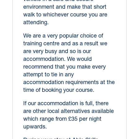
environment and make that short
walk to whichever course you are
attending.
We are a very popular choice of
training centre and as a result we
are very busy and so is our
accommodation. We would
recommend that you make every
attempt to tie in any
accommodation requirements at the
time of booking your course.
If our accommodation is full, there
are other local alternatives available
which range from £35 per night
upwards.