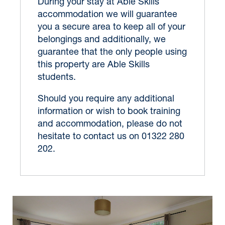
During your stay at Able Skills
accommodation we will guarantee
you a secure area to keep all of your
belongings and additionally, we
guarantee that the only people using
this property are Able Skills
students.
Should you require any additional
information or wish to book training
and accommodation, please do not
hesitate to contact us on 01322 280
202.