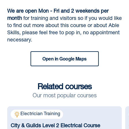
We are open Mon - Fri and 2 weekends per
month
for training and visitors so if you would like
to find out more about this course or about Able
Skills, please feel free to pop in, no appointment
necessary.
Open in Google Maps
Related courses
Our most popular courses
Electrician Training
City & Guilds Level 2 Electrical Course