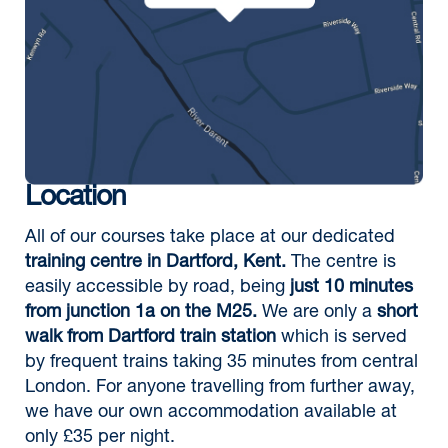
Location
All of our courses take place at our dedicated
training centre in Dartford, Kent.
The centre is
easily accessible by road, being
just 10 minutes
from junction 1a on the M25.
We are only a
short
walk from Dartford train station
which is served
by frequent trains taking 35 minutes from central
London. For anyone travelling from further away,
we have our own accommodation available at
only £35 per night.