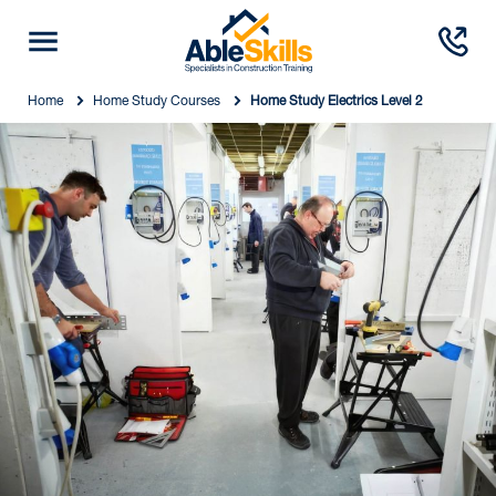
Home
Home Study Courses
Home Study Electrics Level 2