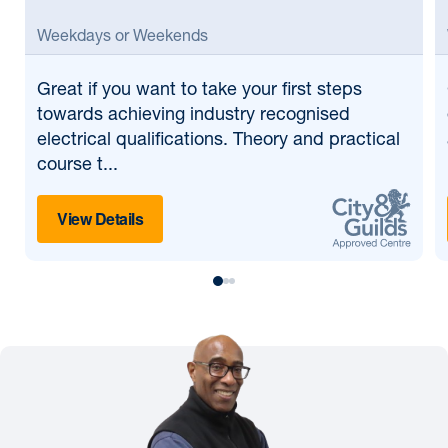
Weekdays or Weekends
Great if
you want to take your first steps
towards achieving industry recognised
electrical qualifications. Theory and practical
course t...
View Details