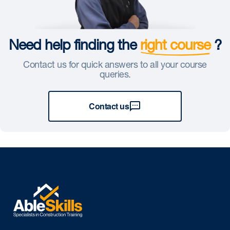
Need help finding the
right course
?
Contact us for quick answers to all your course
queries.
Contact us