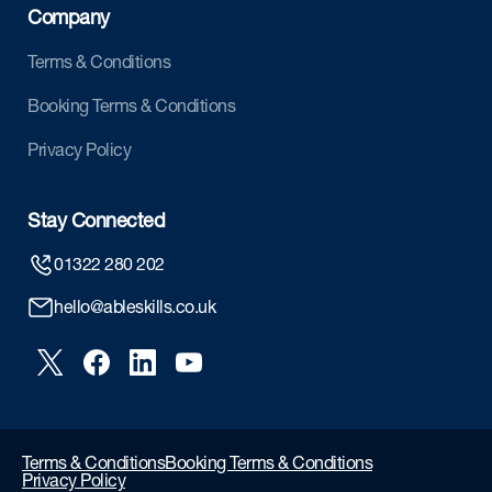
Company
Terms & Conditions
Booking Terms & Conditions
Privacy Policy
Stay Connected
01322 280 202
hello@ableskills.co.uk
Terms & Conditions
Booking Terms & Conditions
Privacy Policy