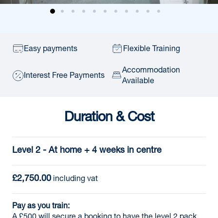
Easy payments
Flexible Training
Accommodation
Interest Free Payments
Available
Duration & Cost
Level 2 - At home + 4 weeks in centre
£2,750.00
 including vat
Pay as you train:
A £500 will secure a booking to have the level 2 pack