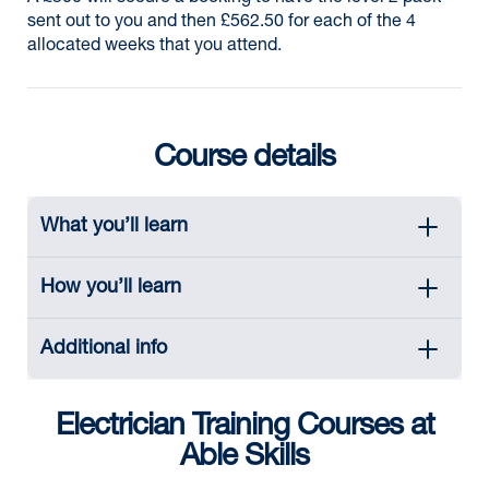
sent out to you and then £562.50 for each of the 4
allocated weeks that you attend.
Course details
What you’ll learn
How you’ll learn
Additional info
Electrician Training Courses at
Able Skills