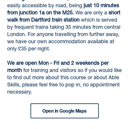
easily accessible by road, being
just 10 minutes
from junction 1a on the M25.
We are only a
short
walk from Dartford train station
which is served
by frequent trains taking 35 minutes from central
London. For anyone travelling from further away,
we have our own accommodation available at
only £35 per night.
We are open Mon - Fri and 2 weekends per
month
for training and visitors so if you would like
to find out more about this course or about Able
Skills, please feel free to pop in, no appointment
necessary.
Open in Google Maps