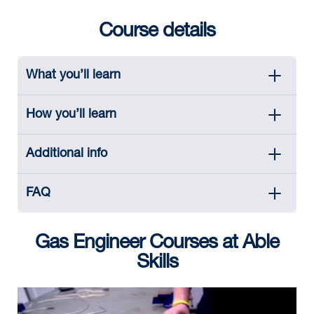
Course details
What you’ll learn
How you’ll learn
Additional info
FAQ
Gas Engineer Courses at Able
Skills