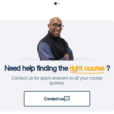
Need help finding the
right course
?
Contact us for quick answers to all your course
queries.
Contact us