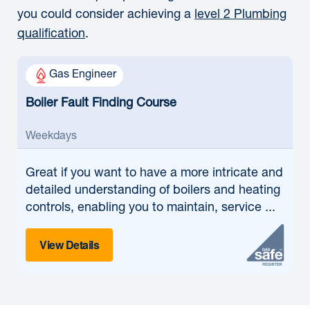
you could consider achieving a
level 2 Plumbing
qualification
.
Gas Engineer
Boiler Fault Finding Course
Weekdays
Great if
you want to have a more intricate and
detailed understanding of boilers and heating
controls, enabling you to maintain, service ...
View Details