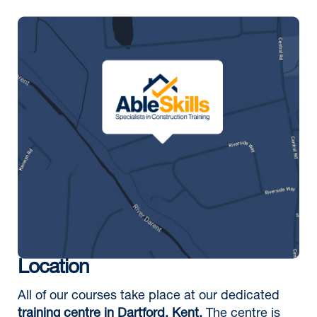
Location
All of our courses take place at our dedicated
training centre in Dartford, Kent.
The centre is