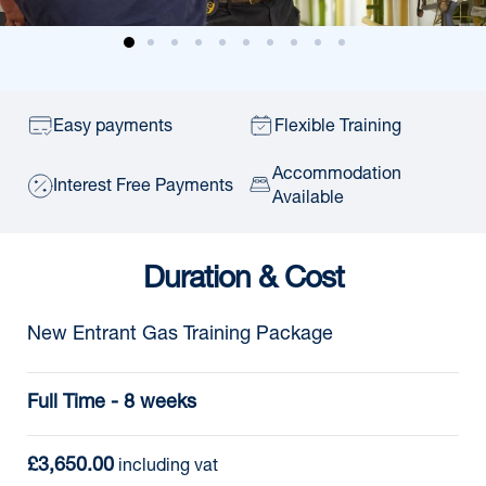
Easy payments
Flexible Training
Accommodation
Interest Free Payments
Available
Duration & Cost
New Entrant Gas Training Package
Full Time - 8 weeks
£3,650.00
 including vat