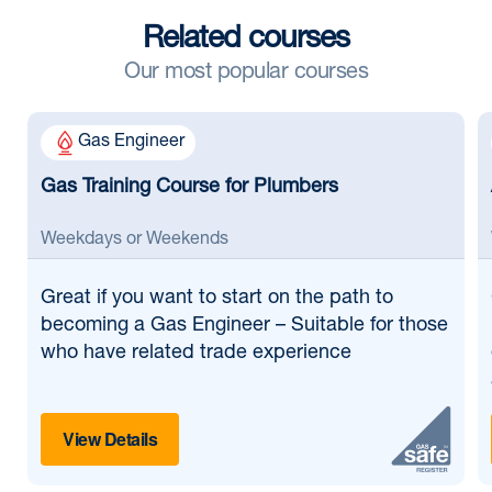
Related courses
Our most popular courses
Gas Engineer
Gas Training Course for Plumbers
Weekdays or Weekends
Great if
you want to start on the path to
becoming a Gas Engineer – Suitable for those
who have related trade experience
View Details