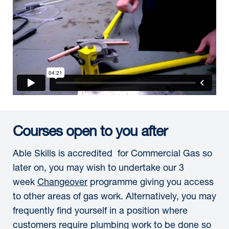
Courses open to you after
Able Skills is accredited for Commercial Gas so
later on, you may wish to undertake our 3
week
Changeover
programme giving you access
to other areas of gas work. Alternatively, you may
frequently find yourself in a position where
customers require plumbing work to be done so