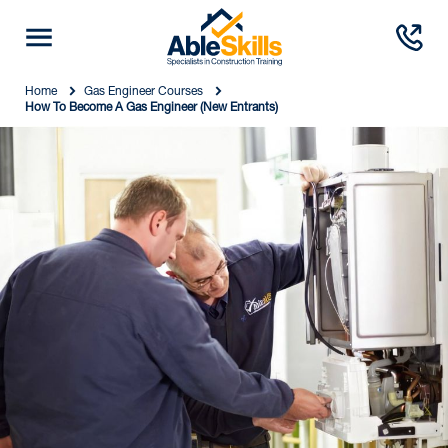
Home
Gas Engineer Courses
How To Become A Gas Engineer (New Entrants)