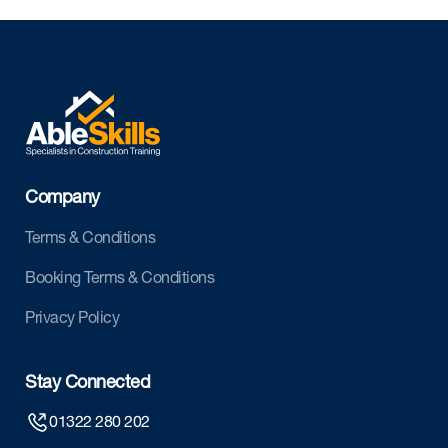
Company
Terms & Conditions
Booking Terms & Conditions
Privacy Policy
Stay Connected
01322 280 202