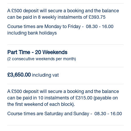
A £500 deposit will secure a booking and the balance
can be paid in 8 weekly instalments of £393.75
Course times are Monday to Friday - 08.30 - 16.00
including bank holidays
Part Time - 20 Weekends
(2 consecutive weekends per month)
£3,650.00
 including vat
A £500 deposit will secure a booking and the balance
can be paid in 10 instalments of £315.00 (payable on
the first weekend of each block).
Course times are Saturday and Sunday - 08.30 - 16.00