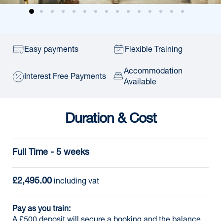
Easy payments
Flexible Training
Accommodation
Interest Free Payments
Available
Duration & Cost
Full Time - 5 weeks
£2,495.00
 including vat
Pay as you train:
A £500 deposit will secure a booking and the balance