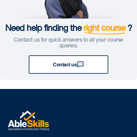
Need help finding the
right course
?
Contact us for quick answers to all your course
queries.
Contact us