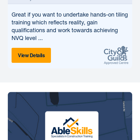
Great if
you want to undertake hands-on tiling
training which reflects reality, gain
qualifications and work towards achieving
NVQ level ...
View Details