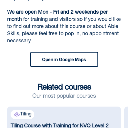
We are open Mon - Fri and 2 weekends per
month
for training and visitors so if you would like
to find out more about this course or about Able
Skills, please feel free to pop in, no appointment
necessary.
Open in Google Maps
Related courses
Our most popular courses
Tiling
Tiling Course with Training for NVQ Level 2