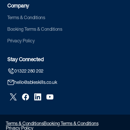
Company
Terms & Conditions
Booking Terms & Conditions
Privacy Policy
Stay Connected
01322 280 202
hello@ableskills.co.uk
Terms & Conditions
Booking Terms & Conditions
Privacy Policy