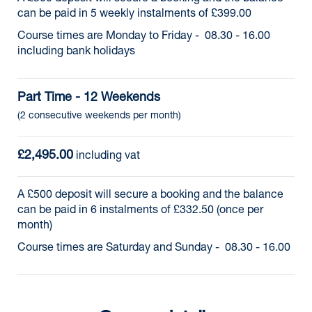
can be paid in 5 weekly instalments of £399.00
Course times are Monday to Friday - 08.30 - 16.00
including bank holidays
Part Time - 12 Weekends
(2 consecutive weekends per month)
£2,495.00
 including vat
A £500 deposit will secure a booking and the balance
can be paid in 6 instalments of £332.50 (once per
month)
Course times are Saturday and Sunday - 08.30 - 16.00