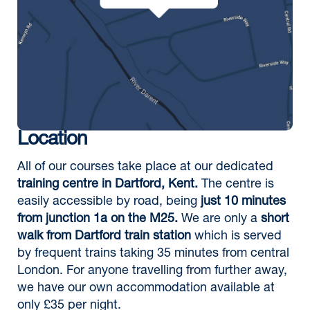
Location
All of our courses take place at our dedicated
training centre in Dartford, Kent.
The centre is
easily accessible by road, being
just 10 minutes
from junction 1a on the M25.
We are only a
short
walk from Dartford train station
which is served
by frequent trains taking 35 minutes from central
London. For anyone travelling from further away,
we have our own accommodation available at
only £35 per night.