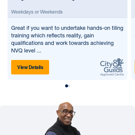
Weekdays or Weekends
Great if
you want to undertake hands-on tiling
training which reflects reality, gain
qualifications and work towards achieving
NVQ level ...
View Details