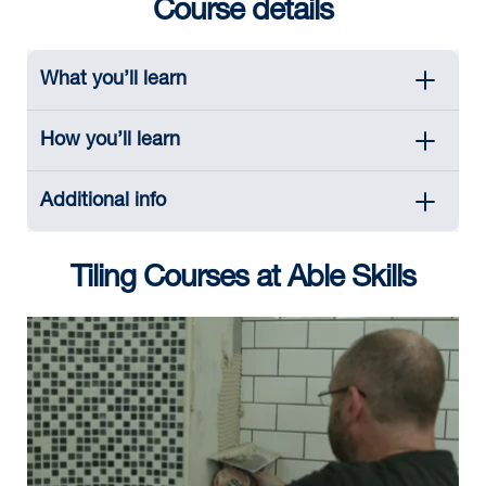
Course details
What you’ll learn
How you’ll learn
Additional info
Tiling Courses at Able Skills