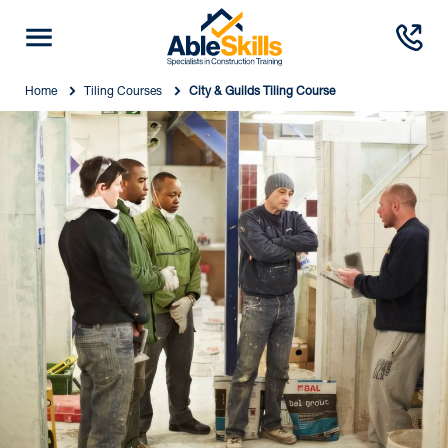
Home
Tiling Courses
City & Guilds Tiling Course