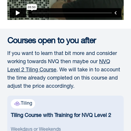
Courses open to you after
If you want to learn that bit more and consider
working towards NVQ then maybe our
NVQ
Level 2 Tiling Course
. We will take in to account
the time already completed on this course and
adjust the price accordingly.
Tiling
Tiling Course with Training for NVQ Level 2
Weekdays or Weekends