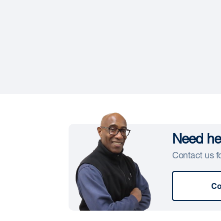
Need hel
Contact us fo
Co