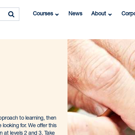
Courses
News
About
Corpo
 approach to learning, then
looking for. We offer this
on at levels 2 and 3. Take