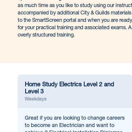
as much time as you like to study using our instruct
accompanied by additional City & Guilds materials
to the SmartScreen portal and when you are ready,
for your practical training and associated exams. A
overly structured training.
Home Study Electrics Level 2 and
Level 3
Weekdays
Great if
you are looking to change careers
to become an Electrician and want to