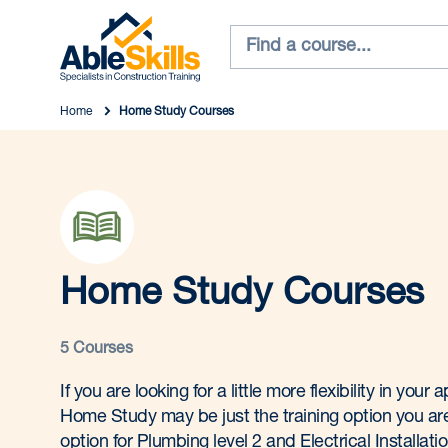
Home
Home Study Courses
Home Study Courses
5 Courses
If you are looking for a little more flexibility in your
Home Study may be just the training option you are 
option for Plumbing level 2 and Electrical Installati