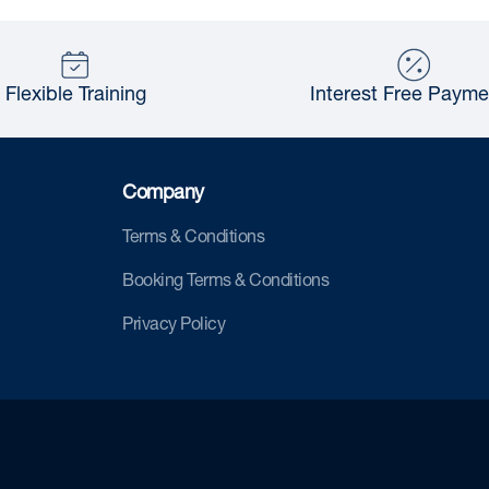
Flexible Training
Interest Free Payme
Company
Terms & Conditions
Booking Terms & Conditions
Privacy Policy