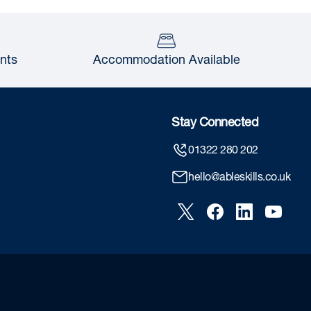
nts
Accommodation Available
Stay Connected
01322 280 202
hello@ableskills.co.uk