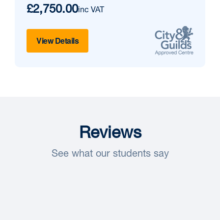
£2,750.00
inc VAT
View Details
Reviews
See what our students say