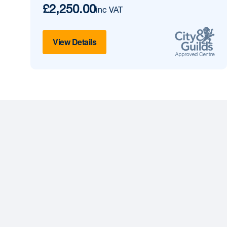
£2,250.00
inc VAT
View Details