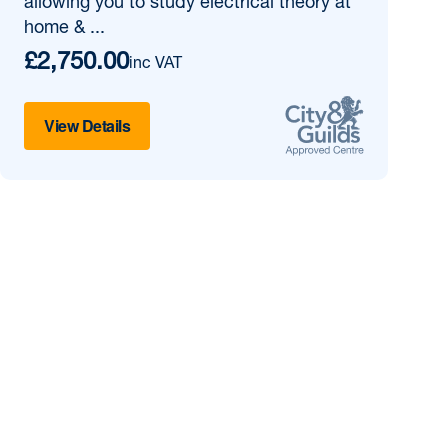
allowing you to study electrical theory at
home & ...
£2,750.00
inc VAT
View Details