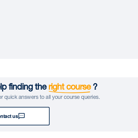
p finding the
right course
?
r quick answers to all your course queries.
ntact us