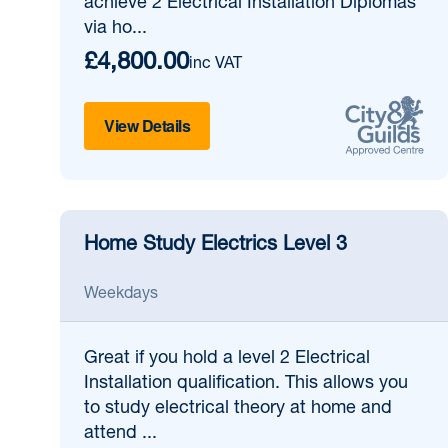
achieve 2 Electrical Installation Diplomas
via ho...
£4,800.00
inc VAT
View Details
Home Study Electrics Level 3
Weekdays
Great if
you hold a level 2 Electrical
Installation qualification. This allows you
to study electrical theory at home and
attend ...