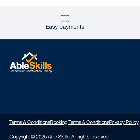
Easy payments
Terms & Conditions
Booking Terms & Conditions
Privacy Policy
Copyright © 2025 Able Skills. All rights reserved.