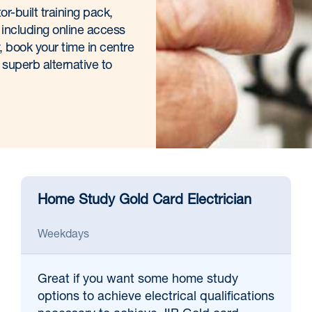
or-built training pack,
 including online access
 book your time in centre
 superb alternative to
Home Study Gold Card Electrician
Weekdays
Great if
you want some home study
options to achieve electrical qualifications