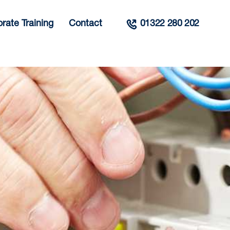
rate Training
Contact
01322 280 202