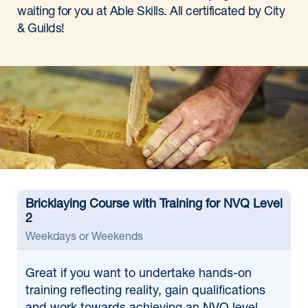
waiting for you at Able Skills. All certificated by City
& Guilds!
Bricklaying Course with Training for NVQ Level
2
Weekdays or Weekends
Great if
you want to undertake hands-on
training reflecting reality, gain qualifications