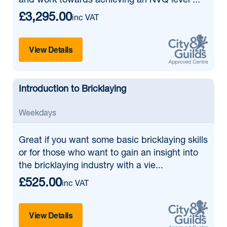
and work towards achieving an NVQ level ...
£3,295.00
inc VAT
View Details
Introduction to Bricklaying
Weekdays
Great if
you want some basic bricklaying skills
or for those who want to gain an insight into
the bricklaying industry with a vie...
£525.00
inc VAT
View Details