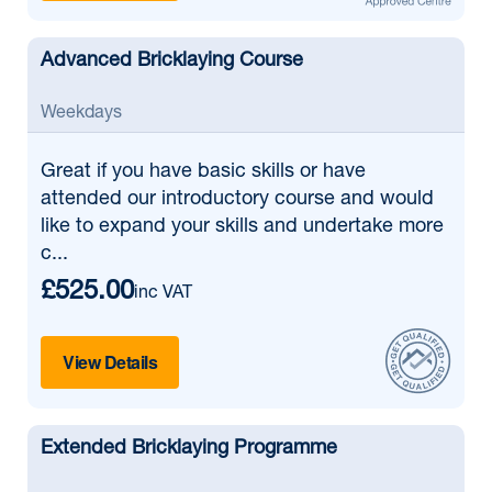
Advanced Bricklaying Course
Weekdays
Great if
you have basic skills or have
attended our introductory course and would
like to expand your skills and undertake more
c...
£525.00
inc VAT
View Details
Extended Bricklaying Programme