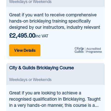
Weekdays or Weekends
Great if
you want to receive comprehensive
hands-on bricklaying training specifically
designed by our instructors, industry relevant
£2,495.00
inc VAT
View Details
City & Guilds Bricklaying Course
Weekdays or Weekends
Great if
you are looking to achieve a
recognised qualification in Bricklaying. Taught
in a very hands-on manner, this course is a...