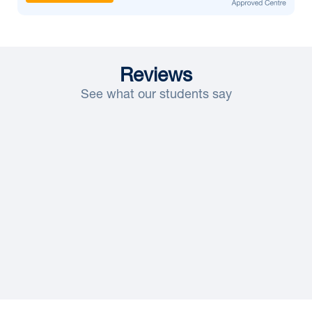
Reviews
See what our students say