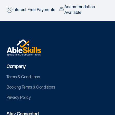
Accommodation
Interest Free Payments
Available
Company
Terms & Conditions
Booking Terms & Conditions
Privacy Policy
Stay Connected