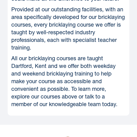
Provided at our outstanding facilities, with an
area specifically developed for our bricklaying
courses, every bricklaying course we offer is
taught by well-respected industry
professionals, each with specialist teacher
training.
All our bricklaying courses are taught
Dartford, Kent and we offer both weekday
and weekend bricklaying training to help
make your course as accessible and
convenient as possible. To learn more,
explore our courses above or talk to a
member of our knowledgeable team today.