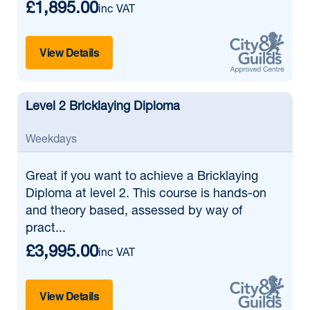
£1,895.00
inc VAT
View Details
Level 2 Bricklaying Diploma
Weekdays
Great if
you want to achieve a Bricklaying
Diploma at level 2. This course is hands-on
and theory based, assessed by way of
pract...
£3,995.00
inc VAT
View Details