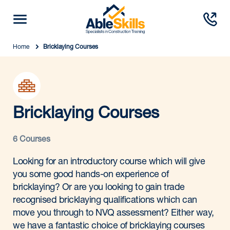
Home
Bricklaying Courses
Bricklaying Courses
6 Courses
Looking for an introductory course which will give
you some good hands-on experience of
bricklaying? Or are you looking to gain trade
recognised bricklaying qualifications which can
move you through to NVQ assessment? Either way,
we have a fantastic choice of bricklaying courses