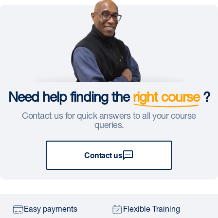
Need help finding the
right course
?
Contact us for quick answers to all your course
queries.
Contact us
Easy payments
Flexible Training