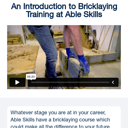
An Introduction to Bricklaying
Training at Able Skills
Whatever stage you are at in your career,
Able Skills have a bricklaying course which
could make all the difference to your future.