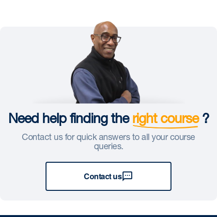
Need help finding the
right course
?
Contact us for quick answers to all your course
queries.
Contact us