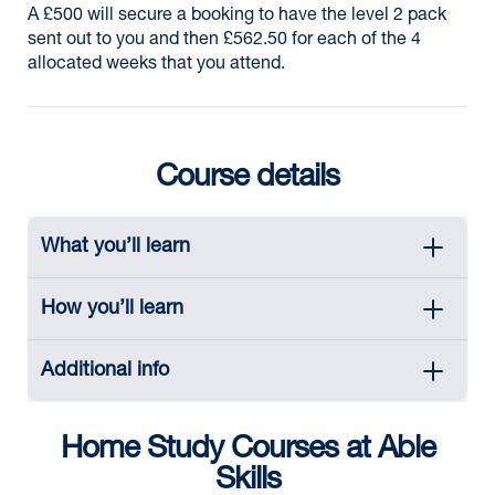
A £500 will secure a booking to have the level 2 pack
sent out to you and then £562.50 for each of the 4
allocated weeks that you attend.
Course details
What you’ll learn
How you’ll learn
Additional info
Home Study Courses at Able
Skills