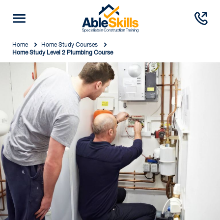
Home
Home Study Courses
Home Study Level 2 Plumbing Course