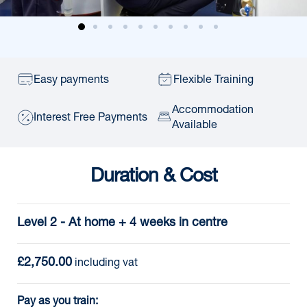
Easy payments
Flexible Training
Accommodation
Interest Free Payments
Available
Duration & Cost
Level 2 - At home + 4 weeks in centre
£2,750.00
including vat
Pay as you train: