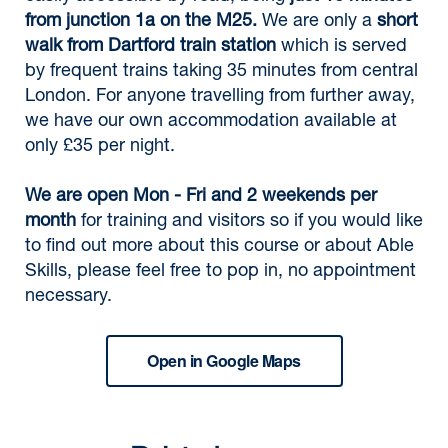
from junction 1a on the M25.
We are only a
short
walk from Dartford train station
which is served
by frequent trains taking 35 minutes from central
London. For anyone travelling from further away,
we have our own accommodation available at
only £35 per night.
We are open Mon - Fri and 2 weekends per
month
for training and visitors so if you would like
to find out more about this course or about Able
Skills, please feel free to pop in, no appointment
necessary.
Open in Google Maps