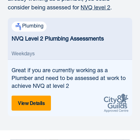
consider being assessed for
NVQ level 2
.
Plumbing
NVQ Level 2 Plumbing Assessments
Weekdays
Great if
you are currently working as a
Plumber and need to be assessed at work to
achieve NVQ at level 2
View Details