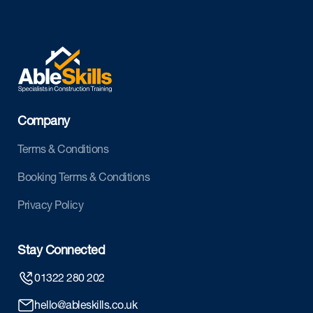
Company
Terms & Conditions
Booking Terms & Conditions
Privacy Policy
Stay Connected
01322 280 202
hello@ableskills.co.uk