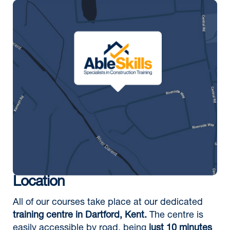
Location
All of our courses take place at our dedicated
training centre in Dartford, Kent.
The centre is
easily accessible by road, being
just 10 minutes