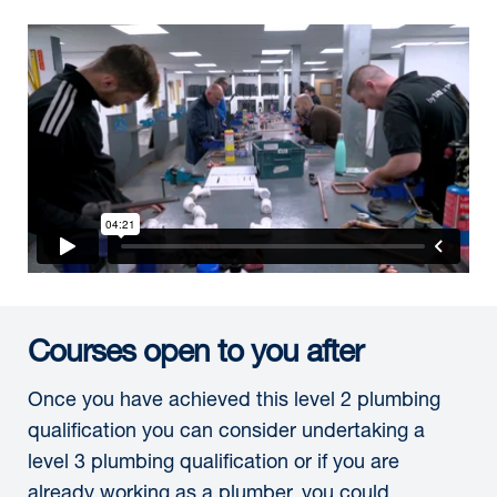
Courses open to you after
Once you have achieved this level 2 plumbing
qualification you can consider undertaking a
level 3 plumbing qualification or if you are
already working as a plumber, you could