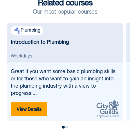
Related courses
Our most popular courses
Plumbing
Introduction to Plumbing
Weekdays
Great if
you want some basic plumbing skills
or for those who want to gain an insight into
the plumbing industry with a view to
progressi...
View Details