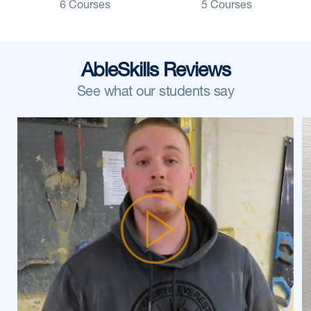
6 Courses
5 Courses
AbleSkills Reviews
See what our students say