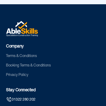
Company
Terms & Conditions
Booking Terms & Conditions
Privacy Policy
Stay Connected
01322 280 202