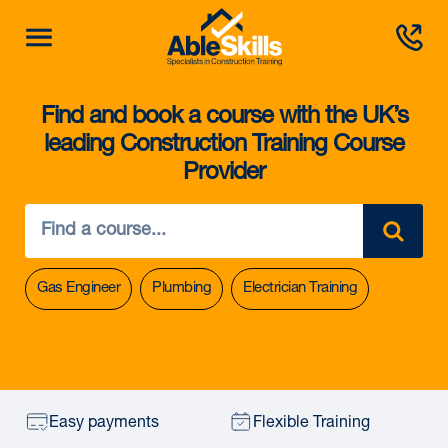
Find and book a course with the UK’s
leading Construction Training Course
Provider
Gas Engineer
Plumbing
Electrician Training
Easy payments
Flexible Training