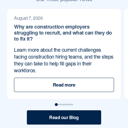
August 7, 2026
Why are construction employers
struggling to recruit, and what can they do
to fix it?
Learn more about the current challenges
facing construction hiring teams, and the steps
they can take to help fill gaps in their
workforce.
Read more
Read our Blog