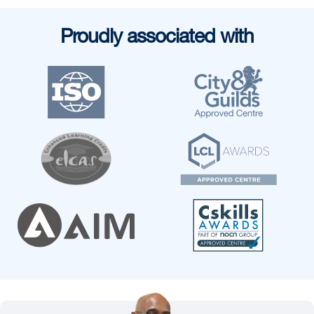
Proudly associated with