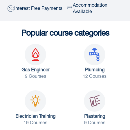
Accommodation
Interest Free Payments
Available
Popular course categories
Gas Engineer
Plumbing
9 Courses
12 Courses
Electrician Training
Plastering
19 Courses
9 Courses