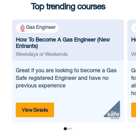
Top trending courses
Gas Engineer
How To Become A Gas Engineer (New
H
Entrants)
Weekdays or Weekends
W
Great if
you are looking to become a Gas
G
Safe registered Engineer and have no
fo
previous experience
al
ho
View Details