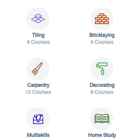
Tiling
Bricklaying
8 Courses
6 Courses
Carpentry
Decorating
12 Courses
8 Courses
Multiskills
Home Study