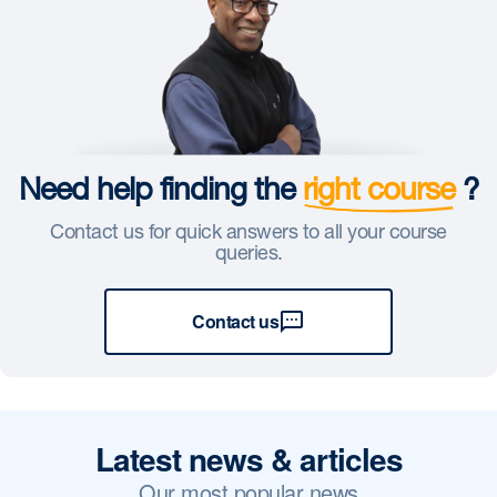
Need help finding the
right course
?
Contact us for quick answers to all your course
queries.
Contact us
Latest news & articles
Our most popular news