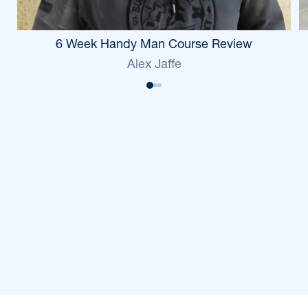
6 Week Handy Man Course Review
Alex Jaffe