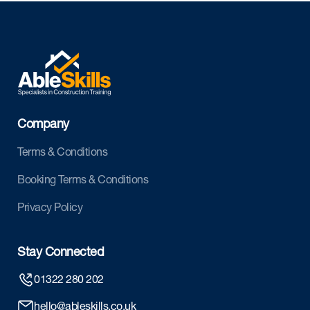
Company
Terms & Conditions
Booking Terms & Conditions
Privacy Policy
Stay Connected
01322 280 202
hello@ableskills.co.uk