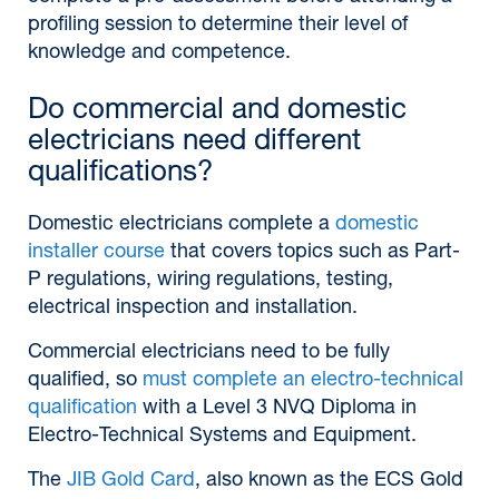
profiling session to determine their level of
knowledge and competence.
Do commercial and domestic
electricians need different
qualifications?
Domestic electricians complete a
domestic
installer course
that covers topics such as Part-
P regulations, wiring regulations, testing,
electrical inspection and installation.
Commercial electricians need to be fully
qualified, so
must complete an electro-technical
qualification
with a Level 3 NVQ Diploma in
Electro-Technical Systems and Equipment.
The
JIB Gold Card
, also known as the ECS Gold