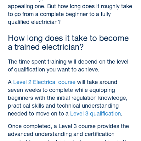
appealing one. But how long does it roughly take
to go from a complete beginner to a fully
qualified electrician?
How long does it take to become
a trained electrician?
The time spent training will depend on the level
of qualification you want to achieve.
A
Level 2 Electrical course
will take around
seven weeks to complete while equipping
beginners with the initial regulation knowledge,
practical skills and technical understanding
needed to move on to a
Level 3 qualification
.
Once completed, a Level 3 course provides the
advanced understanding and certification