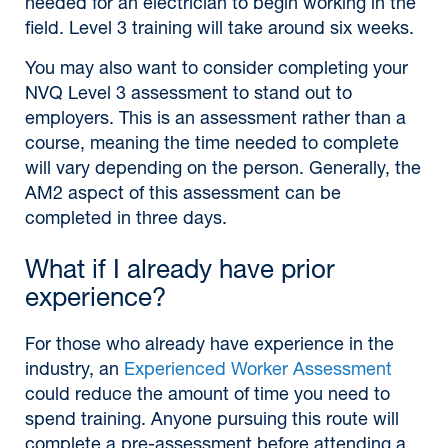
needed for an electrician to begin working in the
field. Level 3 training will take around six weeks.
You may also want to consider completing your
NVQ Level 3 assessment to stand out to
employers. This is an assessment rather than a
course, meaning the time needed to complete
will vary depending on the person. Generally, the
AM2 aspect of this assessment can be
completed in three days.
What if I already have prior
experience?
For those who already have experience in the
industry, an
Experienced Worker Assessment
could reduce the amount of time you need to
spend training. Anyone pursuing this route will
complete a pre-assessment before attending a