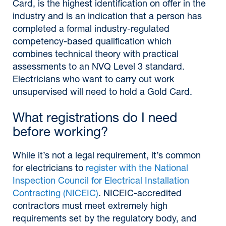
Card, is the highest identification on offer in the
industry and is an indication that a person has
completed a formal industry-regulated
competency-based qualification which
combines technical theory with practical
assessments to an NVQ Level 3 standard.
Electricians who want to carry out work
unsupervised will need to hold a Gold Card.
What registrations do I need
before working?
While it’s not a legal requirement, it’s common
for electricians to
register with the National
Inspection Council for Electrical Installation
Contracting (NICEIC)
. NICEIC-accredited
contractors must meet extremely high
requirements set by the regulatory body, and