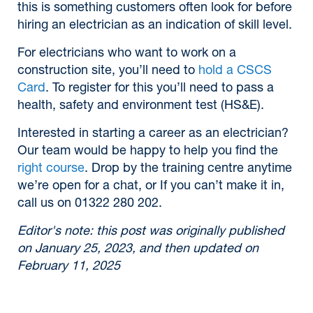
this is something customers often look for before
hiring an electrician as an indication of skill level.
For electricians who want to work on a
construction site, you’ll need to
hold a CSCS
Card
. To register for this you’ll need to pass a
health, safety and environment test (HS&E).
Interested in starting a career as an electrician?
Our team would be happy to help you find the
right course
. Drop by the training centre anytime
we’re open for a chat, or If you can’t make it in,
call us on 01322 280 202.
Editor's note: this post was originally published
on January 25, 2023, and then updated on
February 11, 2025