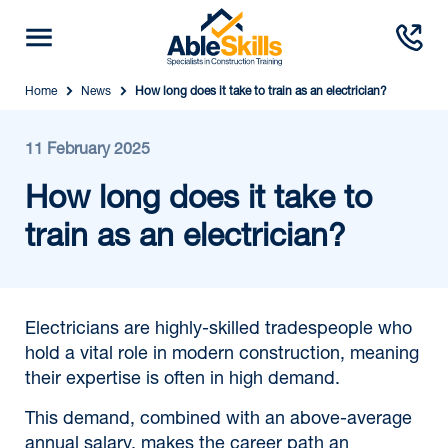
Home
News
How long does it take to train as an electrician?
11 February 2025
How long does it take to
train as an electrician?
Electricians are highly-skilled tradespeople who
hold a vital role in modern construction, meaning
their expertise is often in high demand.
This demand, combined with an above-average
annual salary, makes the career path an