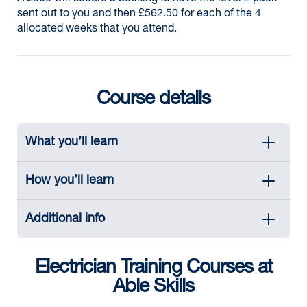
sent out to you and then £562.50 for each of the 4
allocated weeks that you attend.
Course details
What you’ll learn
How you’ll learn
Additional info
Electrician Training Courses at
Able Skills