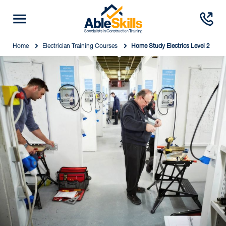
Home
Electrician Training Courses
Home Study Electrics Level 2