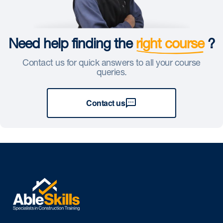
Need help finding the
right course
?
Contact us for quick answers to all your course
queries.
Contact us