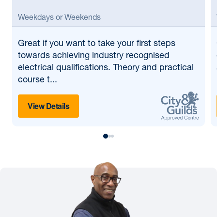
Weekdays or Weekends
Great if
you want to take your first steps
towards achieving industry recognised
electrical qualifications. Theory and practical
course t...
View Details