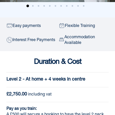
Easy payments
Flexible Training
Accommodation
Interest Free Payments
Available
Duration & Cost
Level 2 - At home + 4 weeks in centre
£2,750.00
 including vat
Pay as you train:
A £500 will secure a booking to have the level 2 pack