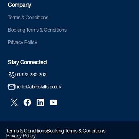
Company
Terms & Conditions
Booking Terms & Conditions
Privacy Policy
Stay Connected
01322 280 202
hello@ableskills.co.uk
Terms & Conditions
Booking Terms & Conditions
Privacy Policy