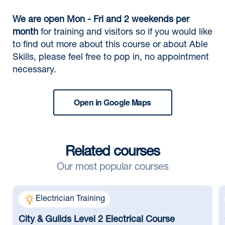
We are open Mon - Fri and 2 weekends per
month
for training and visitors so if you would like
to find out more about this course or about Able
Skills, please feel free to pop in, no appointment
necessary.
Open in Google Maps
Related courses
Our most popular courses
Electrician Training
City & Guilds Level 2 Electrical Course