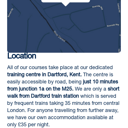
Location
All of our courses take place at our dedicated
training centre in Dartford, Kent.
The centre is
easily accessible by road, being
just 10 minutes
from junction 1a on the M25.
We are only a
short
walk from Dartford train station
which is served
by frequent trains taking 35 minutes from central
London. For anyone travelling from further away,
we have our own accommodation available at
only £35 per night.