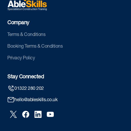
Company
Terms & Conditions
Booking Terms & Conditions
Privacy Policy
Stay Connected
01322 280 202
hello@ableskills.co.uk