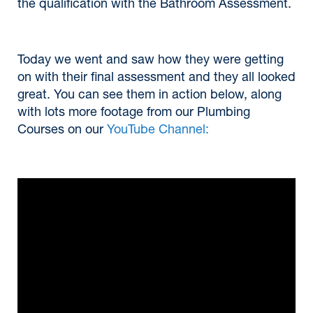
the qualification with the Bathroom Assessment.
Today we went and saw how they were getting
on with their final assessment and they all looked
great. You can see them in action below, along
with lots more footage from our Plumbing
Courses on our
YouTube Channel: