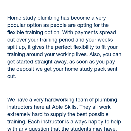
Home study plumbing has become a very
popular option as people are opting for the
flexible training option. With payments spread
out over your training period and your weeks
spilt up, it gives the perfect flexibility to fit your
training around your working lives. Also, you can
get started straight away, as soon as you pay
the deposit we get your home study pack sent
out.
We have a very hardworking team of plumbing
instructors here at Able Skills. They all work
extremely hard to supply the best possible
training. Each instructor is always happy to help
with any question that the students may have.