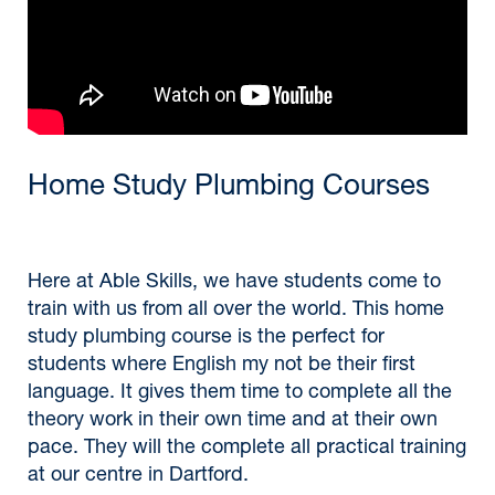
Home Study Plumbing Courses
Here at Able Skills, we have students come to
train with us from all over the world. This home
study plumbing course is the perfect for
students where English my not be their first
language. It gives them time to complete all the
theory work in their own time and at their own
pace. They will the complete all practical training
at our centre in Dartford.