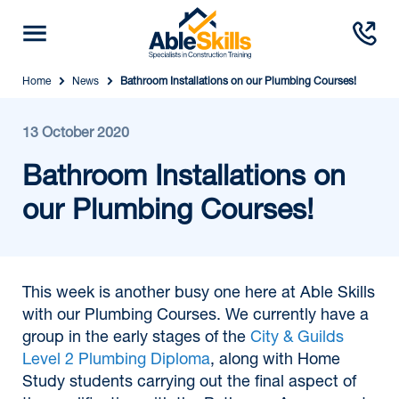
Home
News
Bathroom Installations on our Plumbing Courses!
13 October 2020
Bathroom Installations on
our Plumbing Courses!
This week is another busy one here at Able Skills
with our Plumbing Courses. We currently have a
group in the early stages of the
City & Guilds
Level 2 Plumbing Diploma
, along with Home
Study students carrying out the final aspect of