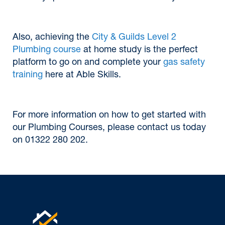
Also, achieving the
City & Guilds Level 2
Plumbing course
at home study is the perfect
platform to go on and complete your
gas safety
training
here at Able Skills.
For more information on how to get started with
our Plumbing Courses, please contact us today
on 01322 280 202.