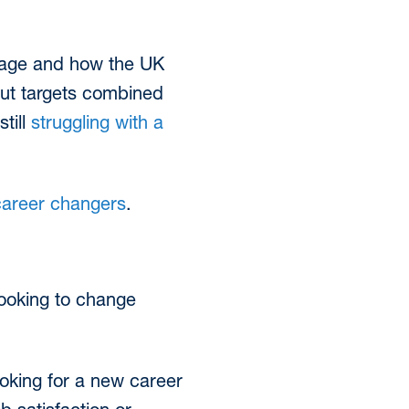
rtage and how the UK
put targets combined
till
struggling with a
career changers
.
ooking to change
ooking for a new career