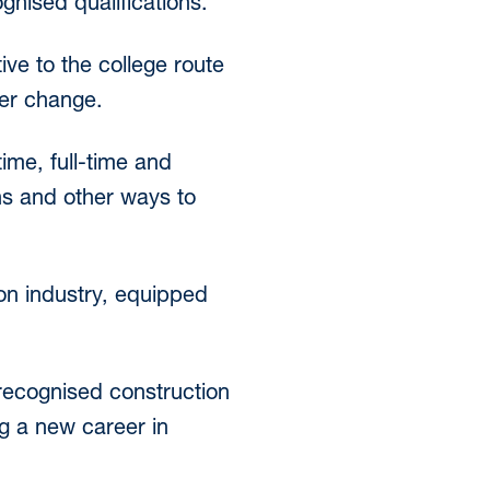
gnised qualifications.
ive to the college route
eer change.
ime, full-time and
ns and other ways to
ion industry, equipped
-recognised construction
ng a new career in