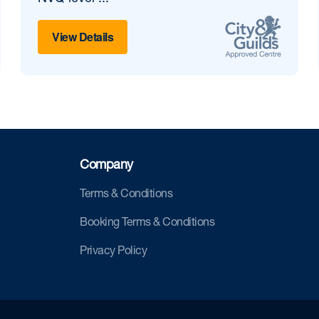
View Details
Company
Terms & Conditions
Booking Terms & Conditions
Privacy Policy