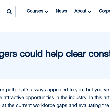
Courses
News
About
Corpo
ers could help clear cons
reer path that's always appealed to you, but you'v
e attractive opportunities in the industry. In this a
g at the current workforce gaps and evaluating the 