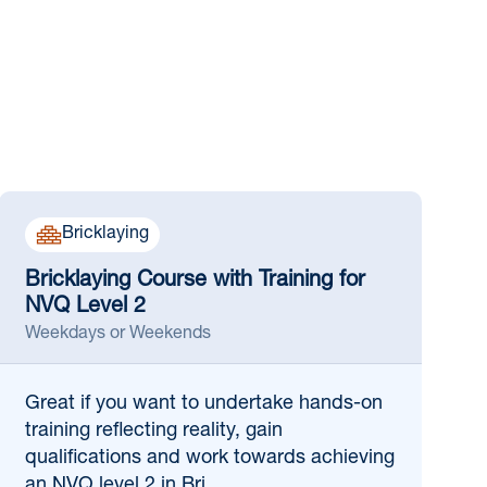
Bricklaying
Bricklaying Course with Training for
NVQ Level 2
Weekdays or Weekends
Great if
you want to undertake hands-on
training reflecting reality, gain
qualifications and work towards achieving
an NVQ level 2 in Bri...