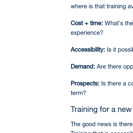
where is that training a
Cost + time:
What’s the 
experience?
Accessibility:
Is it poss
Demand:
Are there opp
Prospects:
Is there a c
term?
Training for a new
The good news is there’