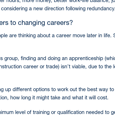
r hours, more money, better work-life balance, job
 considering a new direction following redundancy
iers to changing careers?
ple are thinking about a career move later in life.
this group, finding and doing an apprenticeship (whi
onstruction career or trade) isn’t viable, due to the
ng up different options to work out the best way to
on, how long it might take and what it will cost.
imum level of training or qualification needed to ge