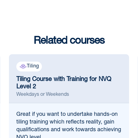
Related courses
Tiling
Tiling Course with Training for NVQ
Level 2
Weekdays or Weekends
Great if
you want to undertake hands-on
tiling training which reflects reality, gain
qualifications and work towards achieving
NVQ level ...