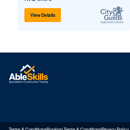
View Details