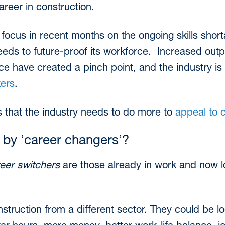
areer in construction.
focus in recent months on the ongoing skills sho
eeds to future-proof its workforce. Increased out
e have created a pinch point, and the industry is s
kers
.
that the industry needs to do more to
appeal to 
by ‘career changers’?
eer switchers
are those already in work and now l
truction from a different sector. They could be l