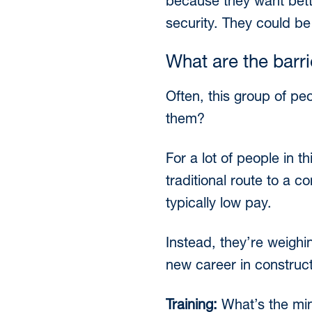
because they want bette
security. They could be
What are the barr
Often, this group of peo
them?
For a lot of people in 
traditional route to a c
typically low pay.
Instead, they’re weighi
new career in constructi
Training:
What’s the min