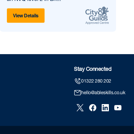
View Details
Stay Connected
01322 280 202
hello@ableskills.co.uk