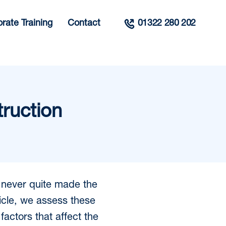
rate Training
Contact
01322 280 202
truction
e never quite made the
rticle, we assess these
factors that affect the