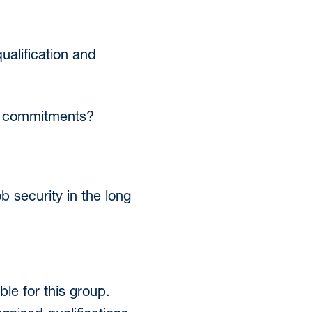
ualification and
her commitments?
 security in the long
le for this group.