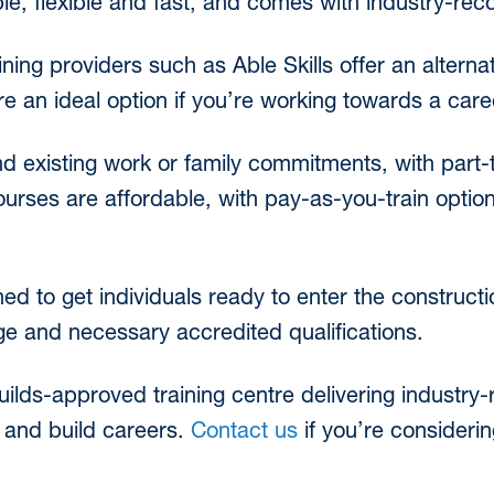
ble, flexible and fast, and comes with industry-reco
ining providers such as Able Skills offer an alternat
re an ideal option if you’re working towards a car
nd existing work or family commitments, with part-t
urses are affordable, with pay-as-you-train optio
ed to get individuals ready to enter the construct
dge and necessary accredited qualifications.
Guilds-approved training centre delivering industry
s and build careers.
Contact us
if you’re consideri