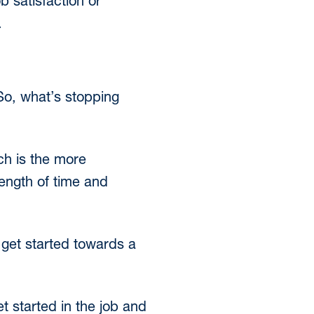
 satisfaction or
.
 So, what’s stopping
ch is the more
 length of time and
 get started towards a
t started in the job and