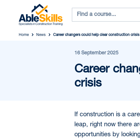
Home
News
Career changers could help clear construction crisis
16 September 2025
Career chang
crisis
If construction is a ca
leap, right now there ar
opportunities by lookin