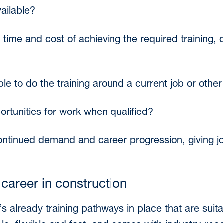
vailable?
time and cost of achieving the required training, q
ible to do the training around a current job or ot
ortunities for work when qualified?
ontinued demand and career progression, giving job
 career in construction
s already training pathways in place that are suitab