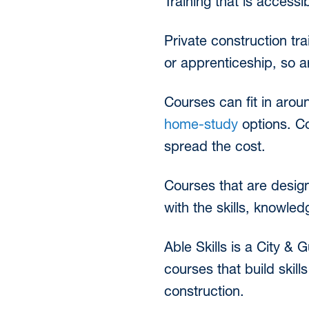
Training that is accessi
Private construction tra
or apprenticeship, so a
Courses can fit in arou
home-study
options. Co
spread the cost.
Courses that are design
with the skills, knowle
Able Skills is a City & 
courses that build skill
construction.