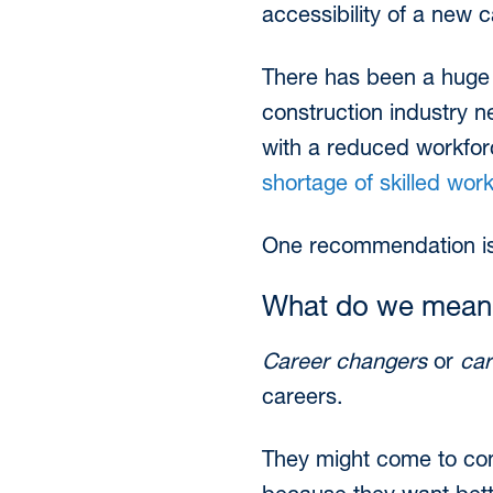
accessibility of a new c
There has been a huge 
construction industry n
with a reduced workforc
shortage of skilled wor
One recommendation is 
What do we mean 
Career changers
or
car
careers.
They might come to cons