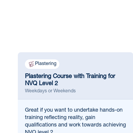
Plastering
Plastering Course with Training for
NVQ Level 2
Weekdays or Weekends
Great if
you want to undertake hands-on
training reflecting reality, gain
qualifications and work towards achieving
NVQ level 2