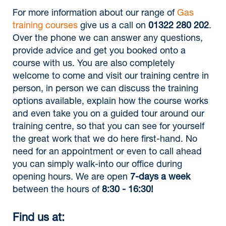
For more information about our range of
Gas
training courses
give us a call on
01322 280 202
.
Over the phone we can answer any questions,
provide advice and get you booked onto a
course with us. You are also completely
welcome to come and visit our training centre in
person, in person we can discuss the training
options available, explain how the course works
and even take you on a guided tour around our
training centre, so that you can see for yourself
the great work that we do here first-hand. No
need for an appointment or even to call ahead
you can simply walk-into our office during
opening hours. We are open
7-days a week
between the hours of
8:30 - 16:30!
Find us at: