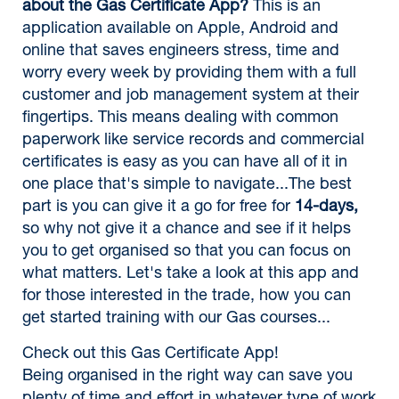
about the Gas Certificate App?
This is an
application available on Apple, Android and
online that saves engineers stress, time and
worry every week by providing them with a full
customer and job management system at their
fingertips. This means dealing with common
paperwork like service records and commercial
certificates is easy as you can have all of it in
one place that's simple to navigate...The best
part is you can give it a go for free for
14-days,
so why not give it a chance and see if it helps
you to get organised so that you can focus on
what matters. Let's take a look at this app and
for those interested in the trade, how you can
get started training with our Gas courses...
Check out this Gas Certificate App!
Being organised in the right way can save you