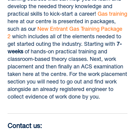
develop the needed theory knowledge and
practical skills to kick-start a career!
Gas training
here at our centre is presented in packages,
such as our
New Entrant Gas Training Package
2
which includes all of the elements needed to
get started outing the industry. Starting with
7-
weeks
of hands-on practical training and
classroom-based theory classes. Next, work
placement and then finally an ACS examination
taken here at the centre. For the work placement
section you will need to go out and find work
alongside an already registered engineer to
collect evidence of work done by you.
Contact us: