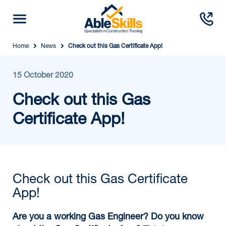
Home
News
Check out this Gas Certificate App!
15 October 2020
Check out this Gas
Certificate App!
Check out this Gas Certificate
App!
Are you a working Gas Engineer? Do you know