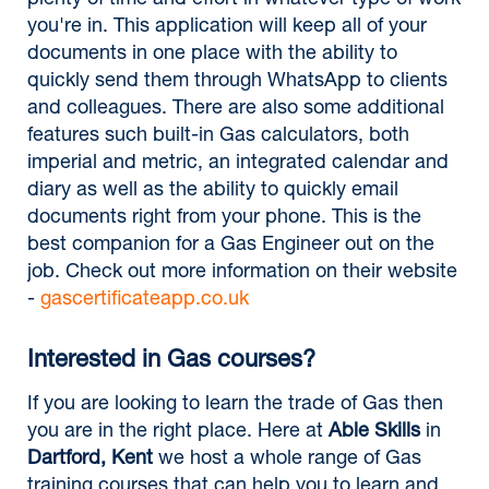
plenty of time and effort in whatever type of work
you're in. This application will keep all of your
documents in one place with the ability to
quickly send them through WhatsApp to clients
and colleagues. There are also some additional
features such built-in Gas calculators, both
imperial and metric, an integrated calendar and
diary as well as the ability to quickly email
documents right from your phone. This is the
best companion for a Gas Engineer out on the
job. Check out more information on their website
-
gascertificateapp.co.uk
Interested in Gas courses?
If you are looking to learn the trade of Gas then
you are in the right place. Here at
Able Skills
in
Dartford, Kent
we host a whole range of Gas
training courses that can help you to learn and