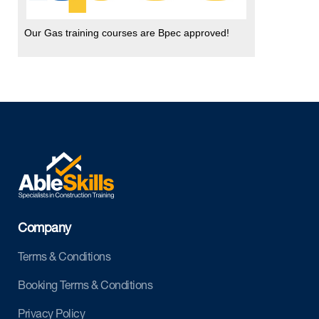
Our Gas training courses are Bpec approved!
Company
Terms & Conditions
Booking Terms & Conditions
Privacy Policy