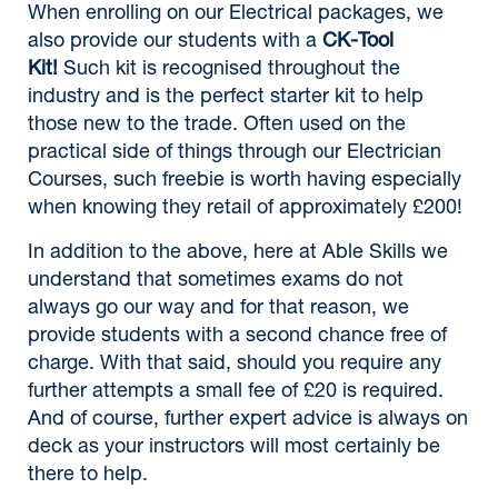
When enrolling on our Electrical packages, we
also provide our students with a
CK-Tool
Kit!
Such kit is recognised throughout the
industry and is the perfect starter kit to help
those new to the trade. Often used on the
practical side of things through our Electrician
Courses, such freebie is worth having especially
when knowing they retail of approximately £200!
In addition to the above, here at Able Skills we
understand that sometimes exams do not
always go our way and for that reason, we
provide students with a second chance free of
charge. With that said, should you require any
further attempts a small fee of £20 is required.
And of course, further expert advice is always on
deck as your instructors will most certainly be
there to help.