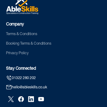
Company
Terms & Conditions
Booking Terms & Conditions
Privacy Policy
Stay Connected
01322 280 202
hello@ableskills.co.uk