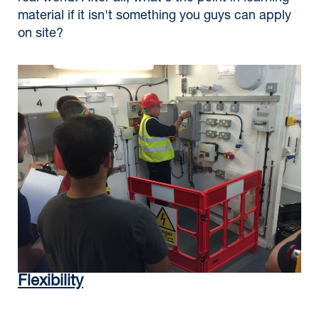
material if it isn't something you guys can apply
on site?
Flexibility