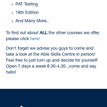
PAT Testing
18th Edition
And Many More..
To find out about
ALL
the other courses we offer,
please click
here!
Don't forget we advise you guys to come and
take a look at the Able Skills Centre in person!
Feel free to just turn up and decide for yourself!
Open 7 days a week 8.30-4.30...come and say
hello!