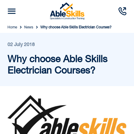
Home
News
Why choose Able Skills Electrician Courses?
02 July 2018
Why choose Able Skills
Electrician Courses?