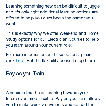
Learning something new can be difficult to juggle
and it's only right additional learning options are
offered to help you guys begin the career you
want.
This is exactly why we offer Weekend and Home
Study options for our Electrician Courses to help
you learn around your current role!
For more information on these options, please
click
here.
But the flexibility doesn't stop there...
Pay as you Train
A scheme that helps learning towards your
future even more flexible. Pay as you Train allows
you to make weekly payments and spread the