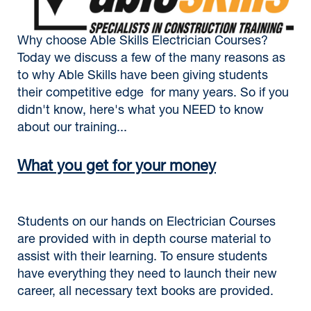
Why choose Able Skills Electrician Courses?
Today we discuss a few of the many reasons as
to why Able Skills have been giving students
their competitive edge for many years. So if you
didn't know, here's what you NEED to know
about our training...
What you get for your money
Students on our hands on Electrician Courses
are provided with in depth course material to
assist with their learning. To ensure students
have everything they need to launch their new
career, all necessary text books are provided.