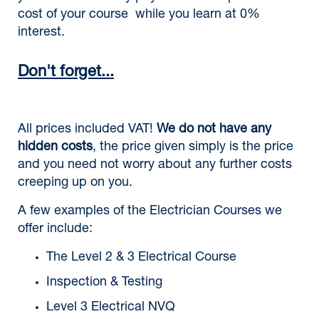
cost of your course while you learn at 0%
interest.
Don't forget...
All prices included VAT!
We do not have any
hidden costs
, the price given simply is the price
and you need not worry about any further costs
creeping up on you.
A few examples of the Electrician Courses we
offer include:
The Level 2 & 3 Electrical Course
Inspection & Testing
Level 3 Electrical NVQ