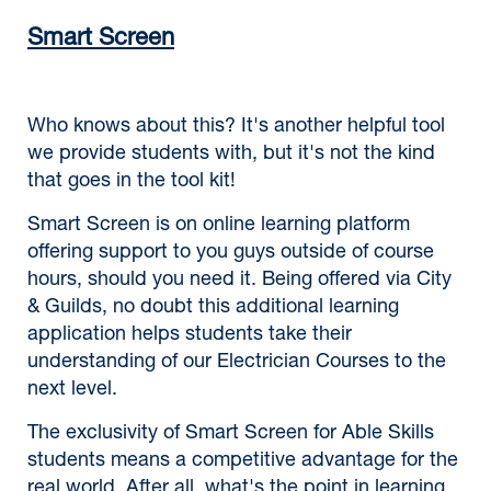
Smart Screen
Who knows about this? It's another helpful tool
we provide students with, but it's not the kind
that goes in the tool kit!
Smart Screen is on online learning platform
offering support to you guys outside of course
hours, should you need it. Being offered via City
& Guilds, no doubt this additional learning
application helps students take their
understanding of our Electrician Courses to the
next level.
The exclusivity of Smart Screen for Able Skills
students means a competitive advantage for the
real world. After all, what's the point in learning