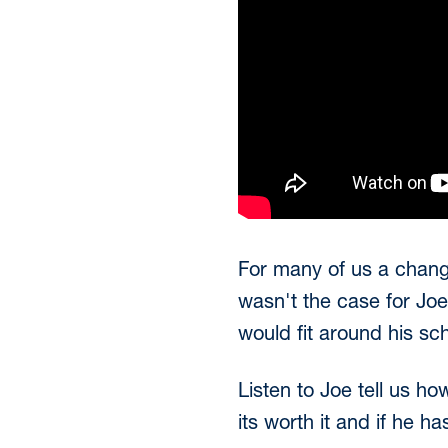
For many of us a change 
wasn't the case for Jo
would fit around his sc
Listen to Joe tell us h
its worth it and if he h