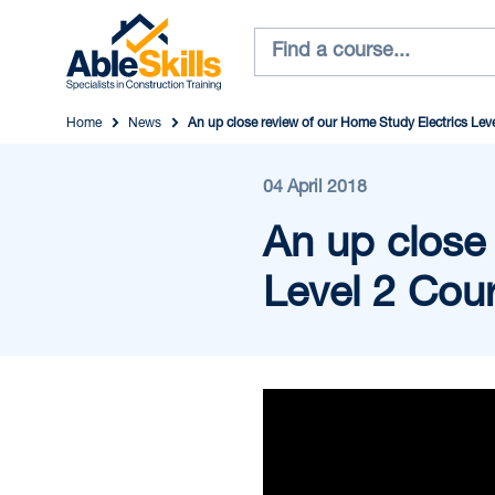
Home
News
An up close review of our Home Study Electrics Lev
04 April 2018
An up close
Level 2 Cou