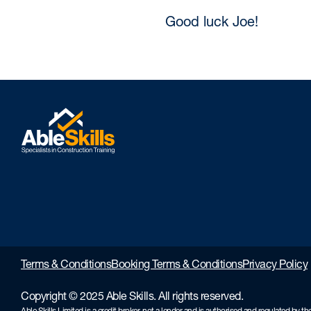
Good luck Joe!
Terms & Conditions
Booking Terms & Conditions
Privacy Policy
Copyright © 2025 Able Skills. All rights reserved.