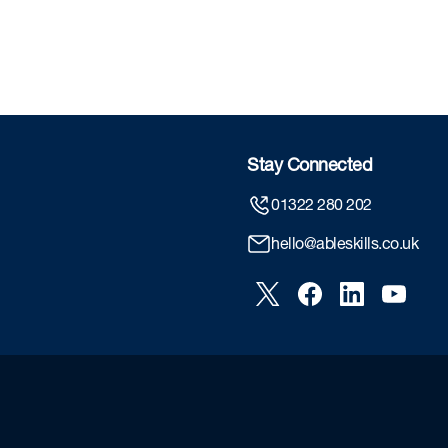
Stay Connected
01322 280 202
hello@ableskills.co.uk