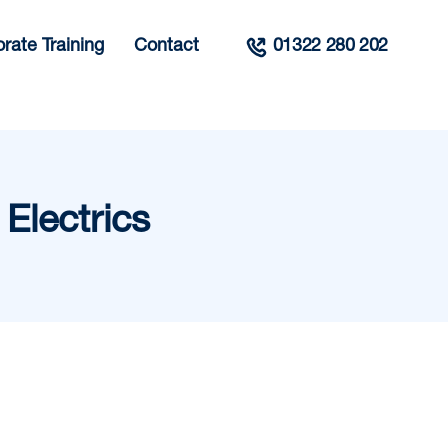
rate Training
Contact
01322 280 202
Electrics