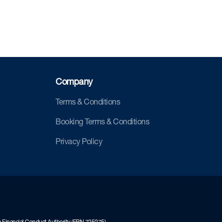
Company
Terms & Conditions
Booking Terms & Conditions
Privacy Policy