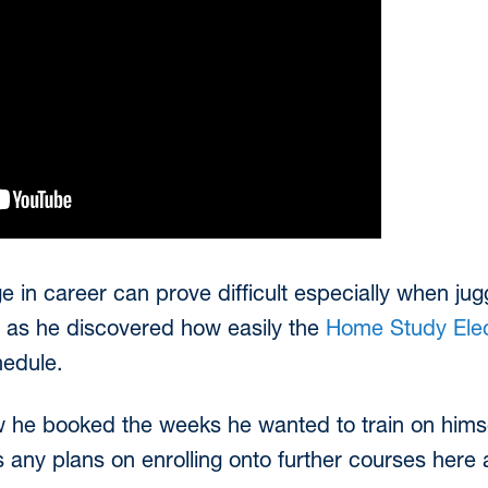
in career can prove difficult especially when juggl
e as he discovered how easily the
Home Study Elec
hedule.
ow he booked the weeks he wanted to train on himsel
as any plans on enrolling onto further courses here a