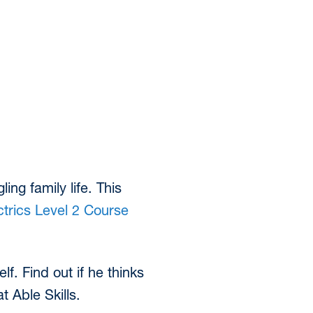
ing family life. This
trics Level 2 Course
f. Find out if he thinks
t Able Skills.