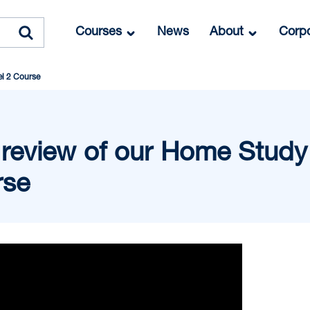
Courses
News
About
Corpo
el 2 Course
 review of our Home Study 
rse