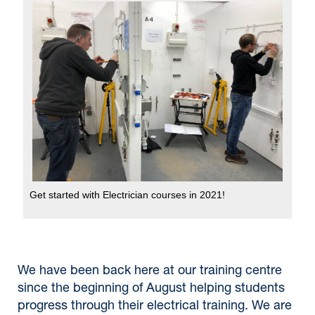
Get started with Electrician courses in 2021!
We have been back here at our training centre
since the beginning of August helping students
progress through their electrical training. We are