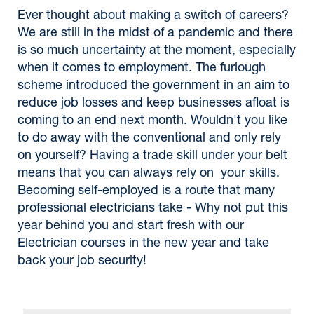
Ever thought about making a switch of careers?
We are still in the midst of a pandemic and there
is so much uncertainty at the moment, especially
when it comes to employment. The furlough
scheme introduced the government in an aim to
reduce job losses and keep businesses afloat is
coming to an end next month. Wouldn't you like
to do away with the conventional and only rely
on yourself? Having a trade skill under your belt
means that you can always rely on your skills.
Becoming self-employed is a route that many
professional electricians take - Why not put this
year behind you and start fresh with our
Electrician courses in the new year and take
back your job security!