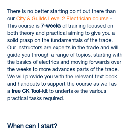
There is no better starting point out there than
our
City & Guilds Level 2 Electrician course
-
This course is
7-weeks
of training focused on
both theory and practical aiming to give you a
solid grasp on the fundamentals of the trade.
Our instructors are experts in the trade and will
guide you through a range of topics, starting with
the basics of electrics and moving forwards over
the weeks to more advances parts of the trade.
We will provide you with the relevant text book
and handouts to support the course as well as
a
free CK Tool-kit
to undertake the various
practical tasks required.
When can I start?