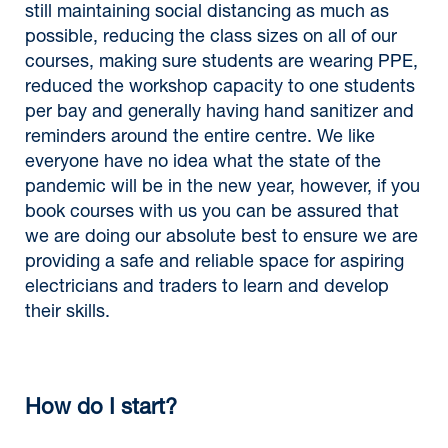
still maintaining social distancing as much as
possible, reducing the class sizes on all of our
courses, making sure students are wearing PPE,
reduced the workshop capacity to one students
per bay and generally having hand sanitizer and
reminders around the entire centre. We like
everyone have no idea what the state of the
pandemic will be in the new year, however, if you
book courses with us you can be assured that
we are doing our absolute best to ensure we are
providing a safe and reliable space for aspiring
electricians and traders to learn and develop
their skills.
How do I start?