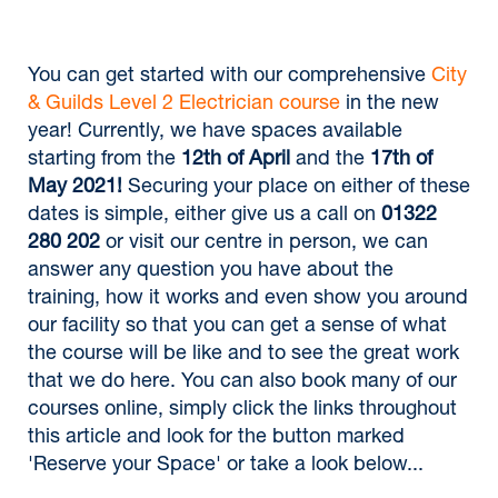
You can get started with our comprehensive
City
& Guilds Level 2 Electrician course
in the new
year! Currently, we have spaces available
starting from the
12th of April
and the
17th of
May 2021!
Securing your place on either of these
dates is simple, either give us a call on
01322
280 202
or visit our centre in person, we can
answer any question you have about the
training, how it works and even show you around
our facility so that you can get a sense of what
the course will be like and to see the great work
that we do here. You can also book many of our
courses online, simply click the links throughout
this article and look for the button marked
'Reserve your Space' or take a look below...