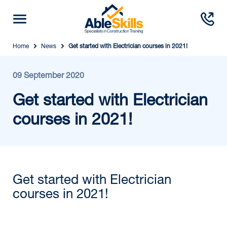
Home
News
Get started with Electrician courses in 2021!
09 September 2020
Get started with Electrician
courses in 2021!
Get started with Electrician
courses in 2021!