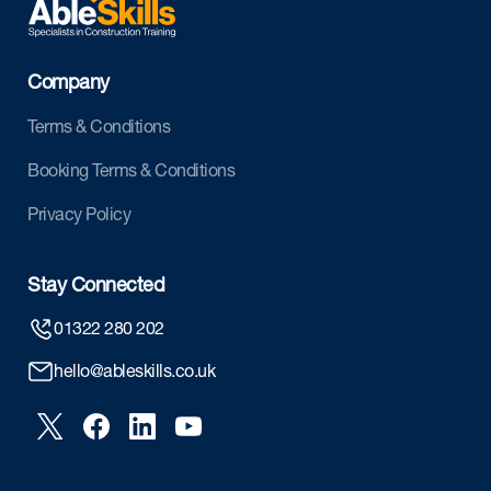
Company
Terms & Conditions
Booking Terms & Conditions
Privacy Policy
Stay Connected
01322 280 202
hello@ableskills.co.uk