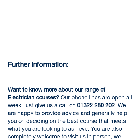
Further information:
Want to know more about our range of
Electrician courses?
Our phone lines are open all
week, just give us a call on
01322 280 202
. We
are happy to provide advice and generally help
you on deciding on the best course that meets
what you are looking to achieve. You are also
completely welcome to visit us in person, we