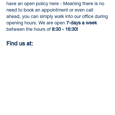
have an open policy here - Meaning there is no
need to book an appointment or even call
ahead, you can simply walk into our office during
opening hours. We are open
7-days a week
between the hours of
8:30 - 16:30!
Find us at: