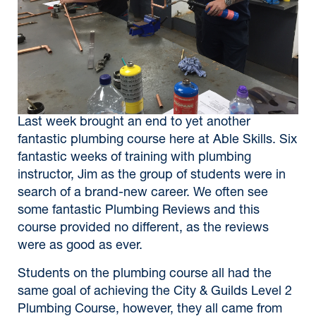
Last week brought an end to yet another
fantastic plumbing course here at Able Skills. Six
fantastic weeks of training with plumbing
instructor, Jim as the group of students were in
search of a brand-new career. We often see
some fantastic Plumbing Reviews and this
course provided no different, as the reviews
were as good as ever.
Students on the plumbing course all had the
same goal of achieving the City & Guilds Level 2
Plumbing Course, however, they all came from