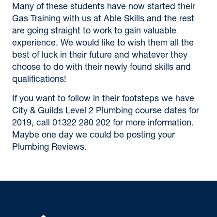
Many of these students have now started their
Gas Training with us at Able Skills and the rest
are going straight to work to gain valuable
experience. We would like to wish them all the
best of luck in their future and whatever they
choose to do with their newly found skills and
qualifications!
If you want to follow in their footsteps we have
City & Guilds Level 2 Plumbing course dates for
2019, call 01322 280 202 for more information.
Maybe one day we could be posting your
Plumbing Reviews.