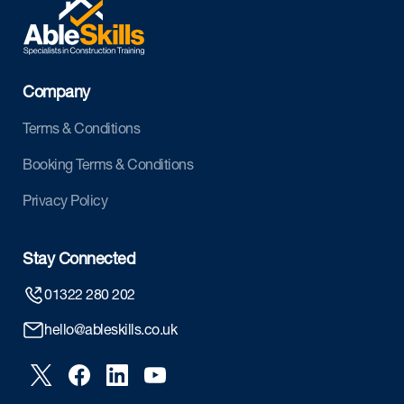
Company
Terms & Conditions
Booking Terms & Conditions
Privacy Policy
Stay Connected
01322 280 202
hello@ableskills.co.uk