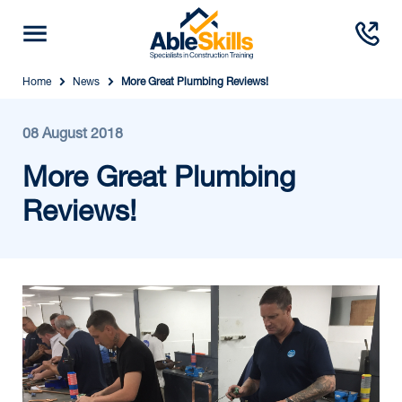
Home
News
More Great Plumbing Reviews!
08 August 2018
More Great Plumbing
Reviews!