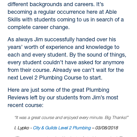
different backgrounds and careers. It’s
becoming a regular occurrence here at Able
Skills with students coming to us in search of a
complete career change.
As always Jim successfully handed over his
years’ worth of experience and knowledge to
each and every student. By the sound of things,
every student couldn’t have asked for anymore
from their course. Already we can’t wait for the
next Level 2 Plumbing Course to start.
Here are just some of the great Plumbing
Reviews left by our students from Jim’s most
recent course:
“It was a great course and enjoyed every minute. Big Thanks!”
I. Lypko -
City & Guilds Level 2 Plumbing
– 03/08/2018