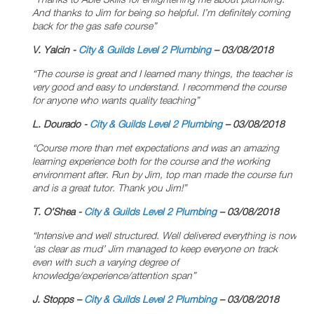
And thanks to Jim for being so helpful. I’m definitely coming
back for the gas safe course”
V. Yalcin -
City & Guilds Level 2 Plumbing
– 03/08/2018
“The course is great and I learned many things, the teacher is
very good and easy to understand. I recommend the course
for anyone who wants quality teaching”
L. Dourado -
City & Guilds Level 2 Plumbing
– 03/08/2018
“Course more than met expectations and was an amazing
learning experience both for the course and the working
environment after. Run by Jim, top man made the course fun
and is a great tutor. Thank you Jim!”
T. O’Shea -
City & Guilds Level 2 Plumbing
– 03/08/2018
“Intensive and well structured. Well delivered everything is now
‘as clear as mud’ Jim managed to keep everyone on track
even with such a varying degree of
knowledge/experience/attention span”
J. Stopps –
City & Guilds Level 2 Plumbing
– 03/08/2018