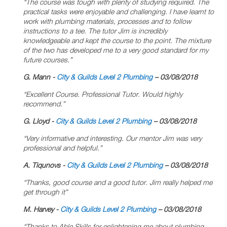
“The course was tough with plenty of studying required. The
practical tasks were enjoyable and challenging. I have learnt to
work with plumbing materials, processes and to follow
instructions to a tee. The tutor Jim is incredibly
knowledgeable and kept the course to the point. The mixture
of the two has developed me to a very good standard for my
future courses.”
G.
Mann -
City & Guilds Level 2 Plumbing
– 03/08/2018
“Excellent Course. Professional Tutor. Would highly
recommend.”
G. Lloyd -
City & Guilds Level 2 Plumbing
– 03/08/2018
“Very informative and interesting. Our mentor Jim was very
professional and helpful.”
A. Tiqunovs -
City & Guilds Level 2 Plumbing
– 03/08/2018
“Thanks, good course and a good tutor. Jim really helped me
get through it”
M. Harvey -
City & Guilds Level 2 Plumbing
– 03/08/2018
“Thanks to Able Skills for enlightening me about plumbing.