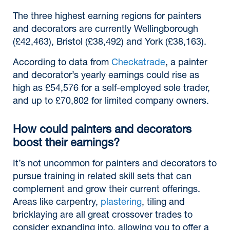
The three highest earning regions for painters
and decorators are currently Wellingborough
(£42,463), Bristol (£38,492) and York (£38,163).
According to data from
Checkatrade
, a painter
and decorator’s yearly earnings could rise as
high as £54,576 for a self-employed sole trader,
and up to £70,802 for limited company owners.
How could painters and decorators
boost their earnings?
It’s not uncommon for painters and decorators to
pursue training in related skill sets that can
complement and grow their current offerings.
Areas like carpentry,
plastering
, tiling and
bricklaying are all great crossover trades to
consider expanding into, allowing you to offer a