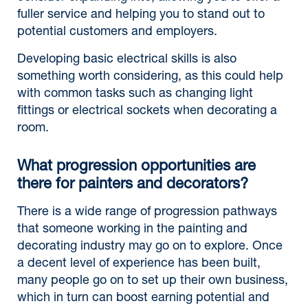
fuller service and helping you to stand out to
potential customers and employers.
Developing basic electrical skills is also
something worth considering, as this could help
with common tasks such as changing light
fittings or electrical sockets when decorating a
room.
What progression opportunities are
there for painters and decorators?
There is a wide range of progression pathways
that someone working in the painting and
decorating industry may go on to explore. Once
a decent level of experience has been built,
many people go on to set up their own business,
which in turn can boost earning potential and