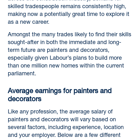
skilled tradespeople remains consistently high,
making now a potentially great time to explore it
as a new career.
Amongst the many trades likely to find their skills
sought-after in both the immediate and long-
term future are painters and decorators,
especially given Labour’s plans to build more
than one million new homes within the current
parliament.
Average earnings for painters and
decorators
Like any profession, the average salary of
painters and decorators will vary based on
several factors, including experience, location
and your employer. Below are a few different