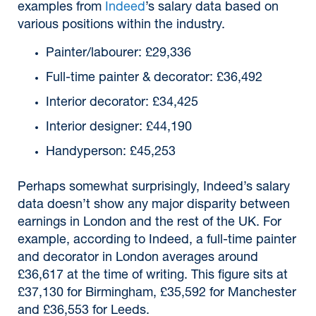
examples from
Indeed
’s salary data based on
various positions within the industry.
Painter/labourer: £29,336
Full-time painter & decorator: £36,492
Interior decorator: £34,425
Interior designer: £44,190
Handyperson: £45,253
Perhaps somewhat surprisingly, Indeed’s salary
data doesn’t show any major disparity between
earnings in London and the rest of the UK. For
example, according to Indeed, a full-time painter
and decorator in London averages around
£36,617 at the time of writing. This figure sits at
£37,130 for Birmingham, £35,592 for Manchester
and £36,553 for Leeds.