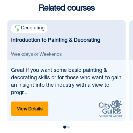
Related courses
Decorating
Introduction to Painting & Decorating
Weekdays or Weekends
Great if
you want some basic painting &
decorating skills or for those who want to gain
an insight into the industry with a view to
progr...
View Details