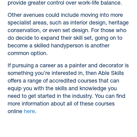
provide greater control over work-life balance.
Other avenues could include moving into more
specialist areas, such as interior design, heritage
conservation, or even set design. For those who
do decide to expand their skill set, going on to
become a skilled handyperson is another
common option.
If pursuing a career as a painter and decorator is
something you’re interested in, then Able Skills
offers a range of accredited courses that can
equip you with the skills and knowledge you
need to get started in the industry. You can find
more information about all of these courses
online
here
.