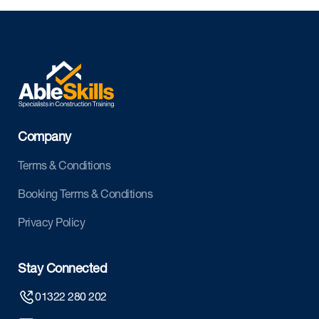
Company
Terms & Conditions
Booking Terms & Conditions
Privacy Policy
Stay Connected
01322 280 202