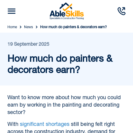
Home
News
How much do painters & decorators earn?
19 September 2025
How much do painters &
decorators earn?
Want to know more about how much you could
earn by working in the painting and decorating
sector?
With
significant shortages
still being felt right
across the construction industry, demand for