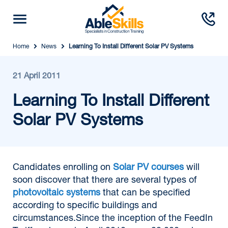
Home
News
Learning To Install Different Solar PV Systems
21 April 2011
Learning To Install Different
Solar PV Systems
Candidates enrolling on
Solar PV courses
will
soon discover that there are several types of
photovoltaic systems
that can be specified
according to specific buildings and
circumstances.Since the inception of the FeedIn