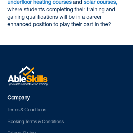
underfloor heating courses
and
solar courses,
where students completing their training and
gaining qualifications will be in a career
enhanced position to play their part in the?
Company
Terms & Conditions
Booking Terms & Conditions