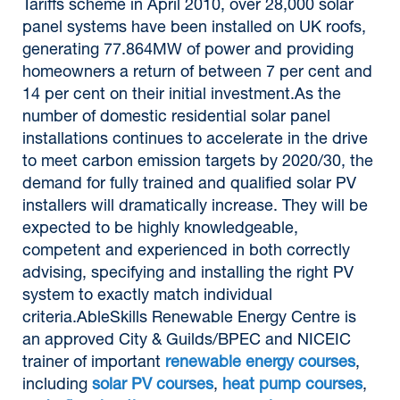
Tariffs scheme in April 2010, over 28,000 solar
panel systems have been installed on UK roofs,
generating 77.864MW of power and providing
homeowners a return of between 7 per cent and
14 per cent on their initial investment.As the
number of domestic residential solar panel
installations continues to accelerate in the drive
to meet carbon emission targets by 2020/30, the
demand for fully trained and qualified solar PV
installers will dramatically increase. They will be
expected to be highly knowledgeable,
competent and experienced in both correctly
advising, specifying and installing the right PV
system to exactly match individual
criteria.AbleSkills Renewable Energy Centre is
an approved City & Guilds/BPEC and NICEIC
trainer of important
renewable energy courses
,
including
solar PV courses
,
heat pump courses
,