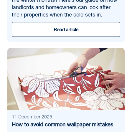
the winter months? Here’s our guide on how
landlords and homeowners can look after
their properties when the cold sets in.
Read article
11 December 2025
How to avoid common wallpaper mistakes