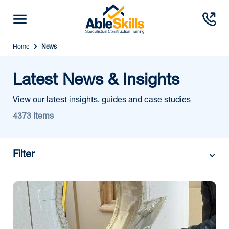
Home
News
Latest News & Insights
View our latest insights, guides and case studies
4373 Items
Filter
Category: