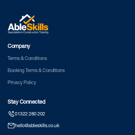
Company
Terms & Conditions
Booking Terms & Conditions
Privacy Policy
Stay Connected
01322 280 202
hello@ableskills.co.uk