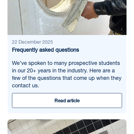
Month/Year:
Find news
22 December 2025
Frequently asked questions
We’ve spoken to many prospective students
in our 20+ years in the industry. Here are a
few of the questions that come up when they
contact us.
Read article