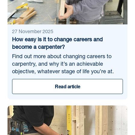
27 November 2025
How easy is it to change careers and
become a carpenter?
Find out more about changing careers to
carpentry, and why it’s an achievable
objective, whatever stage of life you’re at.
Read article