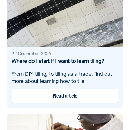
22 December 2025
Where do I start if I want to learn tiling?
From DIY tiling, to tiling as a trade, find out
more about learning how to tile
Read article