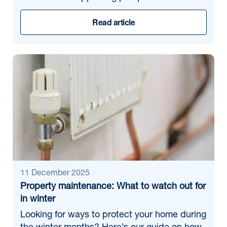
Read article
11 December 2025
Property maintenance: What to watch out for
in winter
Looking for ways to protect your home during