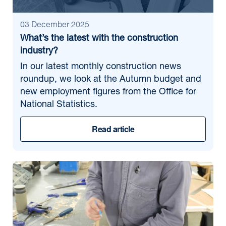
03 December 2025
What’s the latest with the construction
industry?
In our latest monthly construction news
roundup, we look at the Autumn budget and
new employment figures from the Office for
National Statistics.
Read article