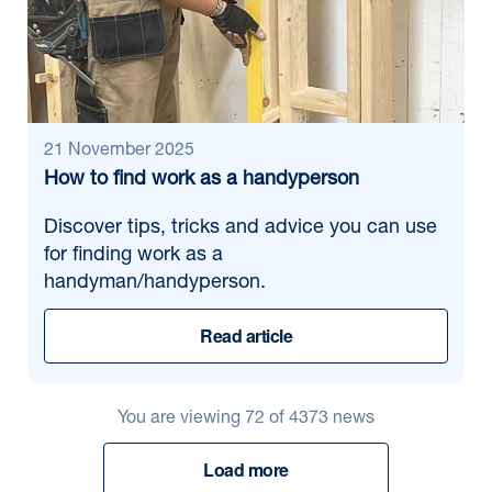
21 November 2025
How to find work as a handyperson
Discover tips, tricks and advice you can use
for finding work as a
handyman/handyperson.
Read article
You are viewing
72
of
4373
news
Load more