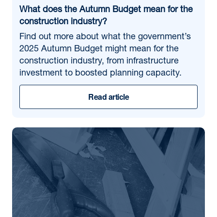
What does the Autumn Budget mean for the
construction industry?
Find out more about what the government’s
2025 Autumn Budget might mean for the
construction industry, from infrastructure
investment to boosted planning capacity.
Read article