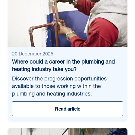
20 December 2025
Where could a career in the plumbing and
heating industry take you?
Discover the progression opportunities
available to those working within the
plumbing and heating industries.
Read article