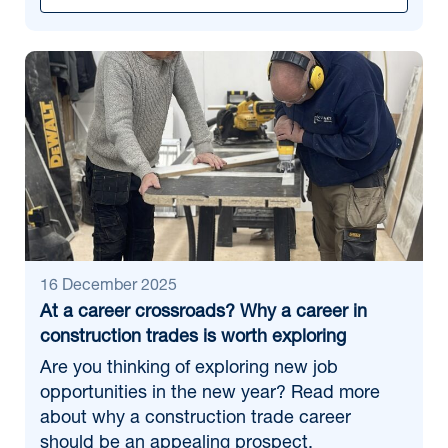
16 December 2025
At a career crossroads? Why a career in
construction trades is worth exploring
Are you thinking of exploring new job
opportunities in the new year? Read more
about why a construction trade career
should be an appealing prospect.