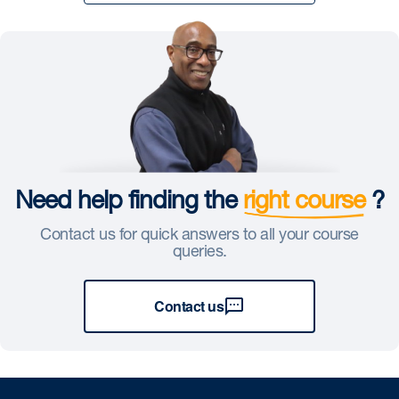
Need help finding the
right course
?
Contact us for quick answers to all your course
queries.
Contact us