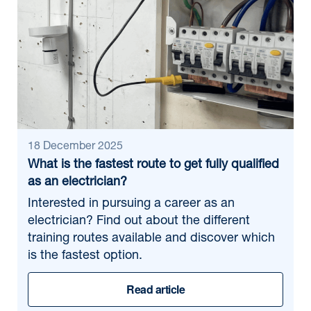
18 December 2025
What is the fastest route to get fully qualified
as an electrician?
Interested in pursuing a career as an
electrician? Find out about the different
training routes available and discover which
is the fastest option.
Read article