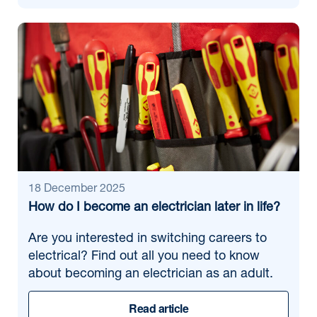
18 December 2025
How do I become an electrician later in life?
Are you interested in switching careers to
electrical? Find out all you need to know
about becoming an electrician as an adult.
Read article