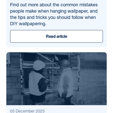
Find out more about the common mistakes
people make when hanging wallpaper, and
the tips and tricks you should follow when
DIY wallpapering.
Read article
05 December 2025