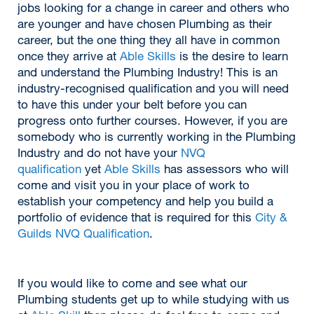
jobs looking for a change in career and others who
are younger and have chosen Plumbing as their
career, but the one thing they all have in common
once they arrive at
Able Skills
is the desire to learn
and understand the Plumbing Industry! This is an
industry-recognised qualification and you will need
to have this under your belt before you can
progress onto further courses. However, if you are
somebody who is currently working in the Plumbing
Industry and do not have your
NVQ
qualification
yet
Able Skills
has assessors who will
come and visit you in your place of work to
establish your competency and help you build a
portfolio of evidence that is required for this
City &
Guilds NVQ Qualification
.
If you would like to come and see what our
Plumbing students get up to while studying with us