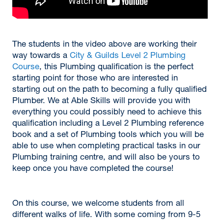
The students in the video above are working their
way towards a
City & Guilds Level 2 Plumbing
Course
, this Plumbing qualification is the perfect
starting point for those who are interested in
starting out on the path to becoming a fully qualified
Plumber. We at Able Skills will provide you with
everything you could possibly need to achieve this
qualification including a Level 2 Plumbing reference
book and a set of Plumbing tools which you will be
able to use when completing practical tasks in our
Plumbing training centre, and will also be yours to
keep once you have completed the course!
On this course, we welcome students from all
different walks of life. With some coming from 9-5