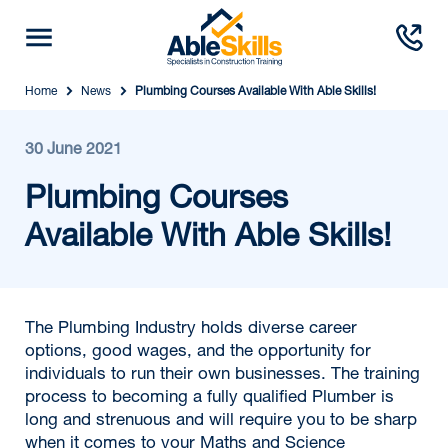
Home
News
Plumbing Courses Available With Able Skills!
30 June 2021
Plumbing Courses
Available With Able Skills!
The Plumbing Industry holds diverse career
options, good wages, and the opportunity for
individuals to run their own businesses. The training
process to becoming a fully qualified Plumber is
long and strenuous and will require you to be sharp
when it comes to your Maths and Science