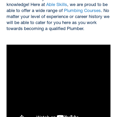
knowledge! Here at
Able Skills
, we are proud to be
able to offer a wide range of
Plumbing Courses
. No
matter your level of experience or career history we
will be able to cater for you here as you work
towards becoming a qualified Plumber.