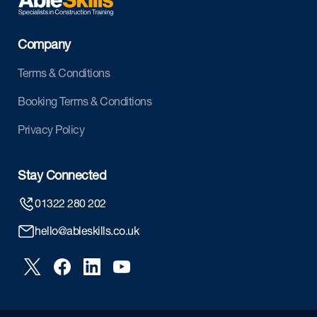
Company
Terms & Conditions
Booking Terms & Conditions
Privacy Policy
Stay Connected
01322 280 202
hello@ableskills.co.uk