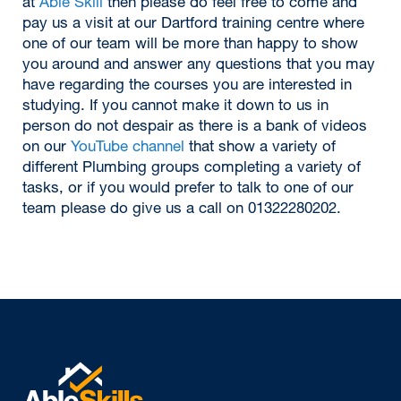
at
Able Skill
then please do feel free to come and
pay us a visit at our Dartford training centre where
one of our team will be more than happy to show
you around and answer any questions that you may
have regarding the courses you are interested in
studying. If you cannot make it down to us in
person do not despair as there is a bank of videos
on our
YouTube channel
that show a variety of
different Plumbing groups completing a variety of
tasks, or if you would prefer to talk to one of our
team please do give us a call on 01322280202.