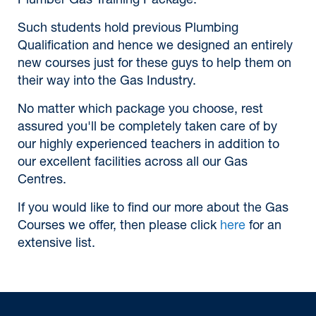
Plumber Gas Training Package.
Such students hold previous Plumbing
Qualification and hence we designed an entirely
new courses just for these guys to help them on
their way into the Gas Industry.
No matter which package you choose, rest
assured you'll be completely taken care of by
our highly experienced teachers in addition to
our excellent facilities across all our Gas
Centres.
If you would like to find our more about the Gas
Courses we offer, then please click
here
for an
extensive list.