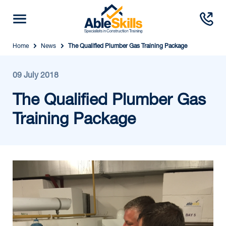
Home
News
The Qualified Plumber Gas Training Package
09 July 2018
The Qualified Plumber Gas
Training Package