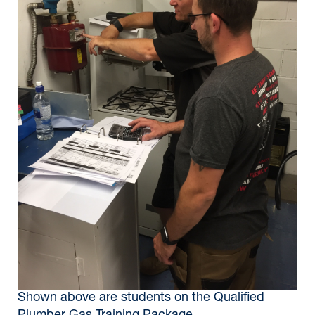
Shown above are students on the Qualified