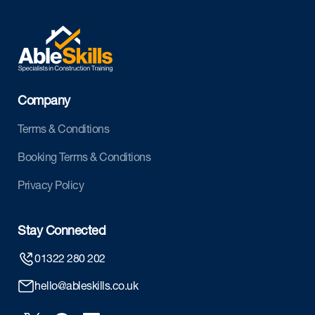
Company
Terms & Conditions
Booking Terms & Conditions
Privacy Policy
Stay Connected
01322 280 202
hello@ableskills.co.uk