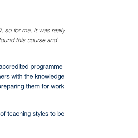
 so for me, it was really
 found this course and
ds-accredited programme
rners with the knowledge
 preparing them for work
f teaching styles to be