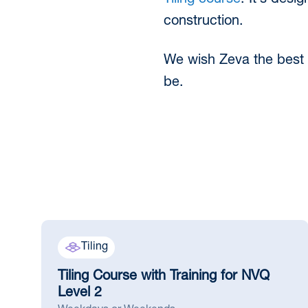
Tiling course
. It’s desi
construction.
We wish Zeva the best s
be.
Tiling
Tiling Course with Training for NVQ
Level 2