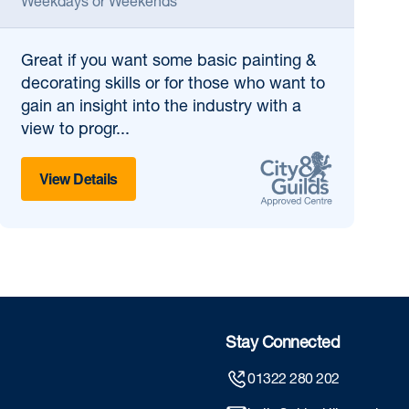
Weekdays or Weekends
Great if
you want some basic painting &
decorating skills or for those who want to
gain an insight into the industry with a
view to progr...
View Details
Stay Connected
01322 280 202