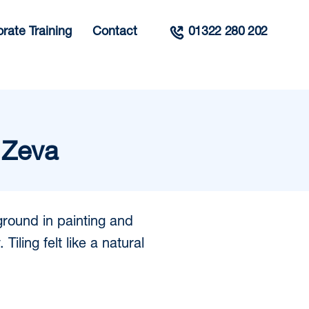
rate Training
Contact
01322 280 202
 Zeva
ground in painting and
Tiling felt like a natural