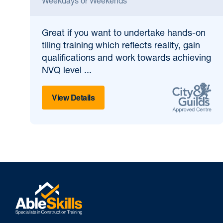
Weekdays or Weekends
Great if
you want to undertake hands-on
tiling training which reflects reality, gain
qualifications and work towards achieving
NVQ level ...
View Details