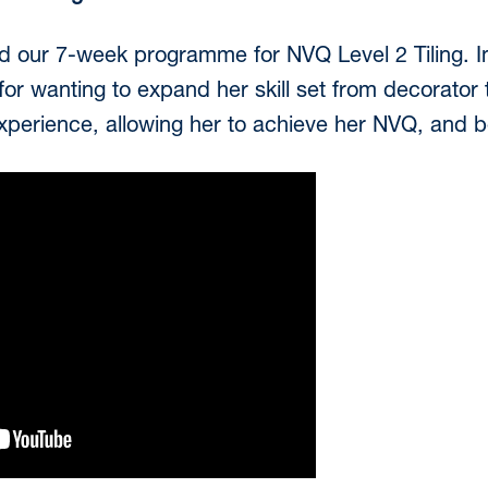
 our 7-week programme for NVQ Level 2 Tiling. In 
or wanting to expand her skill set from decorator to
 experience, allowing her to achieve her NVQ, and