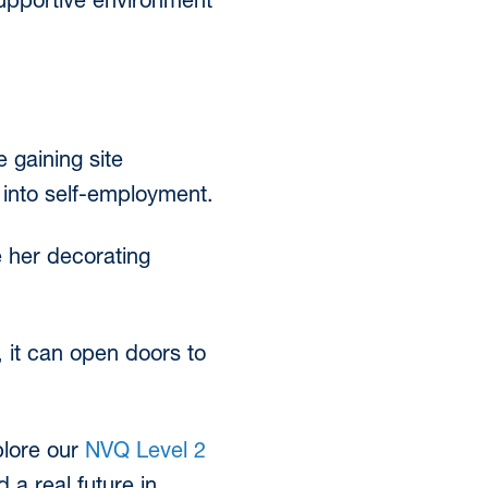
upportive environment
 gaining site
 into self-employment.
 her decorating
, it can open doors to
xplore our
NVQ Level 2