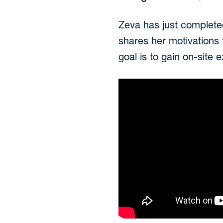
Zeva has just completed
shares her motivations f
goal is to gain on-site