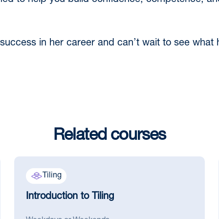
gned to help you build confidence, competence, and
uccess in her career and can’t wait to see what h
Related courses
Tiling
Introduction to Tiling