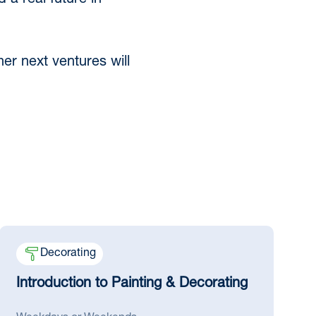
 a real future in
er next ventures will
Decorating
Introduction to Painting & Decorating