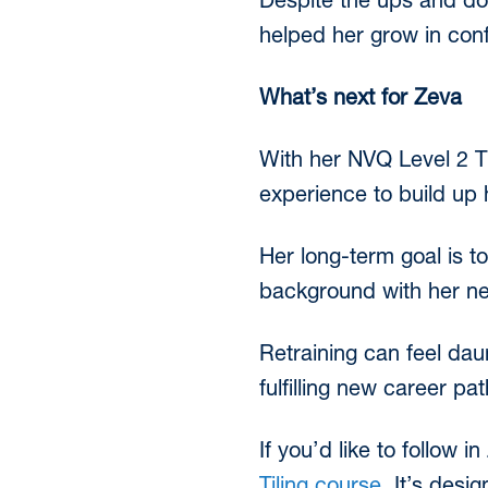
Despite the ups and do
helped her grow in confi
What’s next for Zeva
With her NVQ Level 2 Ti
experience to build up 
Her long-term goal is 
background with her new 
Retraining can feel dau
fulfilling new career pat
If you’d like to follow i