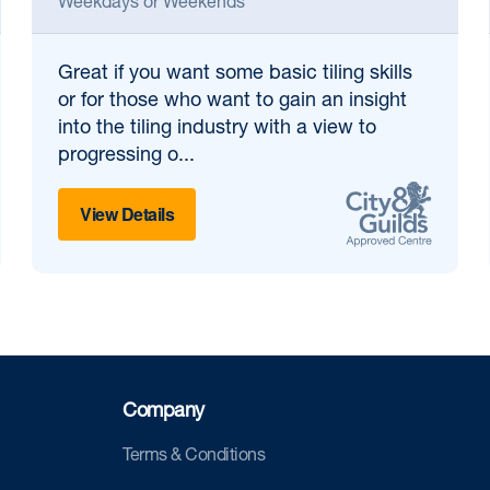
Weekdays or Weekends
Great if
you want some basic tiling skills
or for those who want to gain an insight
into the tiling industry with a view to
progressing o...
View Details
Company
Terms & Conditions