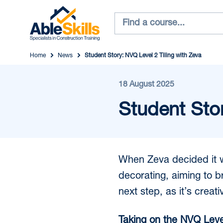
Home
News
Student Story: NVQ Level 2 Tiling with Zeva
18 August 2025
Student Stor
When Zeva decided it wa
decorating, aiming to bro
next step, as it’s creat
Taking on the NVQ Level