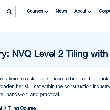
Courses
News
About
Corpo
y: NVQ Level 2 Tiling with
s time to reskill, she chose to build on her back
aden her skill set within the construction industry. 
ive, hands-on, and practical.
 2 Tiling Course