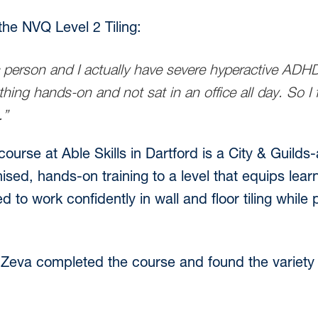
he NVQ Level 2 Tiling:
 person and I actually have severe hyperactive ADHD,
hing hands-on and not sat in an office all day. So I
.”
ourse at Able Skills in Dartford is a City & Guil
nised, hands-on training to a level that equips lea
o work confidently in wall and floor tiling while
Zeva completed the course and found the variety o