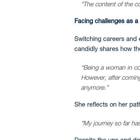
“The content of the c
Facing challenges as a
Switching careers and e
candidly shares how the i
“Being a woman in con
However, after coming 
anymore.”
She reflects on her pat
“My journey so far has