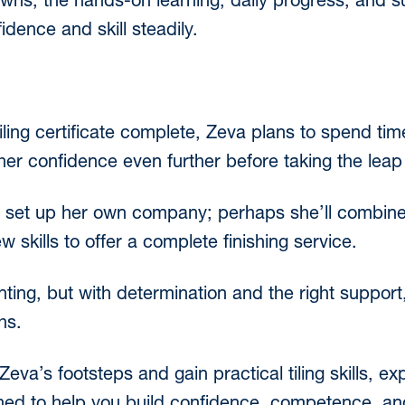
wns, the hands-on learning, daily progress, and s
dence and skill steadily.
ling certificate complete, Zeva plans to spend time
her confidence even further before taking the leap
to set up her own company; perhaps she’ll combine
skills to offer a complete finishing service.
nting, but with determination and the right support
hs.
n Zeva’s footsteps and gain practical tiling skills, e