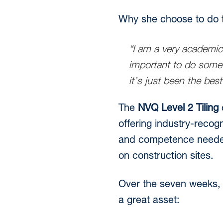
Why she choose to do t
“I am a very academic
important to do somet
it’s just been the best
The
NVQ Level 2 Tiling
c
offering industry-recog
and competence needed t
on construction sites.
Over the seven weeks, 
a great asset: