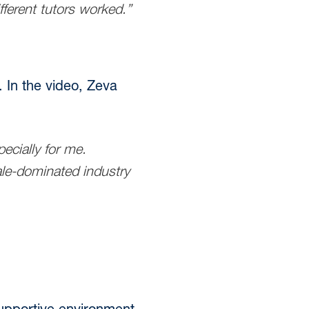
ferent tutors worked.”
. In the video, Zeva
cially for me.
male-dominated industry