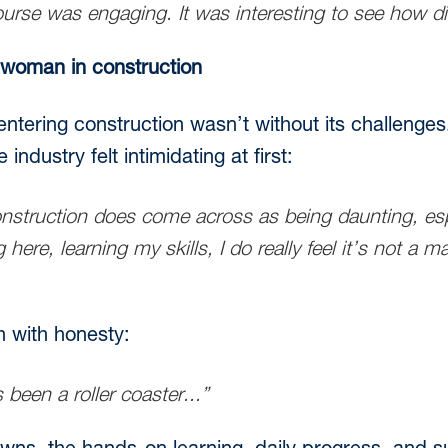
ourse was engaging. It was interesting to see how dif
 woman in construction
ntering construction wasn’t without its challenges
ndustry felt intimidating at first:
struction does come across as being daunting, espe
here, learning my skills, I do really feel it’s not a 
h with honesty:
 been a roller coaster...”