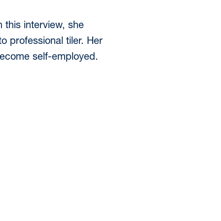
this interview, she
 professional tiler. Her
 become self-employed.