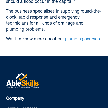
should a flood occur in the capital."
The business specialises in supplying round-the-
clock, rapid response and emergency
technicians for all kinds of drainage and
plumbing problems.
Want to know more about our
plumbing courses
Company