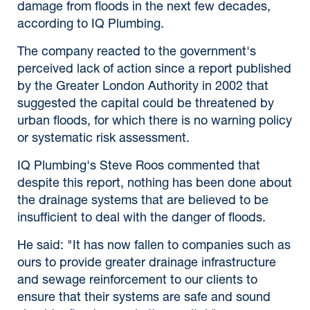
damage from floods in the next few decades,
according to IQ Plumbing.
The company reacted to the government's
perceived lack of action since a report published
by the Greater London Authority in 2002 that
suggested the capital could be threatened by
urban floods, for which there is no warning policy
or systematic risk assessment.
IQ Plumbing's Steve Roos commented that
despite this report, nothing has been done about
the drainage systems that are believed to be
insufficient to deal with the danger of floods.
He said: "It has now fallen to companies such as
ours to provide greater drainage infrastructure
and sewage reinforcement to our clients to
ensure that their systems are safe and sound