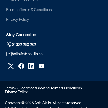
Terms & Conditions
Booking Terms & Conditions
Privacy Policy
Stay Connected
01322 280 202
hello@ableskills.co.uk
Terms & Conditions
Booking Terms & Conditions
Privacy Policy
Copyright © 2025 Able Skills. All rights reserved.