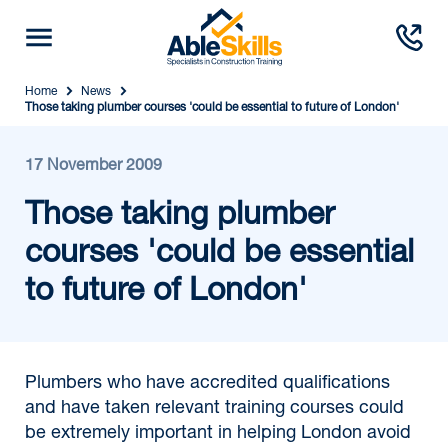
Home
News
Those taking plumber courses 'could be essential to future of London'
17 November 2009
Those taking plumber
courses 'could be essential
to future of London'
Plumbers who have accredited qualifications
and have taken relevant training courses could
be extremely important in helping London avoid