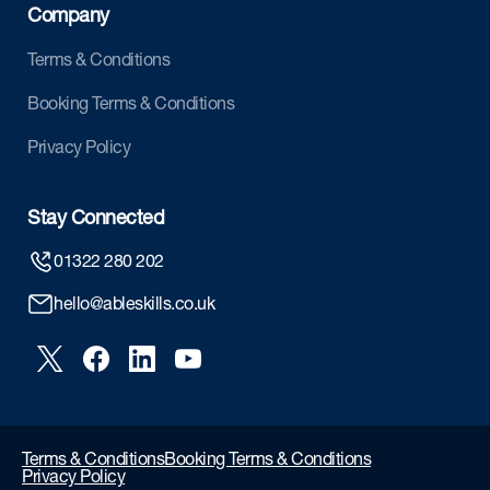
Company
Terms & Conditions
Booking Terms & Conditions
Privacy Policy
Stay Connected
01322 280 202
hello@ableskills.co.uk
Terms & Conditions
Booking Terms & Conditions
Privacy Policy