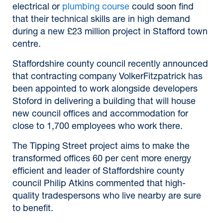
electrical or
plumbing course
could soon find
that their technical skills are in high demand
during a new £23 million project in Stafford town
centre.
Staffordshire county council recently announced
that contracting company VolkerFitzpatrick has
been appointed to work alongside developers
Stoford in delivering a building that will house
new council offices and accommodation for
close to 1,700 employees who work there.
The Tipping Street project aims to make the
transformed offices 60 per cent more energy
efficient and leader of Staffordshire county
council Philip Atkins commented that high-
quality tradespersons who live nearby are sure
to benefit.