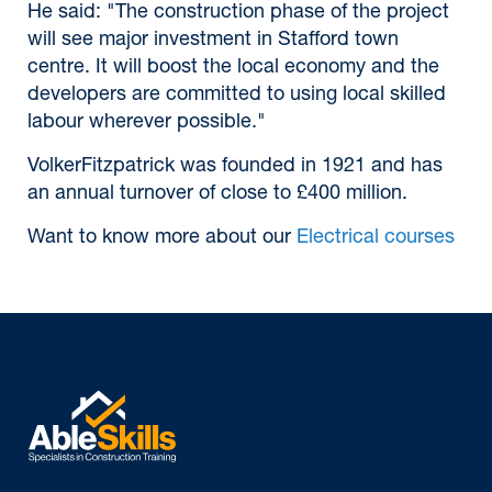
He said: "The construction phase of the project
will see major investment in Stafford town
centre. It will boost the local economy and the
developers are committed to using local skilled
labour wherever possible."
VolkerFitzpatrick was founded in 1921 and has
an annual turnover of close to £400 million.
Want to know more about our
Electrical courses