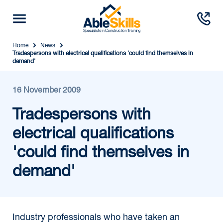
Home
News
Tradespersons with electrical qualifications 'could find themselves in
demand'
16 November 2009
Tradespersons with
electrical qualifications
'could find themselves in
demand'
Industry professionals who have taken an