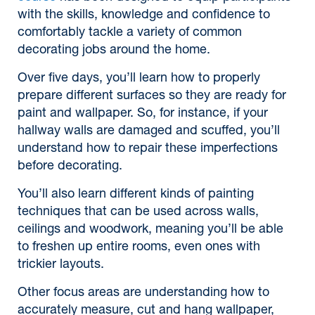
with the skills, knowledge and confidence to
comfortably tackle a variety of common
decorating jobs around the home.
Over five days, you’ll learn how to properly
prepare different surfaces so they are ready for
paint and wallpaper. So, for instance, if your
hallway walls are damaged and scuffed, you’ll
understand how to repair these imperfections
before decorating.
You’ll also learn different kinds of painting
techniques that can be used across walls,
ceilings and woodwork, meaning you’ll be able
to freshen up entire rooms, even ones with
trickier layouts.
Other focus areas are understanding how to
accurately measure, cut and hang wallpaper,