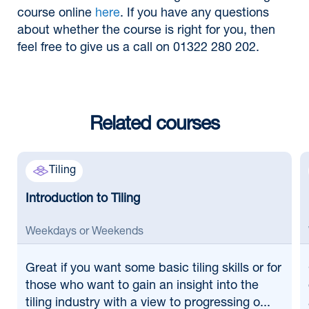
course online
here
. If you have any questions
about whether the course is right for you, then
feel free to give us a call on 01322 280 202.
Related courses
Tiling
Introduction to Tiling
Weekdays or Weekends
Great if
you want some basic tiling skills or for
those who want to gain an insight into the
tiling industry with a view to progressing o...