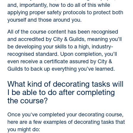
and, importantly, how to do all of this while
applying proper safety protocols to protect both
yourself and those around you.
All of the course content has been recognised
and accredited by City & Guilds, meaning you’ll
be developing your skills to a high, industry-
recognised standard. Upon completion, you’ll
even receive a certificate assured by City &
Guilds to back up everything you’ve learned.
What kind of decorating tasks will
I be able to do after completing
the course?
Once you've completed your decorating course,
here are a few examples of decorating tasks that
you might do: