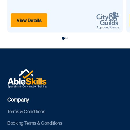
View Details
Company
Terms & Conditions
Booking Terms & Conditions