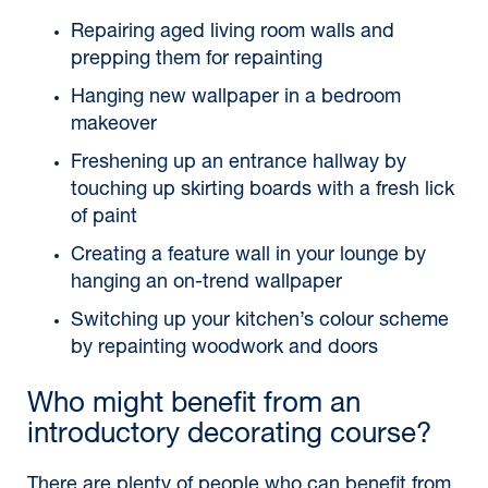
Repairing aged living room walls and
prepping them for repainting
Hanging new wallpaper in a bedroom
makeover
Freshening up an entrance hallway by
touching up skirting boards with a fresh lick
of paint
Creating a feature wall in your lounge by
hanging an on-trend wallpaper
Switching up your kitchen’s colour scheme
by repainting woodwork and doors
Who might benefit from an
introductory decorating course?
There are plenty of people who can benefit from