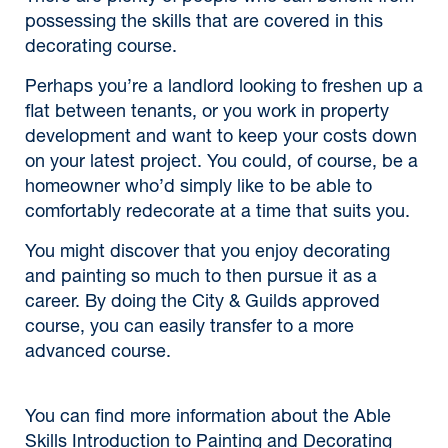
possessing the skills that are covered in this
decorating course.
Perhaps you’re a landlord looking to freshen up a
flat between tenants, or you work in property
development and want to keep your costs down
on your latest project. You could, of course, be a
homeowner who’d simply like to be able to
comfortably redecorate at a time that suits you.
You might discover that you enjoy decorating
and painting so much to then pursue it as a
career. By doing the City & Guilds approved
course, you can easily transfer to a more
advanced course.
You can find more information about the Able
Skills Introduction to Painting and Decorating