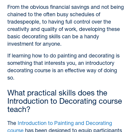
From the obvious financial savings and not being
chained to the often busy schedules of
tradespeople, to having full control over the
creativity and quality of work, developing these
basic decorating skills can be a handy
investment for anyone.
If learning how to do painting and decorating is
something that interests you, an introductory
decorating course is an effective way of doing
so.
What practical skills does the
Introduction to Decorating course
teach?
The
Introduction to Painting and Decorating
course
has been designed to equip participants