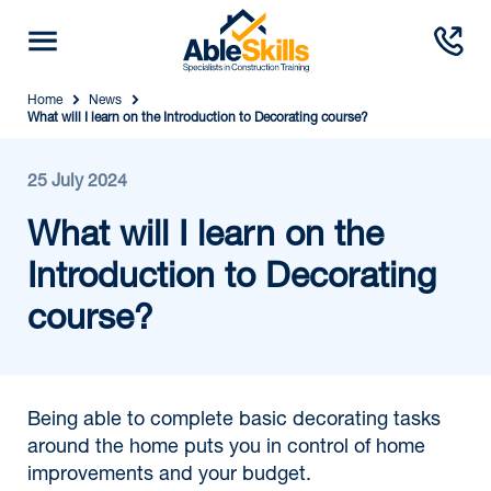
Home
News
What will I learn on the Introduction to Decorating course?
25 July 2024
What will I learn on the
Introduction to Decorating
course?
Being able to complete basic decorating tasks
around the home puts you in control of home
improvements and your budget.