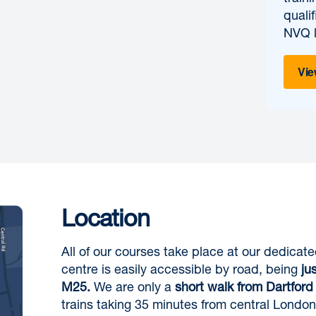
quali
NVQ l
Vie
Location
All of our courses take place at our dedicat
centre is easily accessible by road, being
ju
M25.
We are only a
short walk from Dartford 
trains taking 35 minutes from central London