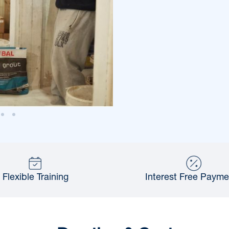
Flexible Training
Interest Free Payme