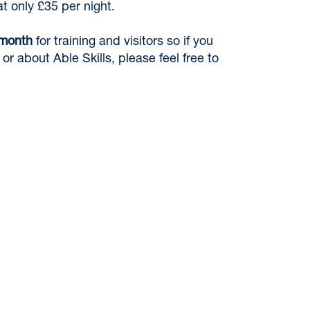
 only £35 per night.
 month
for training and visitors so if you
or about Able Skills, please feel free to