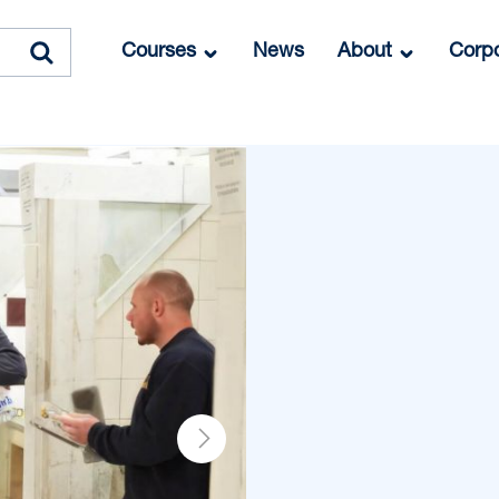
Courses
News
About
Corpo