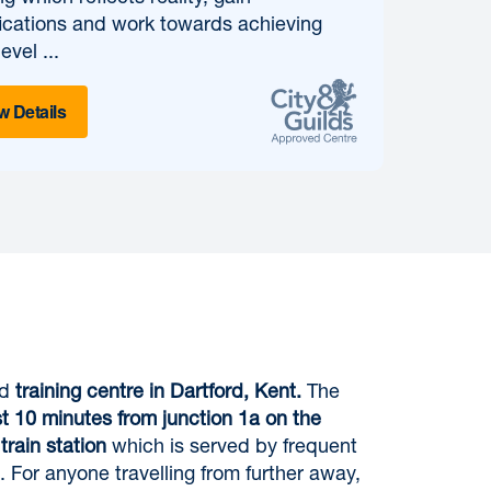
fications and work towards achieving
evel ...
w Details
ed
training centre in Dartford, Kent.
The
st 10 minutes from junction 1a on the
train station
which is served by frequent
. For anyone travelling from further away,