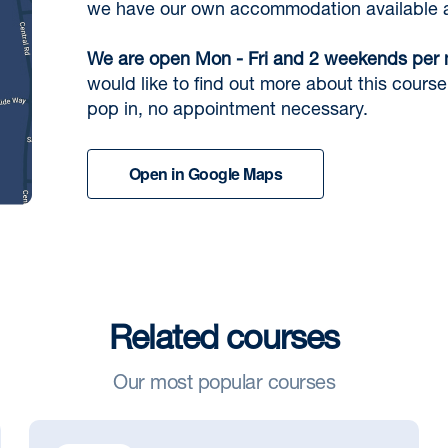
we have our own accommodation available at
We are open Mon - Fri and 2 weekends per
would like to find out more about this course 
pop in, no appointment necessary.
Open in Google Maps
Related courses
Our most popular courses