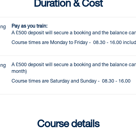
Duration & Cost
Pay as you train:
ng 
A £500 deposit will secure a booking and the balance can
Course times are Monday to Friday - 08.30 - 16.00 inclu
A £500 deposit will secure a booking and the balance can
ng 
month)
Course times are Saturday and Sunday - 08.30 - 16.00
Course details