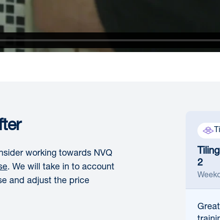
ter
T
Tilin
consider working towards NVQ
2
se
. We will take in to account
Weekd
se and adjust the price
Great
traini