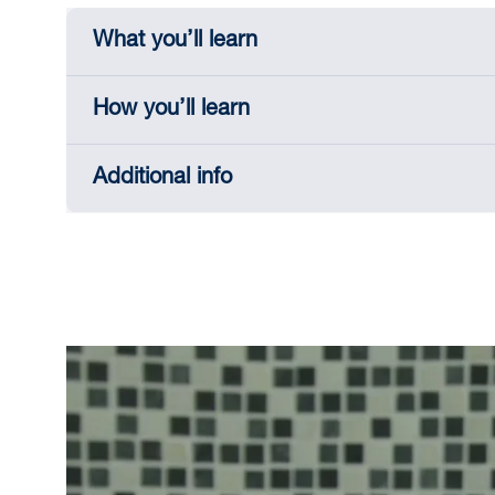
What you’ll learn
How you’ll learn
Additional info