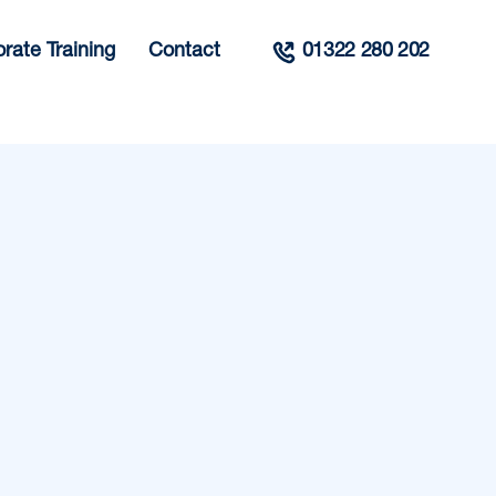
rate Training
Contact
01322 280 202