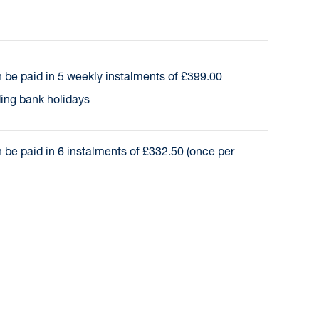
 be paid in 5 weekly instalments of £399.00
ding bank holidays
 be paid in 6 instalments of £332.50 (once per