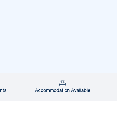
nts
Accommodation Available