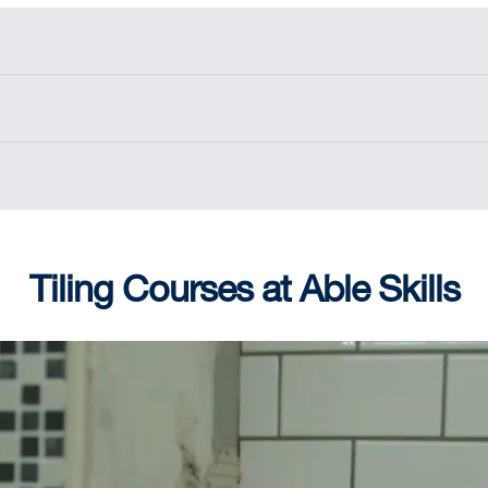
Tiling Courses at Able Skills