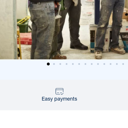
Easy payments