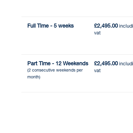
Full Time - 5 weeks
£2,495.00
 includi
vat
Part Time - 12 Weekends
£2,495.00
 includi
(2 consecutive weekends per 
vat
month)