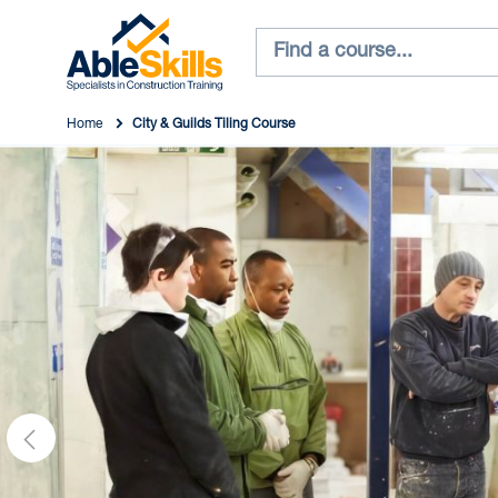
Home
City & Guilds Tiling Course