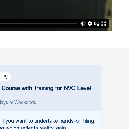
iling
g Course with Training for NVQ Level
ays or Weekends
 if
you want to undertake hands-on tiling
ng which reflects reality, gain