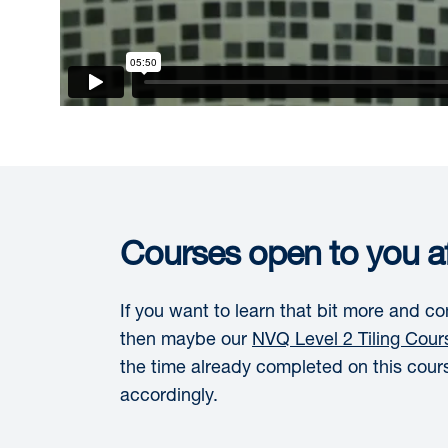
Courses open to you af
If you want to learn that bit more and 
then maybe our
NVQ Level 2 Tiling Cour
the time already completed on this cour
accordingly.