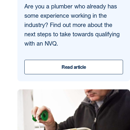
Are you a plumber who already has
some experience working in the
industry? Find out more about the
next steps to take towards qualifying
with an NVQ.
Read article