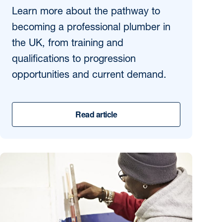
Learn more about the pathway to
becoming a professional plumber in
the UK, from training and
qualifications to progression
opportunities and current demand.
Read article