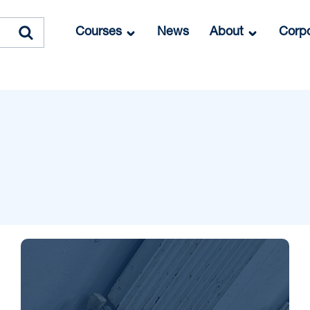
Courses
News
About
Corpo