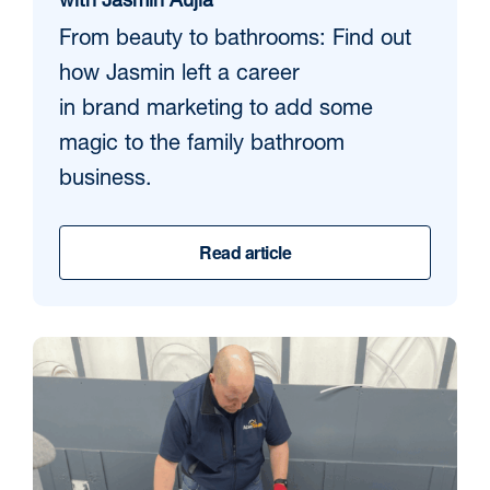
with Jasmin Aujla
From beauty to bathrooms: Find out
how Jasmin left a career
in brand marketing to add some
magic to the family bathroom
business.
Read article