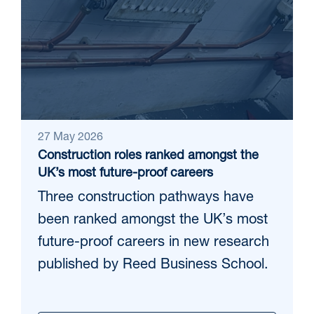
27 May 2026
Construction roles ranked amongst the
UK’s most future-proof careers
Three construction pathways have
been ranked amongst the UK’s most
future-proof careers in new research
published by Reed Business School.