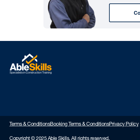
Co
Terms & Conditions
Booking Terms & Conditions
Privacy Policy
Copyright © 2025 Able Skills. All rights reserved.