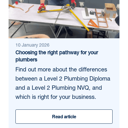
10 January 2026
Choosing the right pathway for your
plumbers
Find out more about the differences
between a Level 2 Plumbing Diploma
and a Level 2 Plumbing NVQ, and
which is right for your business.
Read article