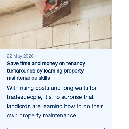
22 May 2026
Save time and money on tenancy
turnarounds by learning property
maintenance skills
With rising costs and long waits for
tradespeople, it’s no surprise that
landlords are learning how to do their
own property maintenance.