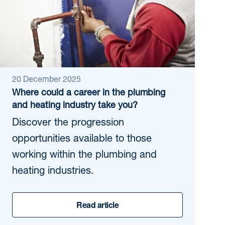
20 December 2025
Where could a career in the plumbing
and heating industry take you?
Discover the progression
opportunities available to those
working within the plumbing and
heating industries.
Read article