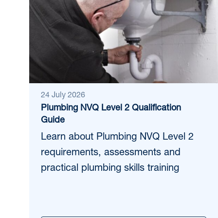
24 July 2026
Plumbing NVQ Level 2 Qualification
Guide
Learn about Plumbing NVQ Level 2
requirements, assessments and
practical plumbing skills training