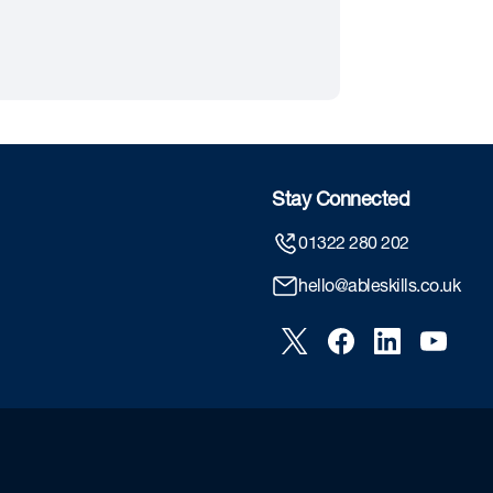
Stay Connected
01322 280 202
hello@ableskills.co.uk