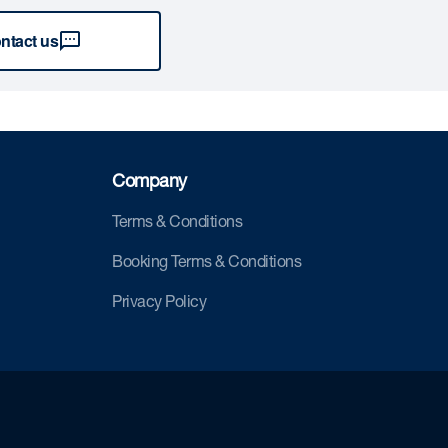
ntact us
Company
Terms & Conditions
Booking Terms & Conditions
Privacy Policy