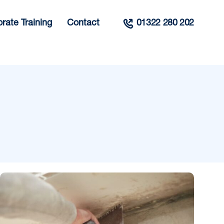
rate Training
Contact
01322 280 202