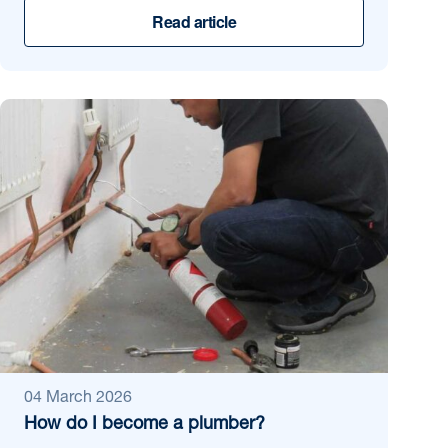
Read article
04 March 2026
How do I become a plumber?