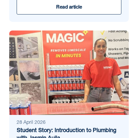
Read article
28 April 2026
Student Story: Introduction to Plumbing