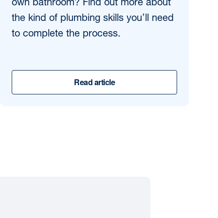
own bathroom? Find out more about
the kind of plumbing skills you’ll need
to complete the process.
Read article