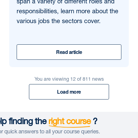
span a variety of different roles and
responsibilities, learn more about the
various jobs the sectors cover.
Read article
You are viewing
12
of
811
news
Load more
p finding the
right course
?
r quick answers to all your course queries.