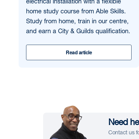
electrical installation with a flexible
home study course from Able Skills.
Study from home, train in our centre,
and earn a City & Guilds qualification.
Read article
Need hel
Contact us fo