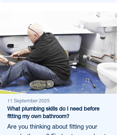
11 September 2025
What plumbing skills do I need before
fitting my own bathroom?
Are you thinking about fitting your