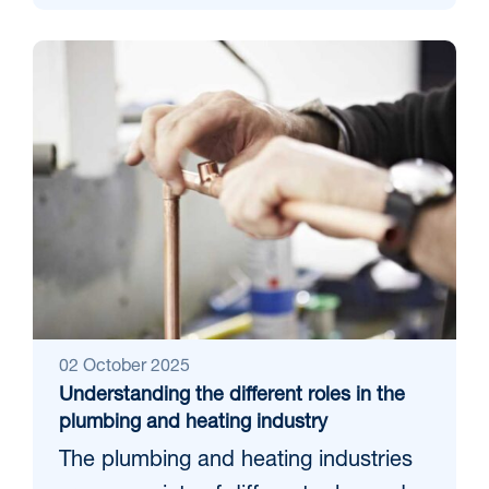
02 October 2025
Understanding the different roles in the
plumbing and heating industry
The plumbing and heating industries