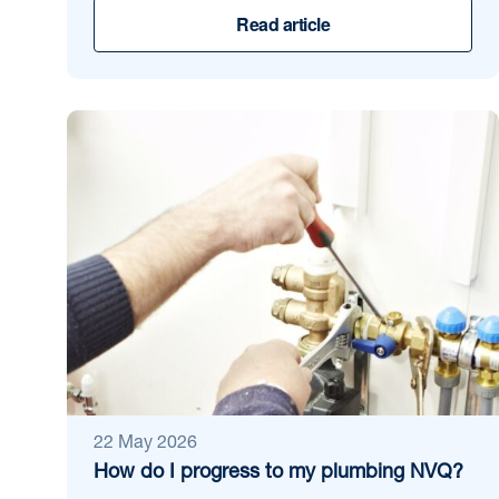
Read article
22 May 2026
How do I progress to my plumbing NVQ?