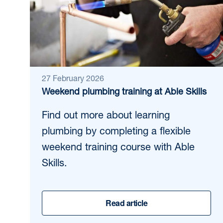
27 February 2026
Weekend plumbing training at Able Skills
Find out more about learning
plumbing by completing a flexible
weekend training course with Able
Skills.
Read article