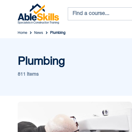
Home
News
Plumbing
Plumbing
811 Items