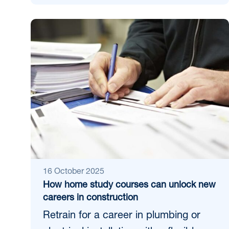
16 October 2025
How home study courses can unlock new
careers in construction
Retrain for a career in plumbing or