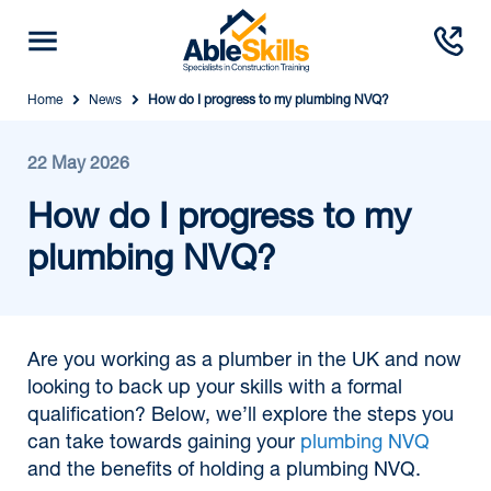
Home
News
How do I progress to my plumbing NVQ?
22 May 2026
How do I progress to my
plumbing NVQ?
Are you working as a plumber in the UK and now
looking to back up your skills with a formal
qualification? Below, we’ll explore the steps you
can take towards gaining your
plumbing NVQ
and the benefits of holding a plumbing NVQ.