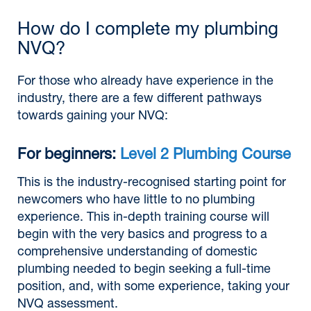
How do I complete my plumbing
NVQ?
For those who already have experience in the
industry, there are a few different pathways
towards gaining your NVQ:
For beginners:
Level 2 Plumbing Course
This is the industry-recognised starting point for
newcomers who have little to no plumbing
experience. This in-depth training course will
begin with the very basics and progress to a
comprehensive understanding of domestic
plumbing needed to begin seeking a full-time
position, and, with some experience, taking your
NVQ assessment.