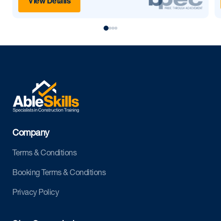
View Details
Company
Terms & Conditions
Booking Terms & Conditions
Privacy Policy