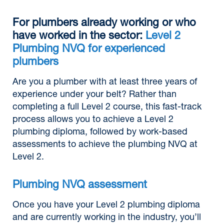
For plumbers already working or who
have worked in the sector:
Level 2
Plumbing NVQ for experienced
plumbers
Are you a plumber with at least three years of
experience under your belt? Rather than
completing a full Level 2 course, this fast-track
process allows you to achieve a Level 2
plumbing diploma, followed by work-based
assessments to achieve the plumbing NVQ at
Level 2.
Plumbing NVQ assessment
Once you have your Level 2 plumbing diploma
and are currently working in the industry, you’ll