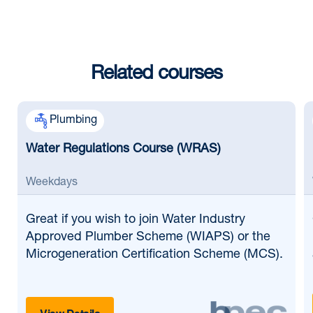
Related courses
Plumbing
Water Regulations Course (WRAS)
Weekdays
Great if
you wish to join Water Industry
Approved Plumber Scheme (WIAPS) or the
Microgeneration Certification Scheme (MCS).