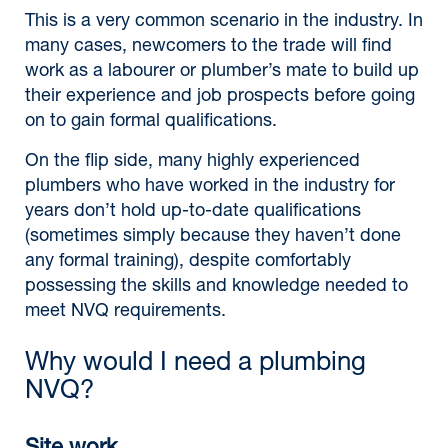
This is a very common scenario in the industry. In
many cases, newcomers to the trade will find
work as a labourer or plumber’s mate to build up
their experience and job prospects before going
on to gain formal qualifications.
On the flip side, many highly experienced
plumbers who have worked in the industry for
years don’t hold up-to-date qualifications
(sometimes simply because they haven’t done
any formal training), despite comfortably
possessing the skills and knowledge needed to
meet NVQ requirements.
Why would I need a plumbing
NVQ?