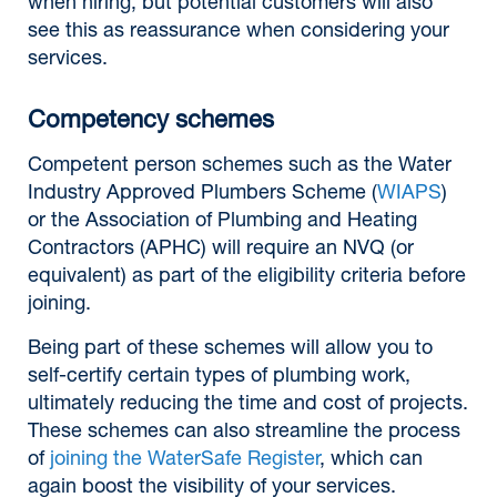
when hiring, but potential customers will also
see this as reassurance when considering your
services.
Competency schemes
Competent person schemes such as the Water
Industry Approved Plumbers Scheme (
WIAPS
)
or the Association of Plumbing and Heating
Contractors (APHC) will require an NVQ (or
equivalent) as part of the eligibility criteria before
joining.
Being part of these schemes will allow you to
self-certify certain types of plumbing work,
ultimately reducing the time and cost of projects.
These schemes can also streamline the process
of
joining the WaterSafe Register
, which can
again boost the visibility of your services.