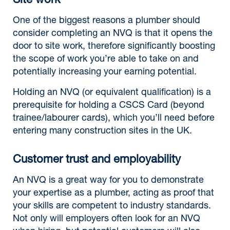
Site work
One of the biggest reasons a plumber should
consider completing an NVQ is that it opens the
door to site work, therefore significantly boosting
the scope of work you’re able to take on and
potentially increasing your earning potential.
Holding an NVQ (or equivalent qualification) is a
prerequisite for holding a CSCS Card (beyond
trainee/labourer cards), which you’ll need before
entering many construction sites in the UK.
Customer trust and employability
An NVQ is a great way for you to demonstrate
your expertise as a plumber, acting as proof that
your skills are competent to industry standards.
Not only will employers often look for an NVQ