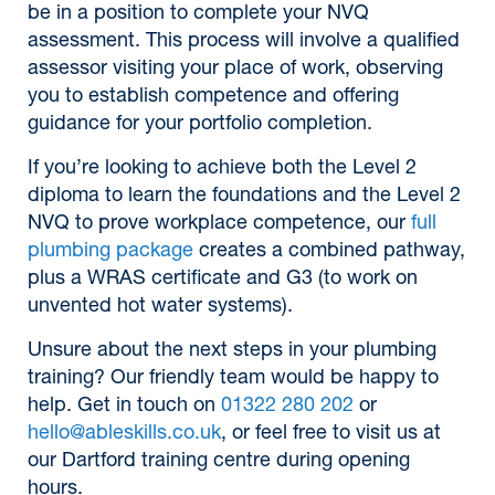
be in a position to complete your NVQ
assessment. This process will involve a qualified
assessor visiting your place of work, observing
you to establish competence and offering
guidance for your portfolio completion.
If you’re looking to achieve both the Level 2
diploma to learn the foundations and the Level 2
NVQ to prove workplace competence, our
full
plumbing package
creates a combined pathway,
plus a WRAS certificate and G3 (to work on
unvented hot water systems).
Unsure about the next steps in your plumbing
training? Our friendly team would be happy to
help. Get in touch on
01322 280 202
or
hello@ableskills.co.uk
, or feel free to visit us at
our Dartford training centre during opening
hours.