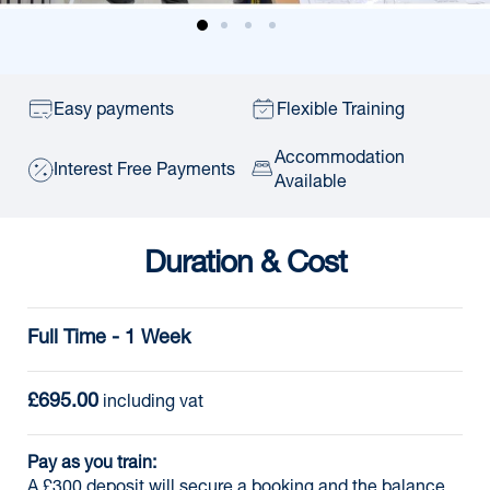
Easy payments
Flexible Training
Accommodation
Interest Free Payments
Available
Duration & Cost
Full Time - 1 Week
£695.00
 including vat
Pay as you train:
A £300 deposit will secure a booking and the balance