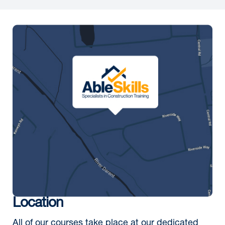
Location
All of our courses take place at our dedicated