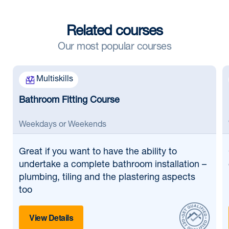
Related courses
Our most popular courses
Multiskills
Bathroom Fitting Course
Weekdays or Weekends
Great if
you want to have the ability to
undertake a complete bathroom installation –
plumbing, tiling and the plastering aspects
too
View Details