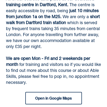
training centre in Dartford, Kent.
The centre is
easily accessible by road, being
just 10 minutes
from junction 1a on the M25.
We are only a
short
walk from Dartford train station
which is served
by frequent trains taking 35 minutes from central
London. For anyone travelling from further away,
we have our own accommodation available at
only £35 per night.
We are open Mon - Fri and 2 weekends per
month
for training and visitors so if you would like
to find out more about this course or about Able
Skills, please feel free to pop in, no appointment
necessary.
Open in Google Maps