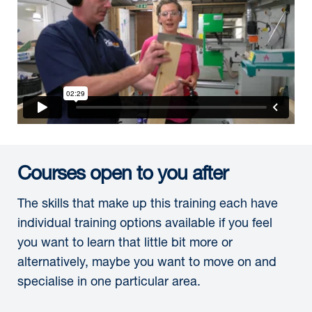
Courses open to you after
The skills that make up this training each have
individual training options available if you feel
you want to learn that little bit more or
alternatively, maybe you want to move on and
specialise in one particular area.