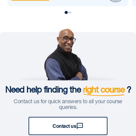
Need help finding the
right course
?
Contact us for quick answers to all your course
queries.
Contact us