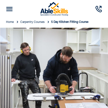
Home
Carpentry Courses
5 Day Kitchen Fitting Course