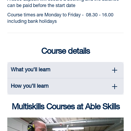
can be paid before the start date
Course times are Monday to Friday - 08.30 - 16.00
including bank holidays
Course details
What you’ll learn
How you’ll learn
Multiskills Courses at Able Skills