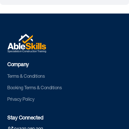
Company
Terms & Conditions
Booking Terms & Conditions
Privacy Policy
Stay Connected