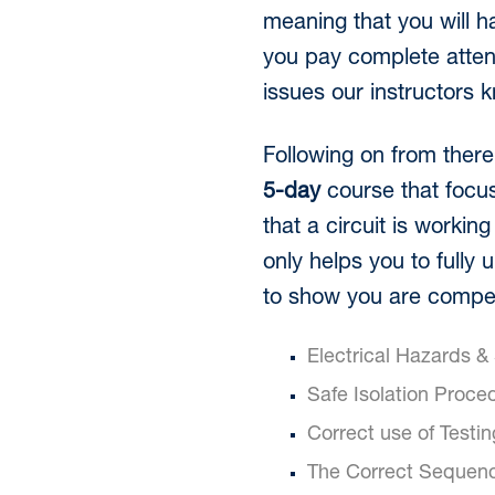
meaning that you will h
you pay complete atten
issues our instructors 
Following on from there 
5-day
course that focus
that a circuit is workin
only helps you to fully 
to show you are compet
Electrical Hazards &
Safe Isolation Proce
Correct use of Testi
The Correct Sequenc