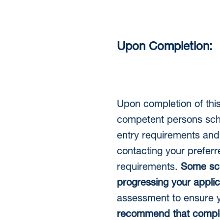
Upon Completion:
Upon completion of thi
competent persons sche
entry requirements and
contacting your preferr
requirements.
Some
sc
progressing your applic
assessment to ensure y
recommend that complet