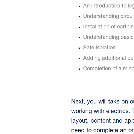
An introduction to leg
Understanding circui
Installation of earthi
Understanding basic 
Safe isolation
Adding additional outl
Completion of a mino
Next, you will take on 
working with electrics. 
layout, content and appl
need to complete an onl