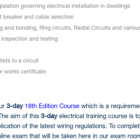
islation governing electrical installation in dwellings
t breaker and cable selection
ng and bonding, Ring circuits, Radial Circuits and various 
inspection and testing:
ets to a circuit
r works certificate
our
3-day
18th Edition Course
which is a requireme
The aim of this
3-day
electrical training course is to
ication of the latest wiring regulations. To complet
ine exam that will be taken here in our exam room