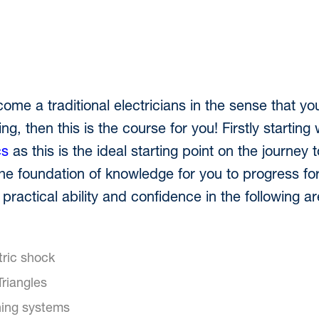
come a traditional electricians in the sense that you
g, then this is the course for you! Firstly starting 
cs
as this is the ideal starting point on the journe
 the foundation of knowledge for you to progress for
 practical ability and confidence in the following 
tric shock
riangles
thing systems