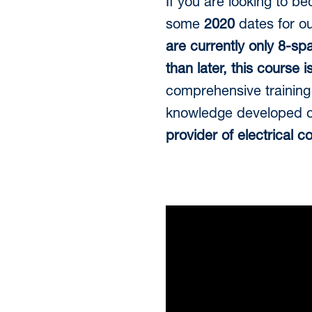
If you are looking to b
some
2020
dates for o
are currently only 8-sp
than later, this course 
comprehensive training 
knowledge developed ov
provider of electrical c