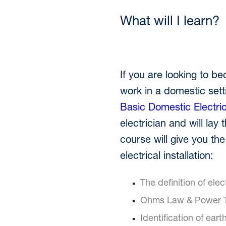
What will I learn?
If you are looking to be
work in a domestic settin
Basic Domestic Electri
electrician and will lay
course will give you the
electrical installation:
The definition of elec
Ohms Law & Power T
Identification of ear