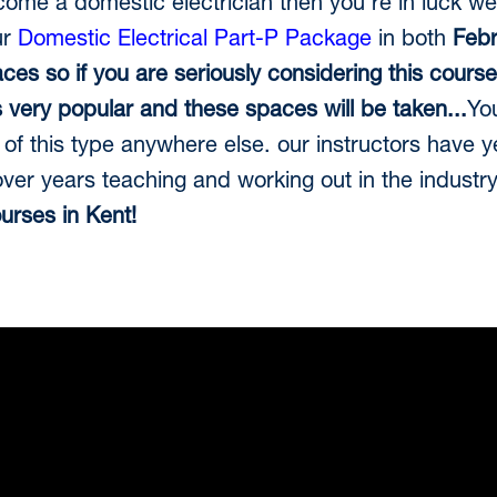
ecome a domestic electrician then you're in luck we
ur
Domestic Electrical Part-P Package
in both
Febr
aces so if you are seriously considering this cours
is very popular and these spaces will be taken...
You
of this type anywhere else. our instructors have 
er years teaching and working out in the industr
ourses in Kent!