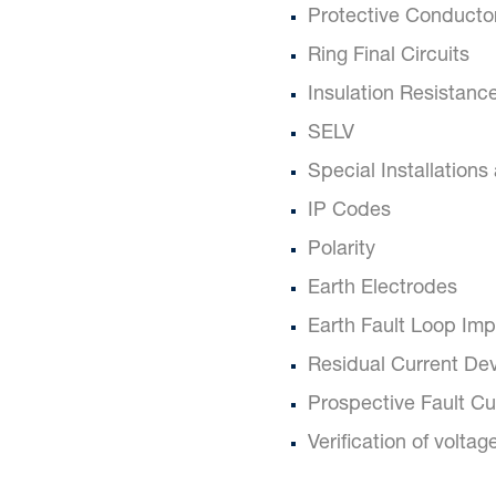
Protective Conducto
Ring Final Circuits
Insulation Resistanc
SELV
Special Installations
IP Codes
Polarity
Earth Electrodes
Earth Fault Loop Im
Residual Current De
Prospective Fault Cu
Verification of voltag