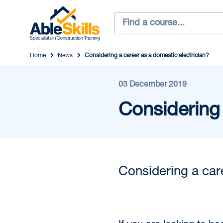
Home
News
Considering a career as a domestic electrician?
03 December 2019
Considering 
Considering a car