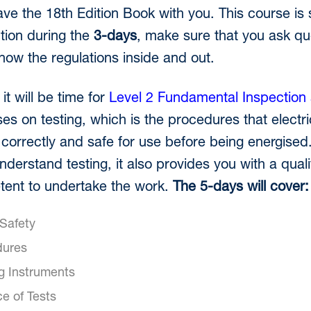
ave the 18th Edition Book with you. This course is 
tion during the
3-days
, make sure that you ask qu
know the regulations inside and out.
it will be time for
Level 2 Fundamental Inspection 
es on testing, which is the procedures that electr
g correctly and safe for use before being energised.
understand testing, it also provides you with a quali
ent to undertake the work.
The 5-days will cover:
 Safety
dures
ng Instruments
e of Tests