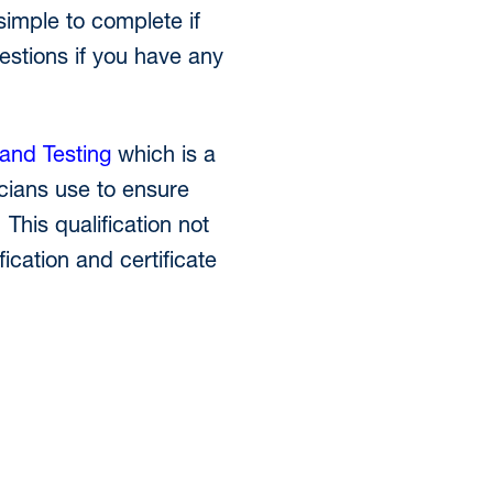
simple to complete if
estions if you have any
and Testing
which is a
icians use to ensure
 This qualification not
fication and certificate