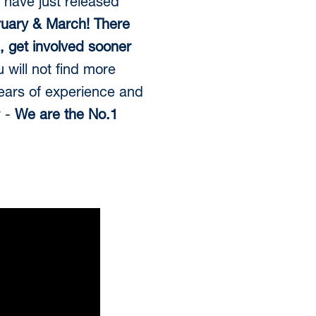
 have just released
uary & March! There
e, get involved sooner
 will not find more
years of experience and
y -
We are the No.1