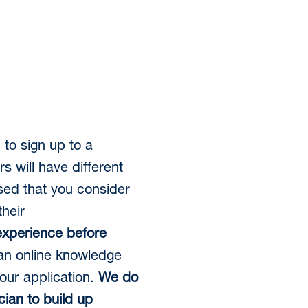
 to sign up to a
will have different
sed that you consider
heir
 experience before
an online knowledge
our application.
We do
ian to build up