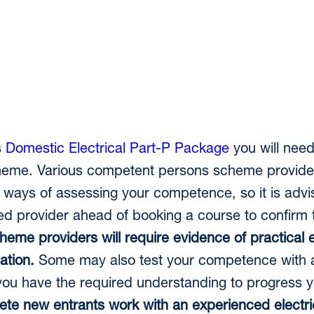
s
Domestic Electrical Part-P Package
you will need
me. Various competent persons scheme providers 
 ways of assessing your competence, so it is advi
ed provider ahead of booking a course to confirm t
heme providers will require evidence of practical
ation.
Some may also test your competence with 
ou have the required understanding to progress y
e new entrants work with an experienced electric