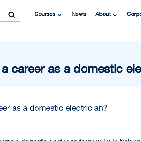
Courses
News
About
Corpo
a career as a domestic ele
eer as a domestic electrician?