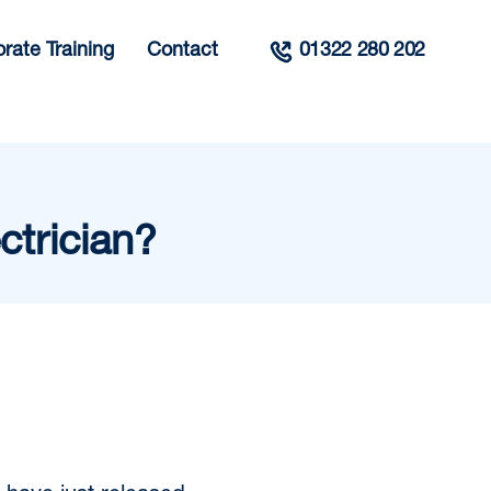
rate Training
Contact
01322 280 202
ctrician?