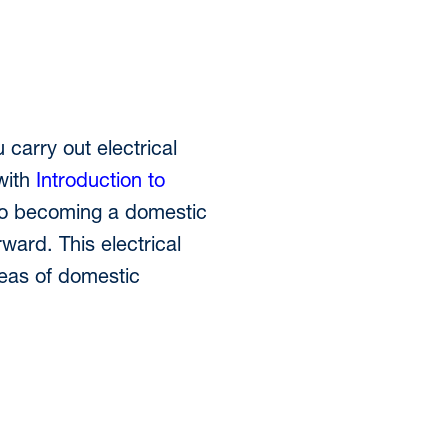
 carry out electrical
with
Introduction to
y to becoming a domestic
ward. This electrical
areas of domestic