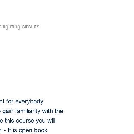
lighting circuits.
nt for everybody
 gain familiarity with the
e this course you will
 - It is open book