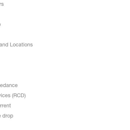
rs
e
 and Locations
pedance
vices (RCD)
rrent
e drop