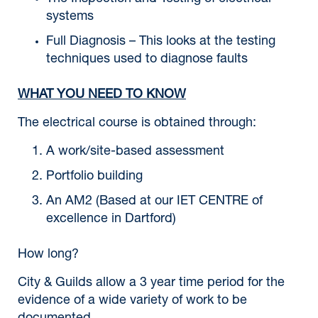
systems
Full Diagnosis – This looks at the testing
techniques used to diagnose faults
WHAT YOU NEED TO KNOW
The electrical course is obtained through:
A work/site-based assessment
Portfolio building
An AM2 (Based at our IET CENTRE of
excellence in Dartford)
How long?
City & Guilds allow a 3 year time period for the
evidence of a wide variety of work to be