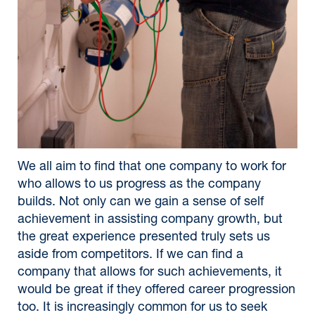
We all aim to find that one company to work for
who allows to us progress as the company
builds. Not only can we gain a sense of self
achievement in assisting company growth, but
the great experience presented truly sets us
aside from competitors. If we can find a
company that allows for such achievements, it
would be great if they offered career progression
too. It is increasingly common for us to seek