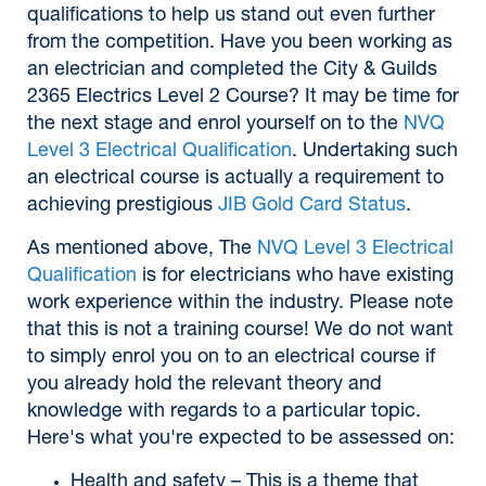
qualifications to help us stand out even further
from the competition. Have you been working as
an electrician and completed the City & Guilds
2365 Electrics Level 2 Course? It may be time for
the next stage and enrol yourself on to the
NVQ
Level 3 Electrical Qualification
. Undertaking such
an electrical course is actually a requirement to
achieving prestigious
JIB Gold Card Status
.
As mentioned above, The
NVQ Level 3 Electrical
Qualification
is for electricians who have existing
work experience within the industry. Please note
that this is not a training course! We do not want
to simply enrol you on to an electrical course if
you already hold the relevant theory and
knowledge with regards to a particular topic.
Here's what you're expected to be assessed on:
Health and safety – This is a theme that