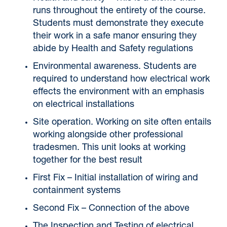
runs throughout the entirety of the course.
Students must demonstrate they execute
their work in a safe manor ensuring they
abide by Health and Safety regulations
Environmental awareness. Students are
required to understand how electrical work
effects the environment with an emphasis
on electrical installations
Site operation. Working on site often entails
working alongside other professional
tradesmen. This unit looks at working
together for the best result
First Fix – Initial installation of wiring and
containment systems
Second Fix – Connection of the above
The Inspection and Testing of electrical