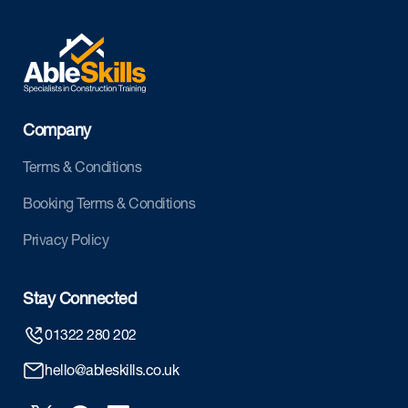
Company
Terms & Conditions
Booking Terms & Conditions
Privacy Policy
Stay Connected
01322 280 202
hello@ableskills.co.uk