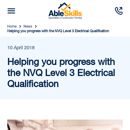
Home
News
Helping you progress with the NVQ Level 3 Electrical Qualification
10 April 2018
Helping you progress with
the NVQ Level 3 Electrical
Qualification