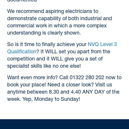
documented
We recommend aspiring electricians to
demonstrate capability of both industrial and
commercial work in which a more complex
understanding is clearly shown.
So is it time to finally achieve your
NVQ Level 3
Qualification
? It WILL set you apart from the
competition and it WILL give you a set of
specialist skills like no one else!
Want even more info? Call 01322 280 202 now to
book your place! Need a closer look? Visit us
anytime between 8.30 and 4.40 ANY DAY of the
week. Yep, Monday to Sunday!