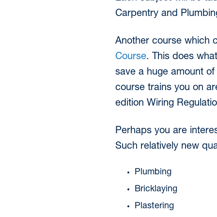
Carpentry and Plumbing
Another course which 
Course
. This does what
save a huge amount of
course trains you on are
edition Wiring Regulati
Perhaps you are interes
Such relatively new qua
Plumbing
Bricklaying
Plastering