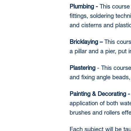
Plumbing -
This course 
fittings, soldering tech
and cisterns and plastic
Bricklaying –
This cours
a pillar and a pier, put
Plastering
- This course
and fixing angle beads,
Painting & Decorating 
application of both wat
brushes and rollers eff
Each subject will be ta