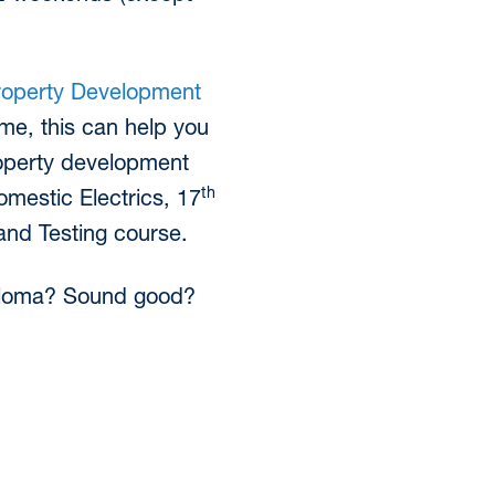
roperty Development
ame, this can help you
operty development
th
omestic Electrics, 17
and Testing course.
Diploma? Sound good?