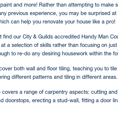
of paint and more! Rather than attempting to make
ny previous experience, you may be surprised at t
ich can help you renovate your house like a pro!
t find our City & Guilds accredited Handy Man Cou
t a selection of skills rather than focusing on just
h to re-do any desiring housework within the fol
cover both wall and floor tiling, teaching you to til
ring different patterns and tiling in different areas.
 covers a range of carpentry aspects: cutting and f
nd doorstops, erecting a stud-wall, fitting a door l