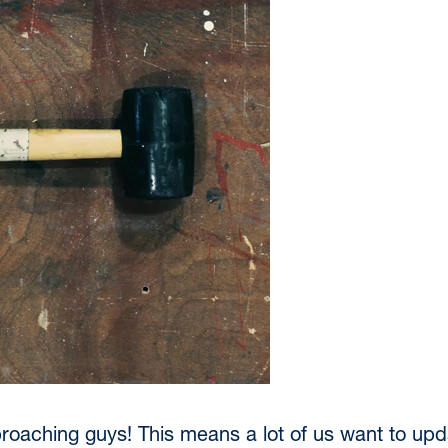
oaching guys! This means a lot of us want to upda