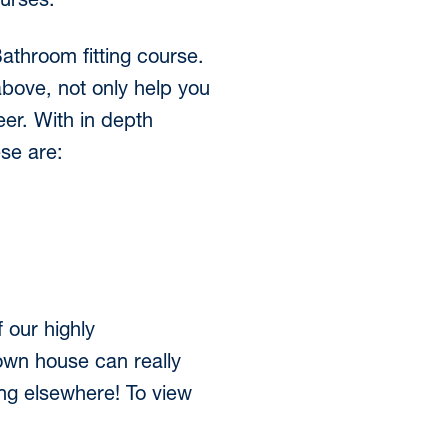
ourses.
 Bathroom fitting course.
above, not only help you
er. With in depth
ese are:
 our highly
own house can really
ing elsewhere! To view