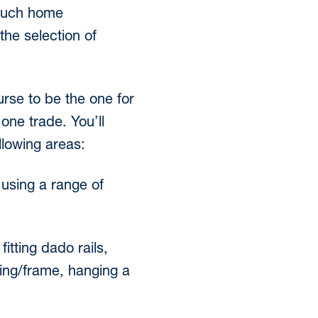
 such home
he selection of
rse to be the one for
 one trade. You’ll
lowing areas:
e using a range of
itting dado rails,
ining/frame, hanging a