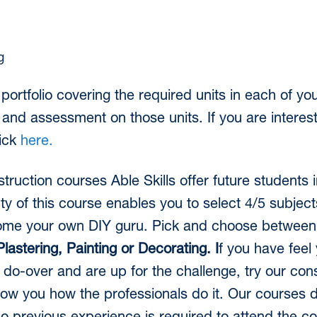
g
 portfolio covering the required units in each of y
g and assessment on those units. If you are interes
lick
here.
truction courses Able Skills offer future students
ty of this course enables you to select 4/5 subject
come your own DIY guru. Pick and choose betwee
lastering, Painting or Decorating. I
f you have feel
do-over and are up for the challenge, try our con
how you how the professionals do it. Our courses 