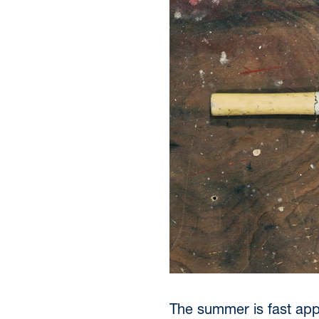
The summer is fast appr