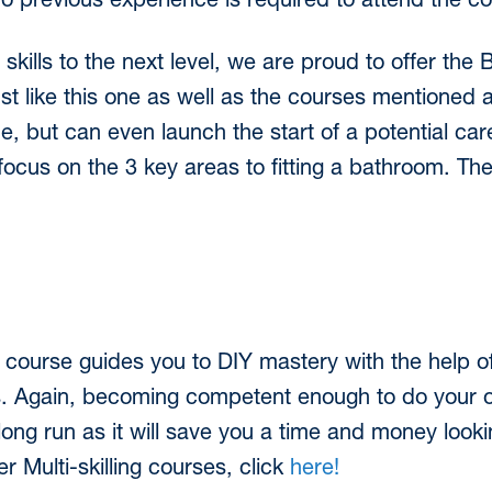
o previous experience is required to attend the c
Y skills to the next level, we are proud to offer the
st like this one as well as the courses mentioned 
 but can even launch the start of a potential care
ll focus on the 3 key areas to fitting a bathroom. Th
 course guides you to DIY mastery with the help of
s. Again, becoming competent enough to do your 
ong run as it will save you a time and money look
r Multi-skilling courses, click
here!