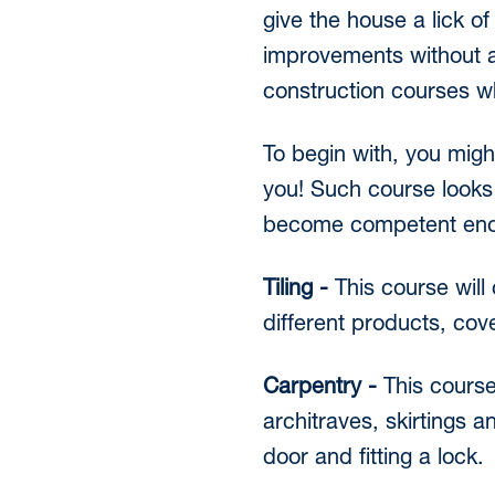
give the house a lick 
improvements without a
construction courses wh
To begin with, you migh
you! Such course looks a
become competent enoug
Tiling -
This course will 
different products, cove
Carpentry -
This course
architraves, skirtings a
door and fitting a lock.