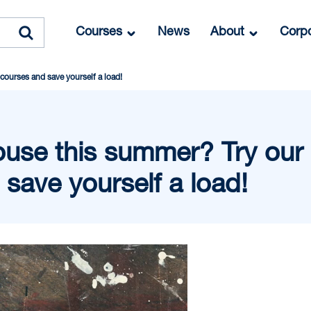
Courses
News
About
Corpo
courses and save yourself a load!
ouse this summer? Try our 
save yourself a load!