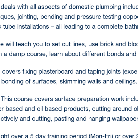
deals with all aspects of domestic plumbing incl
niques, jointing, bending and pressure testing copp
 tube installations – all leading to a complete bath
e will teach you to set out lines, use brick and blo
 in a damp course, learn about different bonds and 
 covers fixing plasterboard and taping joints (exc
 bonding of surfaces, skimming walls and ceilings.
-
This course covers surface preparation work inclu
er based and oil based products, cutting around o
ectively and cutting, pasting and hanging wallpaper
ught over a 5 day training period (Mon-Fri) or ove