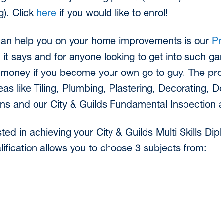
). Click
here
if you would like to enrol!
can help you on your home improvements is our
P
 it says and for anyone looking to get into such g
 money if you become your own go to guy. The pr
as like Tiling, Plumbing, Plastering, Decorating, D
ons and our City & Guilds Fundamental Inspection 
ted in achieving your City & Guilds Multi Skills 
lification allows you to choose 3 subjects from: