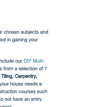
our chosen subjects and
ted in gaining your
 include our
DIY Multi-
s from a selection of 7
n
Tiling, Carpentry,
 your house needs a
struction courses such
do not have an entry