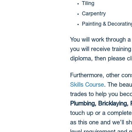
Tiling
Carpentry
Painting & Decoratin
You will work through a
you will receive trainin
diploma, then please c
Furthermore, other cons
Skills Course
. The beau
trades to help you be
Plumbing, Bricklaying, P
touch up or a complete 
as this one and we’ll s