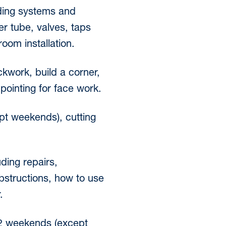
uding systems and
er tube, valves, taps
room installation.
ckwork, build a corner,
pointing for face work.
ept weekends), cutting
ding repairs,
bstructions, how to use
.
r 2 weekends (except