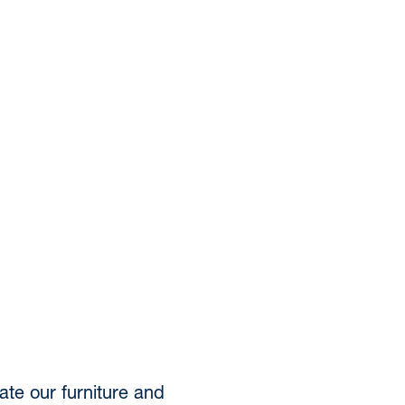
te our furniture and