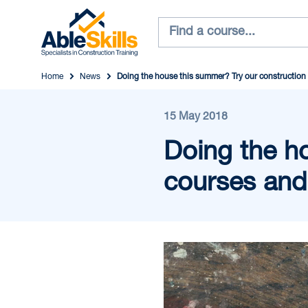
Home
News
Doing the house this summer? Try our construction 
15 May 2018
Doing the h
courses and 