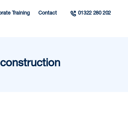
rate Training
Contact
01322 280 202
construction