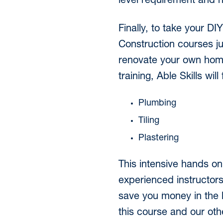
level requirement and n
Finally, to take your DI
Construction courses ju
renovate your own home,
training, Able Skills wi
Plumbing
Tiling
Plastering
This intensive hands on
experienced instructor
save you money in the l
this course and our othe