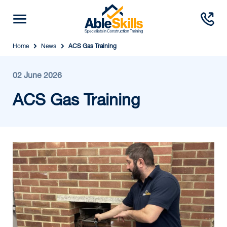
Home
News
ACS Gas Training
02 June 2026
ACS Gas Training