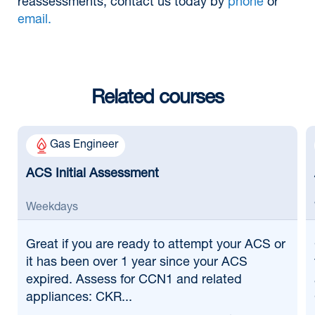
reassessments, contact us today by
phone
or
email.
Related courses
Gas Engineer
ACS Initial Assessment
Weekdays
Great if
you are ready to attempt your ACS or
it has been over 1 year since your ACS
expired. Assess for CCN1 and related
appliances: CKR...