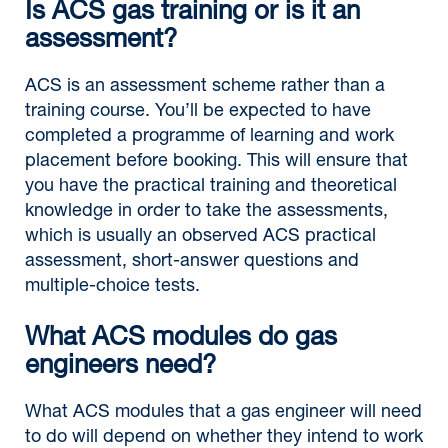
Is ACS gas training or is it an
assessment?
ACS is an assessment scheme rather than a
training course. You’ll be expected to have
completed a programme of learning and work
placement before booking. This will ensure that
you have the practical training and theoretical
knowledge in order to take the assessments,
which is usually an observed ACS practical
assessment, short-answer questions and
multiple-choice tests.
What ACS modules do gas
engineers need?
What ACS modules that a gas engineer will need
to do will depend on whether they intend to work