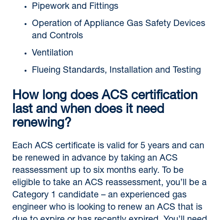
Pipework and Fittings
Operation of Appliance Gas Safety Devices
and Controls
Ventilation
Flueing Standards, Installation and Testing
How long does ACS certification
last and when does it need
renewing?
Each ACS certificate is valid for 5 years and can
be renewed in advance by taking an ACS
reassessment up to six months early. To be
eligible to take an ACS reassessment, you’ll be a
Category 1 candidate – an experienced gas
engineer who is looking to renew an ACS that is