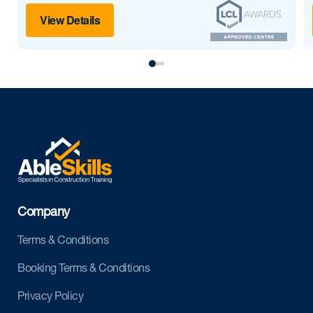
View Details
Company
Terms & Conditions
Booking Terms & Conditions
Privacy Policy