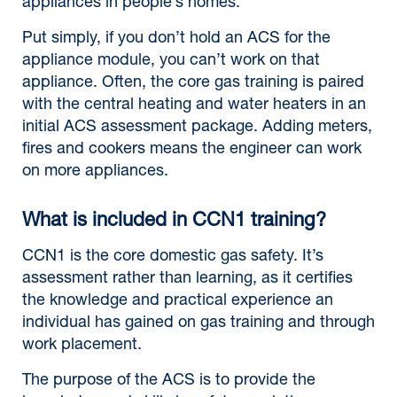
appliances in people’s homes.
Put simply, if you don’t hold an ACS for the
appliance module, you can’t work on that
appliance. Often, the core gas training is paired
with the central heating and water heaters in an
initial ACS assessment package. Adding meters,
fires and cookers means the engineer can work
on more appliances.
What is included in CCN1 training?
CCN1 is the core domestic gas safety. It’s
assessment rather than learning, as it certifies
the knowledge and practical experience an
individual has gained on gas training and through
work placement.
The purpose of the ACS is to provide the