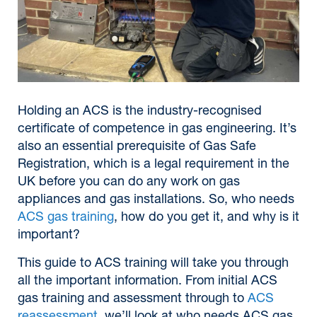
Holding an ACS is the industry-recognised
certificate of competence in gas engineering. It’s
also an essential prerequisite of Gas Safe
Registration, which is a legal requirement in the
UK before you can do any work on gas
appliances and gas installations. So, who needs
ACS gas training
, how do you get it, and why is it
important?
This guide to ACS training will take you through
all the important information. From initial ACS
gas training and assessment through to
ACS