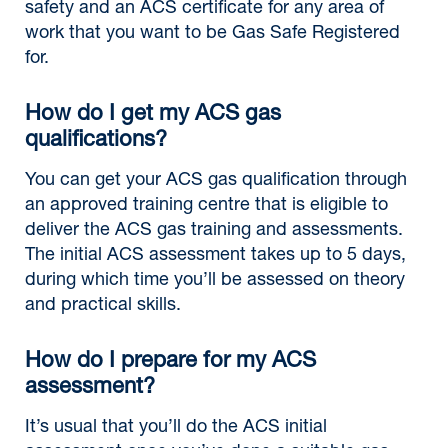
safety and an ACS certificate for any area of
work that you want to be Gas Safe Registered
for.
How do I get my ACS gas
qualifications?
You can get your ACS gas qualification through
an approved training centre that is eligible to
deliver the ACS gas training and assessments.
The initial ACS assessment takes up to 5 days,
during which time you’ll be assessed on theory
and practical skills.
How do I prepare for my ACS
assessment?
It’s usual that you’ll do the ACS initial