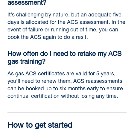
assessment?
It’s challenging by nature, but an adequate five
days is allocated for the ACS assessment. In the
event of failure or running out of time, you can
book the ACS again to do a resit.
How often do I need to retake my ACS
gas training?
As gas ACS certificates are valid for 5 years,
you’ll need to renew them. ACS reassessments
can be booked up to six months early to ensure
continual certification without losing any time.
How to get started