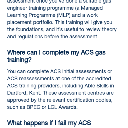
assessment once you’ve done a suitable gas
engineer training programme (a Managed
Learning Programme (MLP) and a work
placement portfolio. This training will give you
the foundations, and it’s useful to review theory
and regulations before the assessment.
Where can I complete my ACS gas
training?
You can complete ACS initial assessments or
ACS reassessments at one of the accredited
ACS training providers, including Able Skills in
Dartford, Kent. These assessment centres are
approved by the relevant certification bodies,
such as BPEC or LCL Awards.
What happens if I fail my ACS