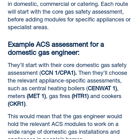
in domestic, commercial or catering. Each route
will start with the core gas safety assessment,
before adding modules for specific appliances or
specialist areas.
Example ACS assessment for a
domestic gas engineer:
They’ll start with their core domestic gas safety
assessment (
CCN 1/CPA1).
Then they’ll choose
the relevant appliance-specific assessments,
such as central heating boilers (
CENWAT 1)
,
meters
(MET 1)
, gas fires
(HTR1)
and cookers
(CKR1)
.
This would mean that the gas engineer would
hold the relevant ACS modules to work on a
wide range of domestic gas installations and