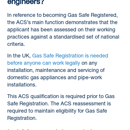
engineers?
In reference to becoming Gas Safe Registered,
the ACS’s main function demonstrates that the
applicant has been assessed on their working
practices against a standardised set of national
criteria.
In the UK,
Gas Safe Registration is needed
before anyone can work legally
on any
installation, maintenance and servicing of
domestic gas appliances and pipe-work
installations.
This ACS qualification is required prior to Gas
Safe Registration. The ACS reassessment is
required to maintain eligibility for Gas Safe
Registration.