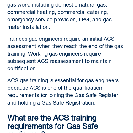
gas work, including domestic natural gas,
commercial heating, commercial catering,
emergency service provision, LPG, and gas
meter installation.
Trainees gas engineers require an initial ACS
assessment when they reach the end of the gas
training. Working gas engineers require
subsequent ACS reassessment to maintain
certification.
ACS gas training is essential for gas engineers
because ACS is one of the qualification
requirements for joining the Gas Safe Register
and holding a Gas Safe Registration.
What are the ACS training
requirements for Gas Safe