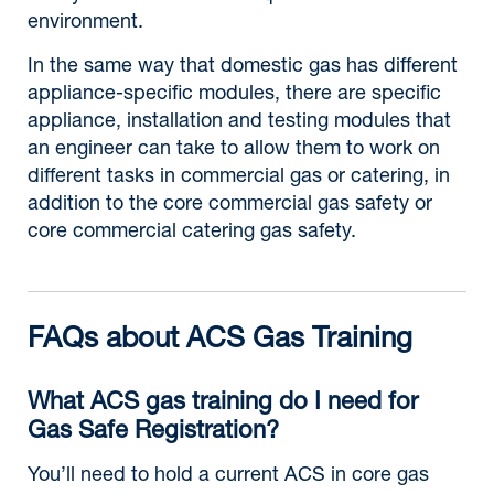
environment.
In the same way that domestic gas has different
appliance-specific modules, there are specific
appliance, installation and testing modules that
an engineer can take to allow them to work on
different tasks in commercial gas or catering, in
addition to the core commercial gas safety or
core commercial catering gas safety.
FAQs about ACS Gas Training
What ACS gas training do I need for
Gas Safe Registration?
You’ll need to hold a current ACS in core gas