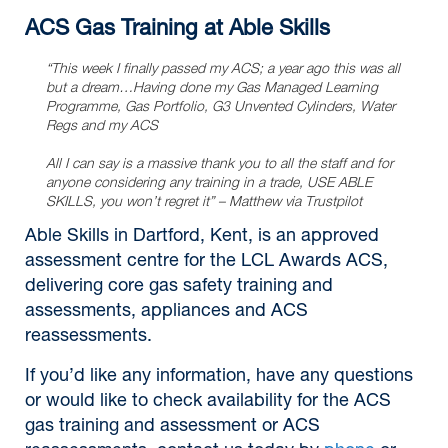
ACS Gas Training at Able Skills
“This week I finally passed my ACS; a year ago this was all
but a dream…Having done my Gas Managed Learning
Programme, Gas Portfolio, G3 Unvented Cylinders, Water
Regs and my ACS
All I can say is a massive thank you to all the staff and for
anyone considering any training in a trade, USE ABLE
SKILLS, you won’t regret it”
– Matthew via Trustpilot
Able Skills in Dartford, Kent, is an approved
assessment centre for the LCL Awards ACS,
delivering core gas safety training and
assessments, appliances and ACS
reassessments.
If you’d like any information, have any questions
or would like to check availability for the ACS
gas training and assessment or ACS