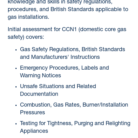
knowledge and skills in safety regulations,
procedures, and British Standards applicable to
gas installations.
Initial assessment for CCN1 (domestic core gas
safety) covers:
Gas Safety Regulations, British Standards
and Manufacturers' Instructions
Emergency Procedures, Labels and
Warning Notices
Unsafe Situations and Related
Documentation
Combustion, Gas Rates, Burner/Installation
Pressures
Testing for Tightness, Purging and Relighting
Appliances