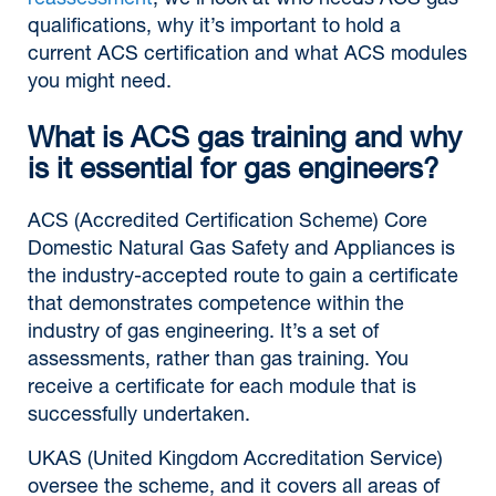
reassessment
, we’ll look at who needs ACS gas
qualifications, why it’s important to hold a
current ACS certification and what ACS modules
you might need.
What is ACS gas training and why
is it essential for gas engineers?
ACS (Accredited Certification Scheme) Core
Domestic Natural Gas Safety and Appliances is
the industry-accepted route to gain a certificate
that demonstrates competence within the
industry of gas engineering. It’s a set of
assessments, rather than gas training. You
receive a certificate for each module that is
successfully undertaken.
UKAS (United Kingdom Accreditation Service)
oversee the scheme, and it covers all areas of