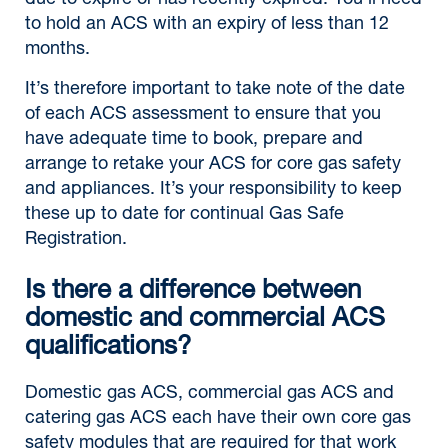
due to expire or has recently expired. You’ll need
to hold an ACS with an expiry of less than 12
months.
It’s therefore important to take note of the date
of each ACS assessment to ensure that you
have adequate time to book, prepare and
arrange to retake your ACS for core gas safety
and appliances. It’s your responsibility to keep
these up to date for continual Gas Safe
Registration.
Is there a difference between
domestic and commercial ACS
qualifications?
Domestic gas ACS, commercial gas ACS and
catering gas ACS each have their own core gas
safety modules that are required for that work