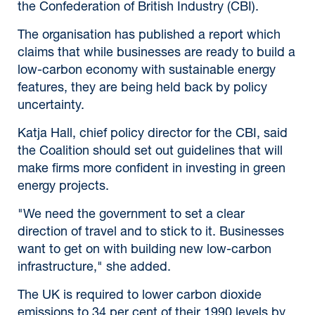
the Confederation of British Industry (CBI).
The organisation has published a report which
claims that while businesses are ready to build a
low-carbon economy with sustainable energy
features, they are being held back by policy
uncertainty.
Katja Hall, chief policy director for the CBI, said
the Coalition should set out guidelines that will
make firms more confident in investing in green
energy projects.
"We need the government to set a clear
direction of travel and to stick to it. Businesses
want to get on with building new low-carbon
infrastructure," she added.
The UK is required to lower carbon dioxide
emissions to 34 per cent of their 1990 levels by