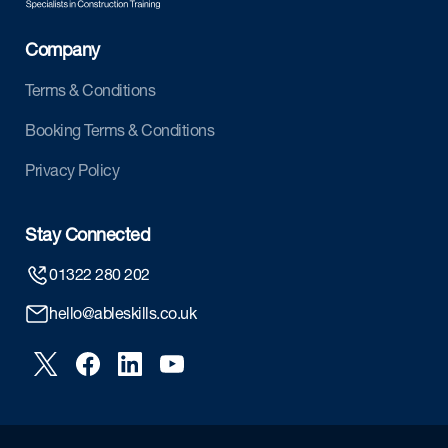
Company
Terms & Conditions
Booking Terms & Conditions
Privacy Policy
Stay Connected
01322 280 202
hello@ableskills.co.uk