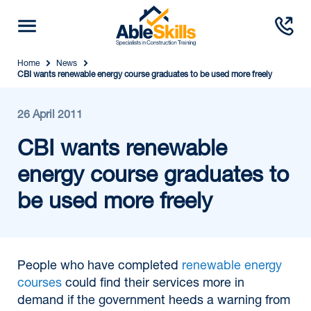
Home
News
CBI wants renewable energy course graduates to be used more freely
26 April 2011
CBI wants renewable
energy course graduates to
be used more freely
People who have completed
renewable energy
courses
could find their services more in
demand if the government heeds a warning from