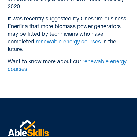
2020.
It was recently suggested by Cheshire business
Enerfina that more biomass power generators
may be fitted by technicians who have
completed
renewable energy courses
in the
future.
Want to know more about our
renewable energy
courses