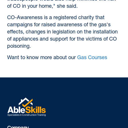
of CO in your home," she said.
CO-Awareness is a registered charity that
campaigns for raised awareness of the gas's
effects, changes in legislation on the installation
of appliances and support for the victims of CO
poisoning.
Want to know more about our
Gas Courses