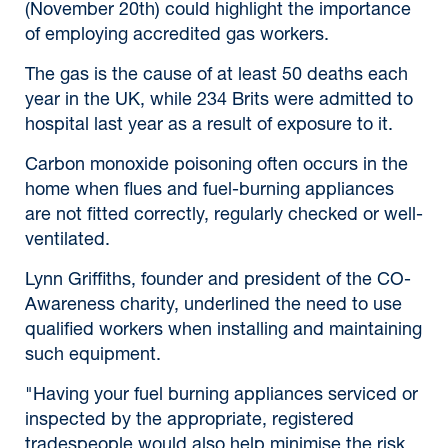
(November 20th) could highlight the importance
of employing accredited gas workers.
The gas is the cause of at least 50 deaths each
year in the UK, while 234 Brits were admitted to
hospital last year as a result of exposure to it.
Carbon monoxide poisoning often occurs in the
home when flues and fuel-burning appliances
are not fitted correctly, regularly checked or well-
ventilated.
Lynn Griffiths, founder and president of the CO-
Awareness charity, underlined the need to use
qualified workers when installing and maintaining
such equipment.
"Having your fuel burning appliances serviced or
inspected by the appropriate, registered
tradespeople would also help minimise the risk