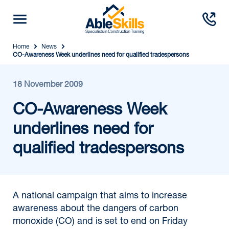
Home
News
CO-Awareness Week underlines need for qualified tradespersons
18 November 2009
CO-Awareness Week
underlines need for
qualified tradespersons
A national campaign that aims to increase
awareness about the dangers of carbon
monoxide (CO) and is set to end on Friday