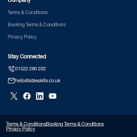
Company
Terms & Conditions
Booking Terms & Conditions
Privacy Policy
Stay Connected
01322 280 202
hello@ableskills.co.uk
Terms & Conditions
Booking Terms & Conditions
Privacy Policy