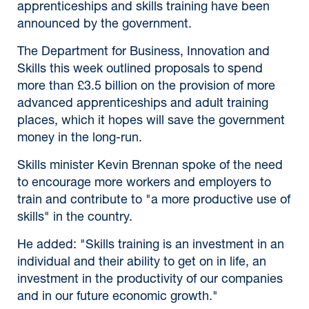
apprenticeships and skills training have been
announced by the government.
The Department for Business, Innovation and
Skills this week outlined proposals to spend
more than £3.5 billion on the provision of more
advanced apprenticeships and adult training
places, which it hopes will save the government
money in the long-run.
Skills minister Kevin Brennan spoke of the need
to encourage more workers and employers to
train and contribute to "a more productive use of
skills" in the country.
He added: "Skills training is an investment in an
individual and their ability to get on in life, an
investment in the productivity of our companies
and in our future economic growth."