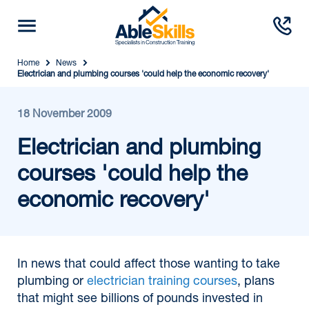
Home
News
Electrician and plumbing courses 'could help the economic recovery'
18 November 2009
Electrician and plumbing
courses 'could help the
economic recovery'
In news that could affect those wanting to take
plumbing or
electrician training courses
, plans
that might see billions of pounds invested in