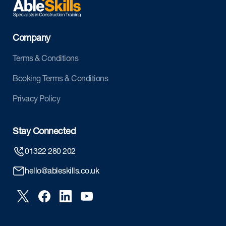
Company
Terms & Conditions
Booking Terms & Conditions
Privacy Policy
Stay Connected
01322 280 202
hello@ableskills.co.uk