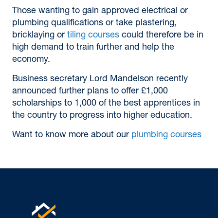
Those wanting to gain approved electrical or
plumbing qualifications or take plastering,
bricklaying or
tiling courses
could therefore be in
high demand to train further and help the
economy.
Business secretary Lord Mandelson recently
announced further plans to offer £1,000
scholarships to 1,000 of the best apprentices in
the country to progress into higher education.
Want to know more about our
plumbing courses