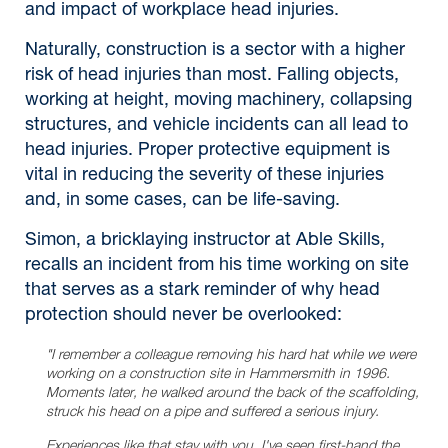
and impact of workplace head injuries.
Naturally, construction is a sector with a higher
risk of head injuries than most. Falling objects,
working at height, moving machinery, collapsing
structures, and vehicle incidents can all lead to
head injuries. Proper protective equipment is
vital in reducing the severity of these injuries
and, in some cases, can be life-saving.
Simon, a bricklaying instructor at Able Skills,
recalls an incident from his time working on site
that serves as a stark reminder of why head
protection should never be overlooked:
"I remember a colleague removing his hard hat while we were
working on a construction site in Hammersmith in 1996.
Moments later, he walked around the back of the scaffolding,
struck his head on a pipe and suffered a serious injury.
Experiences like that stay with you. I've seen first-hand the