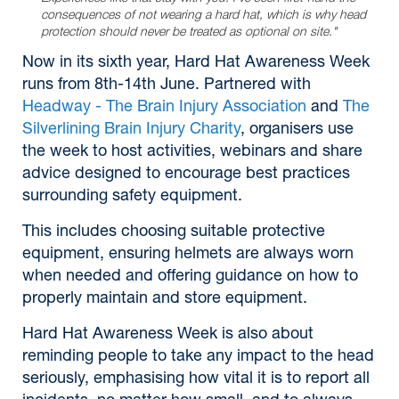
consequences of not wearing a hard hat, which is why head
protection should never be treated as optional on site."
Now in its sixth year, Hard Hat Awareness Week
runs from 8th-14th June. Partnered with
Headway - The Brain Injury Association
and
The
Silverlining Brain Injury Charity
, organisers use
the week to host activities, webinars and share
advice designed to encourage best practices
surrounding safety equipment.
This includes choosing suitable protective
equipment, ensuring helmets are always worn
when needed and offering guidance on how to
properly maintain and store equipment.
Hard Hat Awareness Week is also about
reminding people to take any impact to the head
seriously, emphasising how vital it is to report all