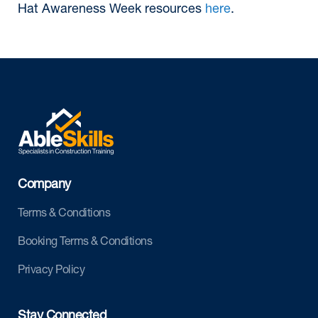
Hat Awareness Week resources
here
.
Company
Terms & Conditions
Booking Terms & Conditions
Privacy Policy
Stay Connected