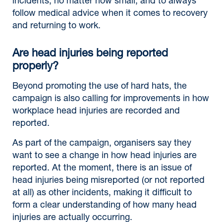
incidents, no matter how small, and to always
follow medical advice when it comes to recovery
and returning to work.
Are head injuries being reported
properly?
Beyond promoting the use of hard hats, the
campaign is also calling for improvements in how
workplace head injuries are recorded and
reported.
As part of the campaign, organisers say they
want to see a change in how head injuries are
reported. At the moment, there is an issue of
head injuries being misreported (or not reported
at all) as other incidents, making it difficult to
form a clear understanding of how many head
injuries are actually occurring.