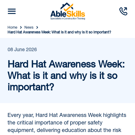
Home
News
Hard Hat Awareness Week: What is it and why is it so important?
08 June 2026
Hard Hat Awareness Week:
What is it and why is it so
important?
Every year, Hard Hat Awareness Week highlights
the critical importance of proper safety
equipment, delivering education about the risk