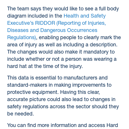
The team says they would like to see a full body
diagram included in the
Health and Safety
Executive’s RIDDOR (Reporting of Injuries,
Diseases and Dangerous Occurrences
Regulations)
, enabling people to clearly mark the
area of injury as well as including a description.
The changes would also make it mandatory to
include whether or not a person was wearing a
hard hat at the time of the injury.
This data is essential to manufacturers and
standard-makers in making improvements to
protective equipment. Having this clear,
accurate picture could also lead to changes in
safety regulations across the sector should they
be needed.
You can find more information and access Hard