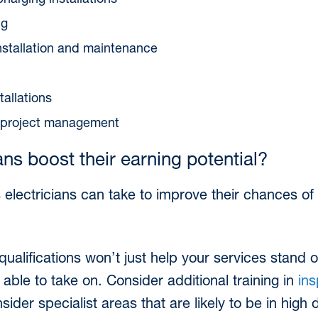
charging installations
ng
 installation and maintenance
tallations
d project management
ns boost their earning potential?
 electricians can take to improve their chances of 
alifications won’t just help your services stand ou
 able to take on. Consider additional training in
ins
nsider specialist areas that are likely to be in high