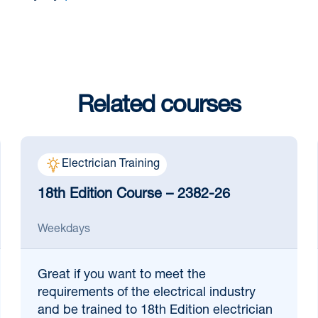
Related courses
Electrician Training
18th Edition Course – 2382-26
Weekdays
Great if
you want to meet the
requirements of the electrical industry
and be trained to 18th Edition electrician