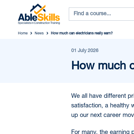
Home
News
How much can electricians really earn?
01 July 2026
How much can
We all have different p
satisfaction, a healthy
up our next career mov
For many, the earning po