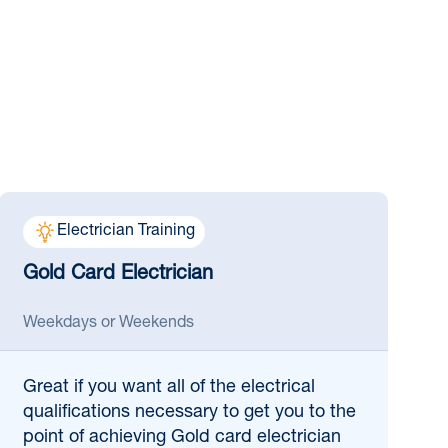
Electrician Training
Gold Card Electrician
Weekdays or Weekends
Great if
you want all of the electrical
qualifications necessary to get you to the
point of achieving Gold card electrician