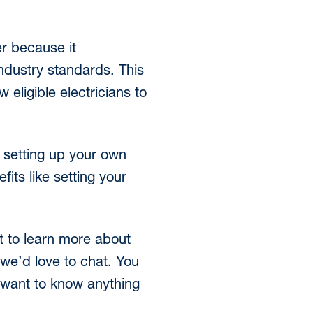
er because it
dustry standards. This
eligible electricians to
 setting up your own
its like setting your
nt to learn more about
 we’d love to chat. You
u want to know anything