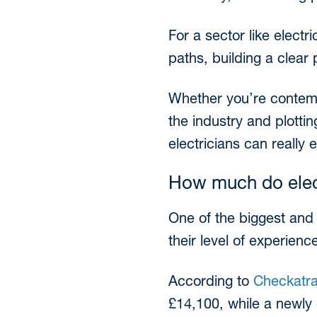
For a sector like electr
paths, building a clear 
Whether you’re contempl
the industry and plott
electricians can really 
How much do elec
One of the biggest and m
their level of experienc
According to
Checkatra
£14,100, while a newly 