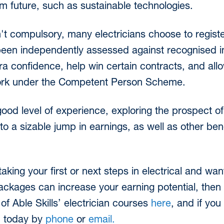
m future, such as sustainable technologies.
't compulsory, many electricians choose to regist
een independently assessed against recognised in
 confidence, help win certain contracts, and allow 
e work under the Competent Person Scheme.
od level of experience, exploring the prospect of
o a sizable jump in earnings, as well as other benef
taking your first or next steps in electrical and wa
packages can increase your earning potential, then
of Able Skills’ electrician courses
here
, and if yo
m today by
phone
or
email.