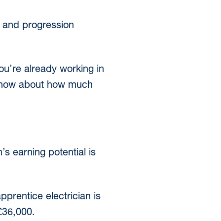
es and progression
ou’re already working in
o know about how much
’s earning potential is
pprentice electrician is
 £36,000.