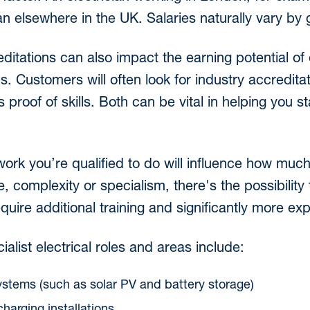
n elsewhere in the UK. Salaries naturally vary by 
editations can also impact the earning potential of
ons. Customers will often look for industry accreditat
s proof of skills. Both can be vital in helping you 
 work you’re qualified to do will influence how mu
, complexity or specialism, there's the possibility
quire additional training and significantly more ex
list electrical roles and areas include:
tems (such as solar PV and battery storage)