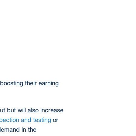
boosting their earning
t but will also increase
pection and testing
or
 demand in the