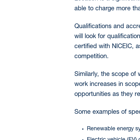
able to charge more tha
Qualifications and accr
will look for qualificati
certified with NICEIC, a
competition.
Similarly, the scope of
work increases in scope
opportunities as they re
Some examples of specia
Renewable energy sys