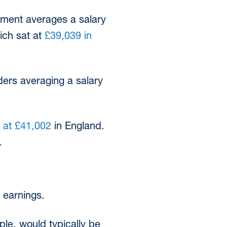
yment averages a salary
ich sat at
£39,039 in
ders averaging a salary
 at £41,002
in England.
.
s earnings.
ple, would typically be