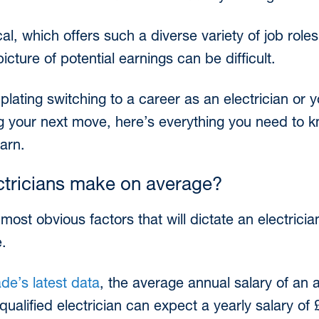
ical, which offers such a diverse variety of job rol
picture of potential earnings can be difficult.
ating switching to a career as an electrician or y
ing your next move, here’s everything you need t
earn.
tricians make on average?
ost obvious factors that will dictate an electrician
e.
de’s latest data
, the average annual salary of an a
qualified electrician can expect a yearly salary of