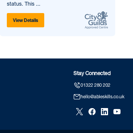
status. This ...
View Details
Stay Connected
01322 280 202
hello@ableskills.co.uk