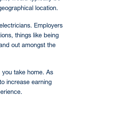
geographical location.
 electricians. Employers
ions, things like being
stand out amongst the
ch you take home. As
 to increase earning
perience.