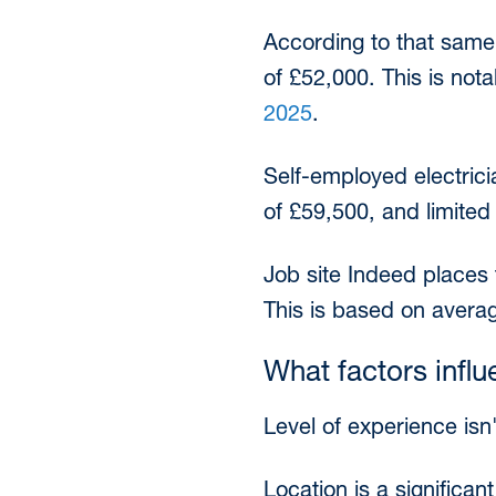
According to that same
of £52,000. This is not
2025
.
Self-employed electrici
of £59,500, and limit
Job site Indeed places 
This is based on avera
What factors influ
Level of experience isn'
Location is a significan