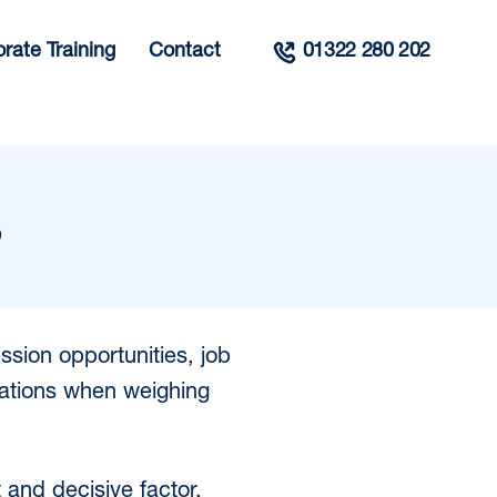
rate Training
Contact
01322 280 202
?
ssion opportunities, job
rations when weighing
t and decisive factor.