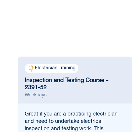
Electrician Training
Inspection and Testing Course -
2391-52
Weekdays
Great if
you are a practicing electrician
and need to undertake electrical
inspection and testing work. This