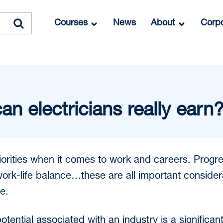
Courses
News
About
Corpo
 electricians really earn
riorities when it comes to work and careers. Progre
 work-life balance…these are all important conside
e.
tential associated with an industry is a significan