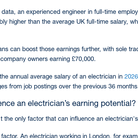
 data, an experienced engineer in full-time emplo
ably higher than the average UK full-time salary, wh
ans can boost those earnings further, with sole tra
ed company owners earning £70,000.
the annual average salary of an electrician in
2026
ges from job postings over the previous 36 months
ence an electrician’s earning potential?
t the only factor that can influence an electrician'
t factor. An electrician working in London, for exam