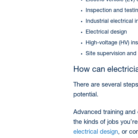
Electric vehicle (EV) 
Inspection and testi
Industrial electrical
Electrical design
High-voltage (HV) ins
Site supervision an
How can electricia
There are several steps
potential.
Advanced training and qu
the kinds of jobs you’re
electrical design
, or co