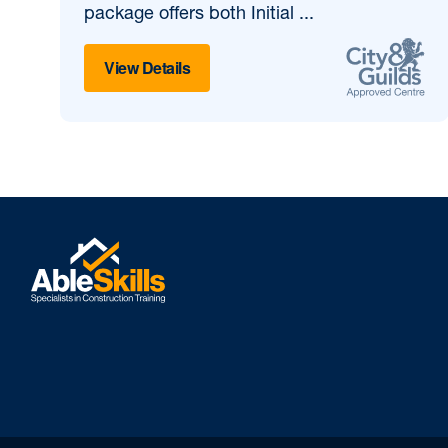
package offers both Initial ...
View Details