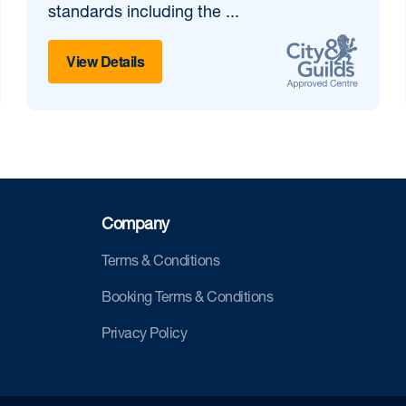
standards including the ...
View Details
Company
Terms & Conditions
Booking Terms & Conditions
Privacy Policy