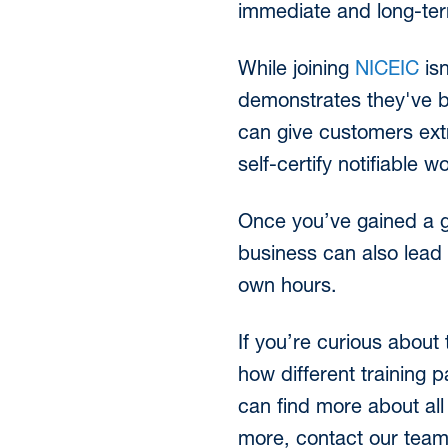
immediate and long-ter
While joining
NICEIC
isn
demonstrates they've b
can give customers extra
self-certify notifiabl
Once you’ve gained a go
business can also lead t
own hours.
If you’re curious about 
how different training 
can find more about all 
more, contact our tea