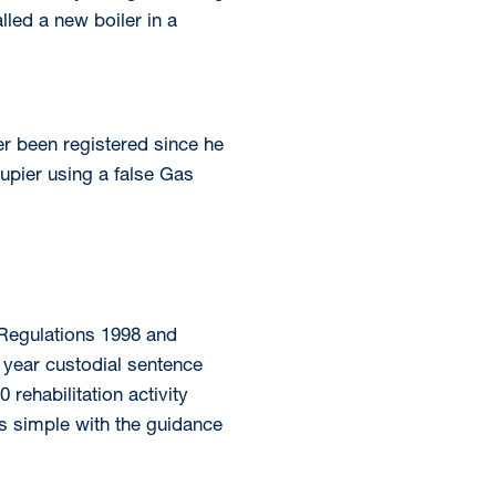
lled a new boiler in a
r been registered since he
cupier using a false Gas
 Regulations 1998 and
 year custodial sentence
ehabilitation activity
s simple with the guidance