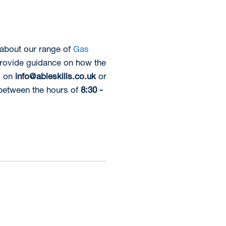
 about our range of
Gas
provide guidance on how the
l on
info@ableskills.co.uk
or
between the hours of
8:30 -