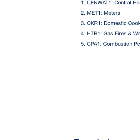
CENWAT1: Central Hea
MET1: Meters
CKR1: Domestic Cook
HTR1: Gas Fires & Wa
CPA1: Combustion Pe