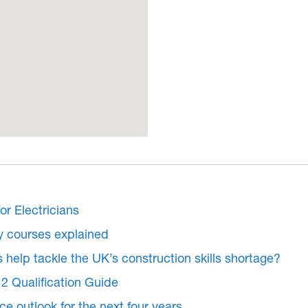
or Electricians
y courses explained
s help tackle the UK’s construction skills shortage?
2 Qualification Guide
e outlook for the next four years