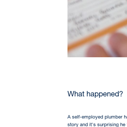
What happened?
A self-employed plumber has
story and it's surprising h