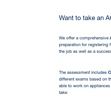
Want to take an 
We offer a comprehensive
preparation for registering
the job as well as a succes
The assessment includes
C
different exams based on th
able to work on appliances
take: