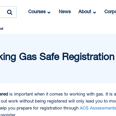
Courses
News
About
Corpo
ce!
ing Gas Safe Registration
tered
is important when it comes to working with gas. It is a
out work without being registered will only lead you to mor
elp you prepare for registration through
ACS Assessment
register.