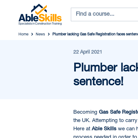
Home
News
Plumber lacking Gas Safe Registration faces senten
22 April 2021
Plumber lack
sentence!
Becoming
Gas Safe Regis
the UK. Attempting to carry 
Here at
Able Skills
we can h
process needed in order to 