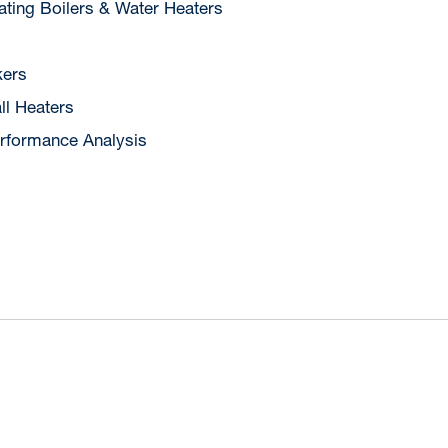
ting Boilers & Water Heaters
ers
ll Heaters
rformance Analysis