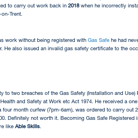
ed to carry out work back in
2018
when he incorrectly insta
-on-Trent.
as work without being registered with
Gas Safe
he had neve
. He also issued an invalid gas safety certificate to the oc
ty to two breaches of the Gas Safety (Installation and Use)
 Health and Safety at Work etc Act 1974. He received a one
four month curfew (7pm-6am), was ordered to carry out 20 r
0. Definitely not worth it. Becoming Gas Safe Registered i
re like
Able Skills
.