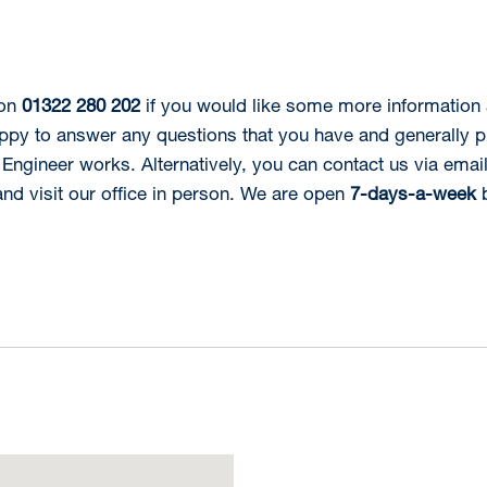
 on
01322 280 202
if you would like some more information
ppy to answer any questions that you have and generally 
Engineer works. Alternatively, you can contact us via emai
d visit our office in person. We are open
7-days-a-week