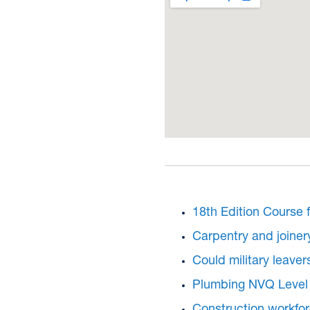
18th Edition Course f
Carpentry and joiner
Could military leaver
Plumbing NVQ Level 
Construction workforc