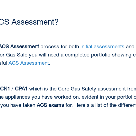
ACS Assessment?
ACS Assessment
process for both
initial assessments
and
 for Gas Safe you will need a completed portfolio showing 
sful
ACS Assessment
.
CN1
/
CPA1
which is the Core Gas Safety assessment from
e appliances you have worked on, evident in your portfolio.
 you have taken
ACS exams
for. Here's a list of the differe