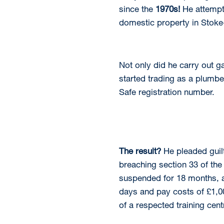
since the
1970s!
He attempt
domestic property in Stoke
Not only did he carry out g
started trading as a plumber
Safe registration number.
The result?
He pleaded guil
breaching section 33 of the
suspended for 18 months, a 
days and pay costs of £1,00
of a respected training cent