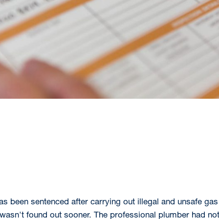
 been sentenced after carrying out illegal and unsafe gas 
e wasn't found out sooner. The professional plumber had not