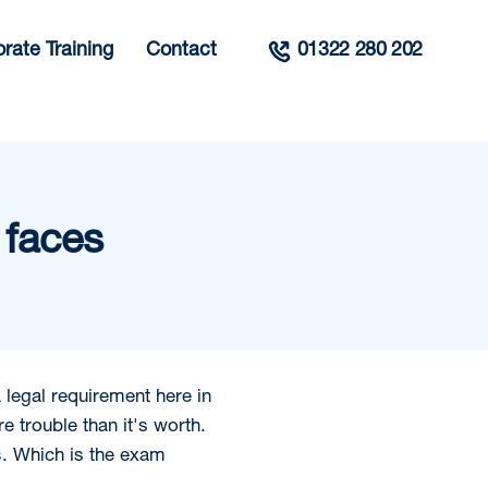
rate Training
Contact
01322 280 202
 faces
 legal requirement here in
e trouble than it's worth.
s
. Which is the exam