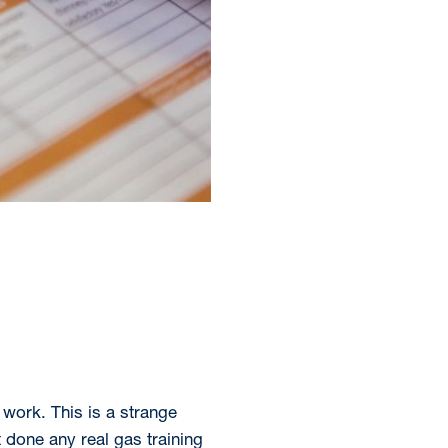
work. This is a strange
 done any real gas training