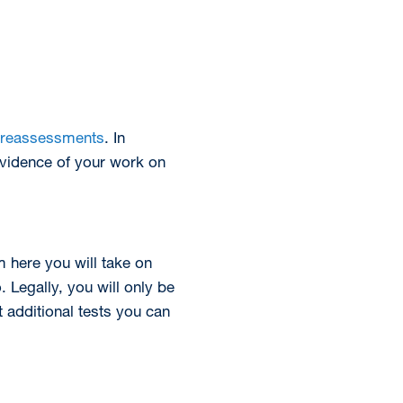
reassessments
. In
evidence of your work on
 here you will take on
 Legally, you will only be
nt additional tests you can