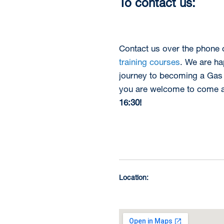
To contact us:
Contact us over the phone
training courses
. We are ha
journey to becoming a Gas 
you are welcome to come an
16:30!
Location: