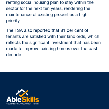
renting social housing plan to stay within the
sector for the next ten years, rendering the
maintenance of existing properties a high
priority.
The TSA also reported that 81 per cent of
tenants are satisfied with their landlords, which
reflects the significant investment that has been
made to improve existing homes over the past
decade.