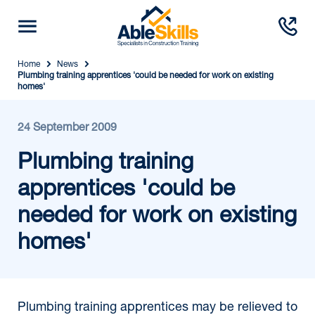
Home
News
Plumbing training apprentices 'could be needed for work on existing
homes'
24 September 2009
Plumbing training
apprentices 'could be
needed for work on existing
homes'
Plumbing training apprentices may be relieved to