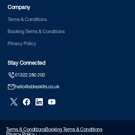
Company
Terms & Conditions
Booking Terms & Conditions
Privacy Policy
Stay Connected
01322 280 202
hello@ableskills.co.uk
Terms & Conditions
Booking Terms & Conditions