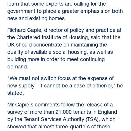
learn that some experts are calling for the
government to place a greater emphasis on both
new and existing homes.
Richard Capie, director of policy and practice at
the Chartered Institute of Housing, said that the
UK should concentrate on maintaining the
quality of available social housing, as well as
building more in order to meet continuing
demand.
"We must not switch focus at the expense of
new supply - it cannot be a case of either/or," he
stated.
Mr Capie's comments follow the release of a
survey of more than 21,000 tenants in England
by the Tenant Services Authority (TSA), which
showed that almost three-quarters of those