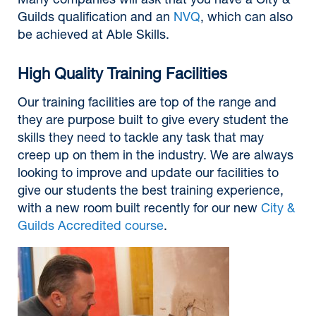
Many companies will ask that you have a City &
Guilds qualification and an
NVQ
, which can also
be achieved at Able Skills.
High Quality Training Facilities
Our training facilities are top of the range and
they are purpose built to give every student the
skills they need to tackle any task that may
creep up on them in the industry. We are always
looking to improve and update our facilities to
give our students the best training experience,
with a new room built recently for our new
City &
Guilds Accredited course
.