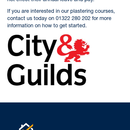
not effect their annual leave and pay.
If you are interested in our plastering courses,
contact us today on 01322 280 202 for more
information on how to get started.