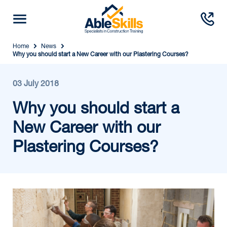
Home
News
Why you should start a New Career with our Plastering Courses?
03 July 2018
Why you should start a
New Career with our
Plastering Courses?