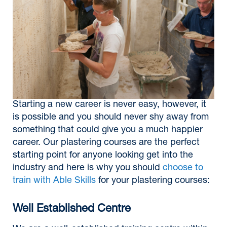
Starting a new career is never easy, however, it
is possible and you should never shy away from
something that could give you a much happier
career. Our plastering courses are the perfect
starting point for anyone looking get into the
industry and here is why you should
choose to
train with Able Skills
for your plastering courses:
Well Established Centre