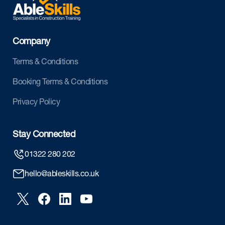
Company
Terms & Conditions
Booking Terms & Conditions
Privacy Policy
Stay Connected
01322 280 202
hello@ableskills.co.uk