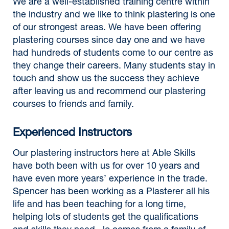
We are a well-established training centre within
the industry and we like to think plastering is one
of our strongest areas. We have been offering
plastering courses since day one and we have
had hundreds of students come to our centre as
they change their careers. Many students stay in
touch and show us the success they achieve
after leaving us and recommend our plastering
courses to friends and family.
Experienced Instructors
Our plastering instructors here at Able Skills
have both been with us for over 10 years and
have even more years’ experience in the trade.
Spencer has been working as a Plasterer all his
life and has been teaching for a long time,
helping lots of students get the qualifications