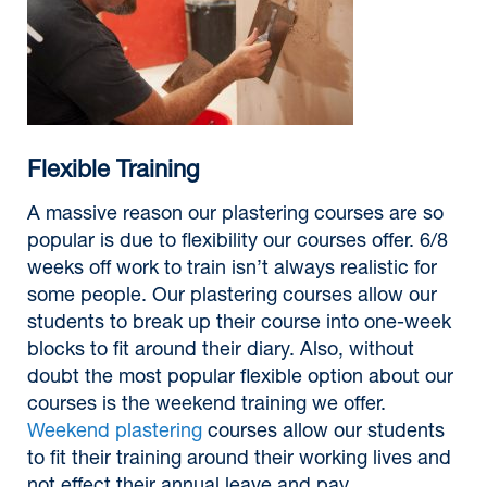
Flexible Training
A massive reason our plastering courses are so
popular is due to flexibility our courses offer. 6/8
weeks off work to train isn’t always realistic for
some people. Our plastering courses allow our
students to break up their course into one-week
blocks to fit around their diary. Also, without
doubt the most popular flexible option about our
courses is the weekend training we offer.
Weekend plastering
courses allow our students
to fit their training around their working lives and