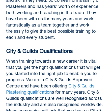
and skills they need. Jo comes from a family of
Plasterers and has years’ worth of experience
both working and teaching in the trade. They
have been with us for many years and work
fantastically as a team together and work
tirelessly to give the best possible training to
each and every student.
City & Guilds Qualifications
When training towards a new career it is vital
that you get the right qualifications that will get
you started into the right job to enable you to
progress. We are a City & Guilds Approved
Centre and have been offering
City & Guilds
Plastering qualification
s for many years. City &
Guilds qualifications are well recognised across
the industry and are also recognised worldwide.