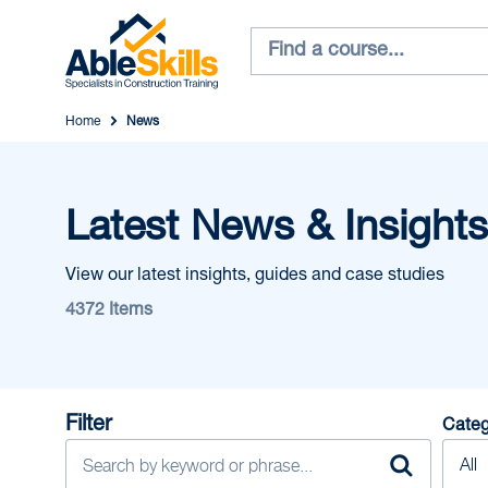
Home
News
Latest News & Insights
View our latest insights, guides and case studies
4372 Items
Filter
Categ