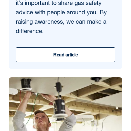
it’s important to share gas safety
advice with people around you. By
raising awareness, we can make a
difference.
Read article