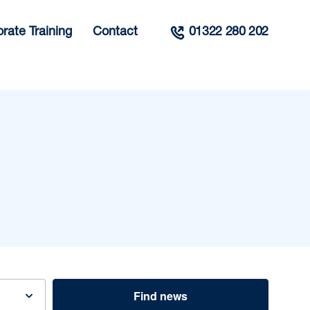
rate Training
Contact
01322 280 202
Find news