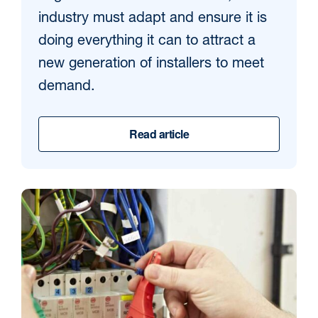
industry must adapt and ensure it is
doing everything it can to attract a
new generation of installers to meet
demand.
Read article