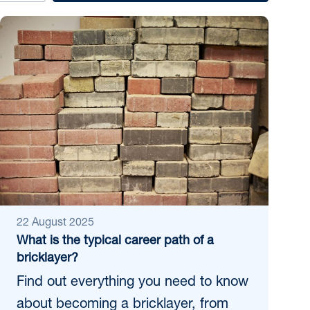
22 August 2025
What is the typical career path of a
bricklayer?
Find out everything you need to know
about becoming a bricklayer, from