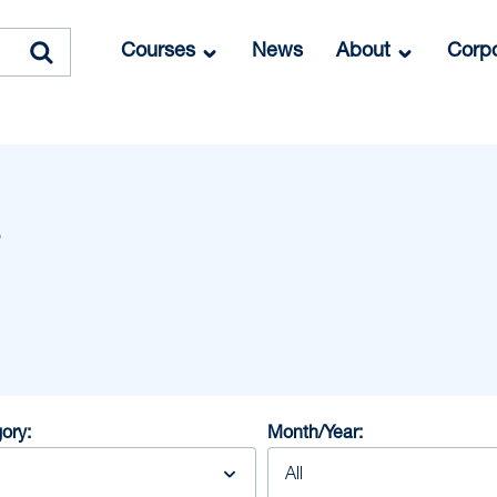
Courses
News
About
Corpo
ory:
Month/Year: