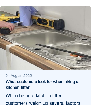
04 August 2025
What customers look for when hiring a
kitchen fitter
When hiring a kitchen fitter,
customers weigh up several factors.