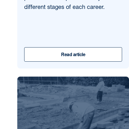
different stages of each career.
Read article