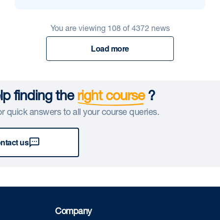
You are viewing
108
of
4372
news
Load more
p finding the
right course
?
r quick answers to all your course queries.
ntact us
Company