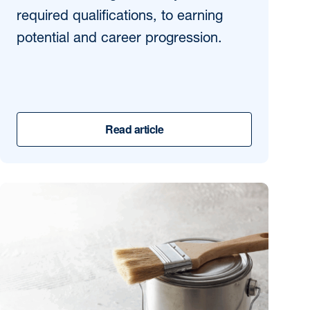
required qualifications, to earning
potential and career progression.
Read article