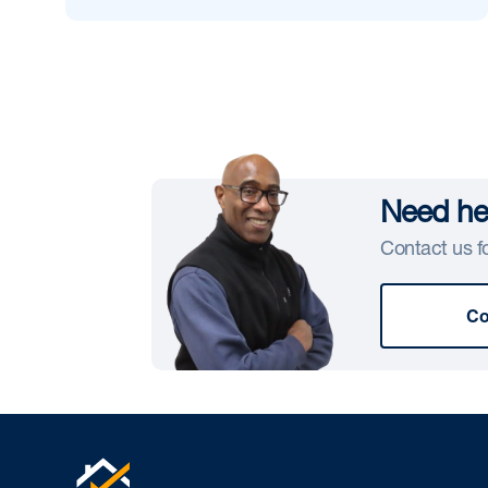
Need hel
Contact us fo
Co