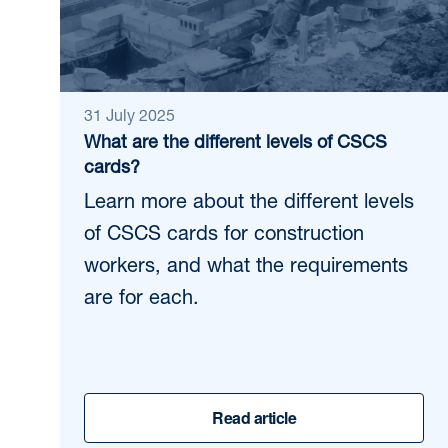
31 July 2025
What are the different levels of CSCS
cards?
Learn more about the different levels
of CSCS cards for construction
workers, and what the requirements
are for each.
Read article