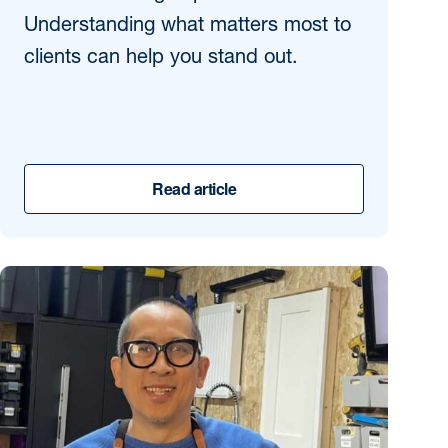
Understanding what matters most to
clients can help you stand out.
Read article