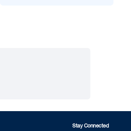
Stay Connected