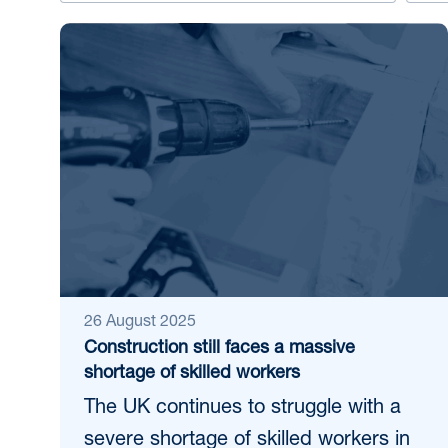
26 August 2025
Construction still faces a massive
shortage of skilled workers
The UK continues to struggle with a
severe shortage of skilled workers in