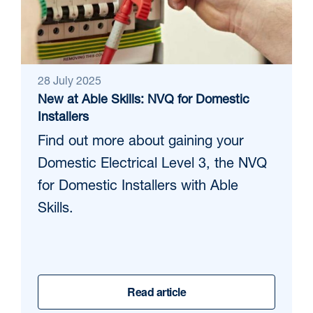
28 July 2025
New at Able Skills: NVQ for Domestic
Installers
Find out more about gaining your
Domestic Electrical Level 3, the NVQ
for Domestic Installers with Able
Skills.
Read article