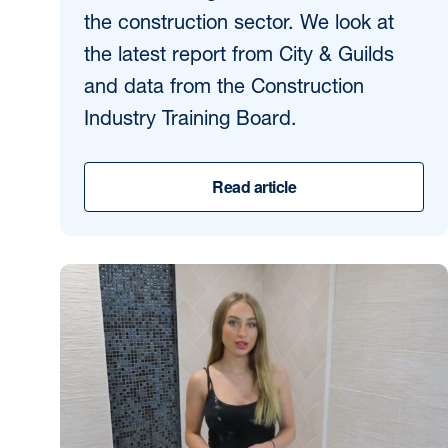
the construction sector. We look at
the latest report from City & Guilds
and data from the Construction
Industry Training Board.
Read article