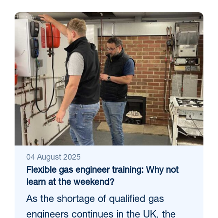
04 August 2025
Flexible gas engineer training: Why not
learn at the weekend?
As the shortage of qualified gas
engineers continues in the UK, the