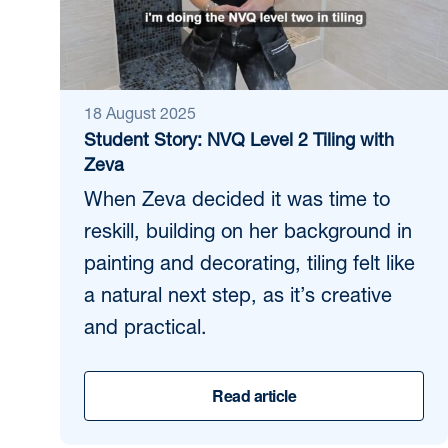
18 August 2025
Student Story: NVQ Level 2 Tiling with
Zeva
When Zeva decided it was time to
reskill, building on her background in
painting and decorating, tiling felt like
a natural next step, as it’s creative
and practical.
Read article