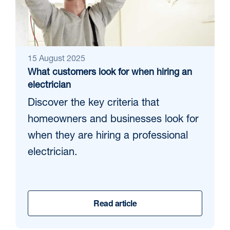
15 August 2025
What customers look for when hiring an
electrician
Discover the key criteria that
homeowners and businesses look for
when they are hiring a professional
electrician.
Read article