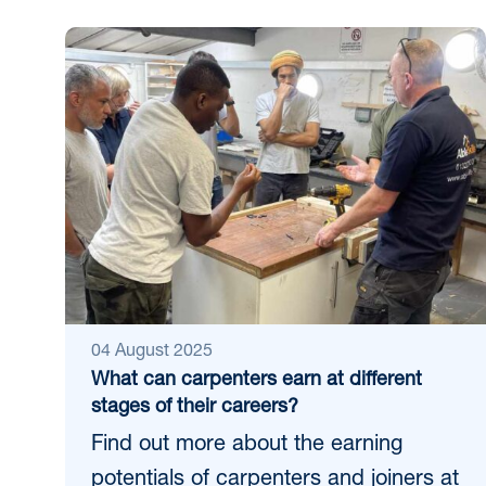
04 August 2025
What can carpenters earn at different
stages of their careers?
Find out more about the earning
potentials of carpenters and joiners at