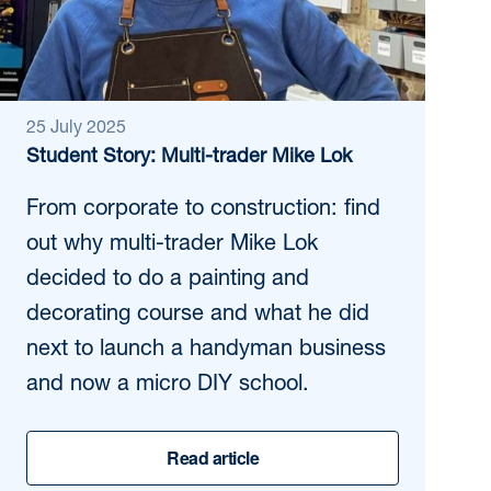
25 July 2025
Student Story: Multi-trader Mike Lok
From corporate to construction: find
out why multi-trader Mike Lok
decided to do a painting and
decorating course and what he did
next to launch a handyman business
and now a micro DIY school.
Read article