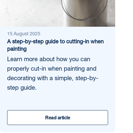
15 August 2025
A step-by-step guide to cutting-in when
painting
Learn more about how you can
properly cut-in when painting and
decorating with a simple, step-by-
step guide.
Read article