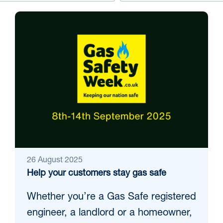
26 August 2025
Help your customers stay gas safe
Whether you’re a Gas Safe registered
engineer, a landlord or a homeowner,