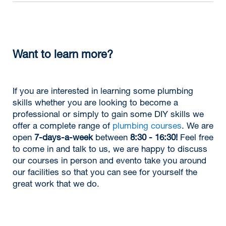
Want to learn more?
If you are interested in learning some plumbing
skills whether you are looking to become a
professional or simply to gain some DIY skills we
offer a complete range of
plumbing courses
. We are
open
7-days-a-week
between
8:30 - 16:30!
Feel free
to come in and talk to us, we are happy to discuss
our courses in person and evento take you around
our facilities so that you can see for yourself the
great work that we do.