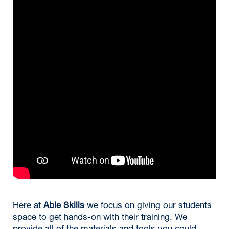
Here at
Able Skills
we focus on giving our students
space to get hands-on with their training. We