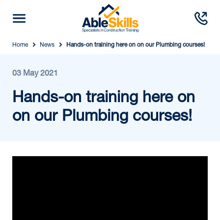
Home
News
Hands-on training here on on our Plumbing courses!
03 May 2021
Hands-on training here on
on our Plumbing courses!