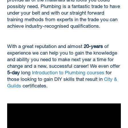
provide all of the materials and tools you could
possibly need. Plumbing is a fantastic trade to have
under your belt and with our straight forward
training methods from experts in the trade you can
achieve industry-recognised qualifications.
With a great reputation and almost
20-years
of
experience we can help you to gain the knowledge
and ability you need to make next year a time for
change and a new, successful career! We even offer
5-day
long
Introduction to Plumbing courses
for
those looking to gain DIY skills that result in
City &
Guilds
certificates.