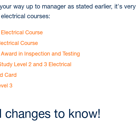
 your way up to manager as stated earlier, it's ver
electrical courses:
 Electrical Course
lectrical Course
3 Award in Inspection and Testing
tudy Level 2 and 3 Electrical
ld Card
vel 3
l changes to know!