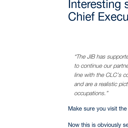
Interesting 
Chief Execut
“The JIB has supporte
to continue our partn
line with the CLC’s co
and are a realistic pi
occupations.”
Make sure you visit the
Now this is obviously s