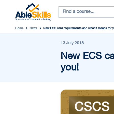
Home
News
New ECS card requirements and what it means for y
13 July 2018
New ECS car
you!