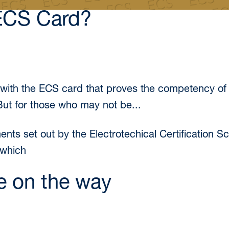
ECS Card?
r with the ECS card that proves the competency of
 But for those who may not be...
ements set out by the Electrotechical Certification
 which
e on the way