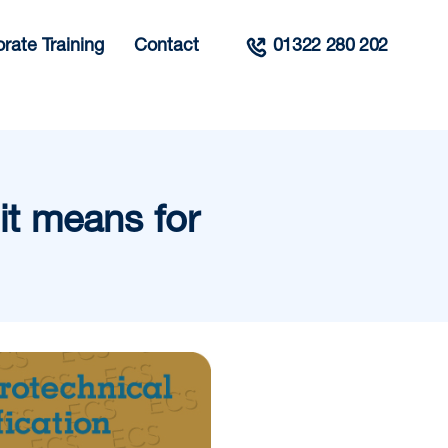
rate Training
Contact
01322 280 202
t means for