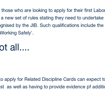
, those who are looking to apply for their first La
 new set of rules stating they need to undertake 
ecognised by the JIB. Such qualifications include t
Working Safely'.
t all....
to apply for Related Discipline Cards can expect 
est as well as having to provide evidence pf additio