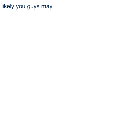
y likely you guys may