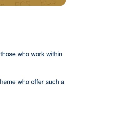
 those who work within
 Scheme who offer such a