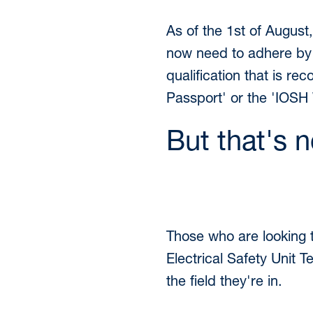
As of the 1st of August
now need to adhere by a
qualification that is r
Passport' or the 'IOSH 
But that's no
Those who are looking 
Electrical Safety Unit T
the field they're in.