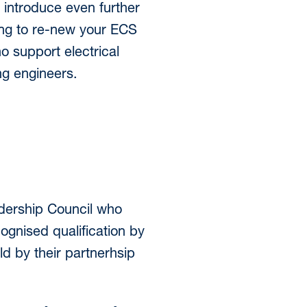
introduce even further
ing to re-new your ECS
o support electrical
ng engineers.
adership Council who
cognised qualification by
d by their partnerhsip