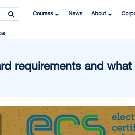
Courses
News
About
Corpo
ou!
d requirements and what i