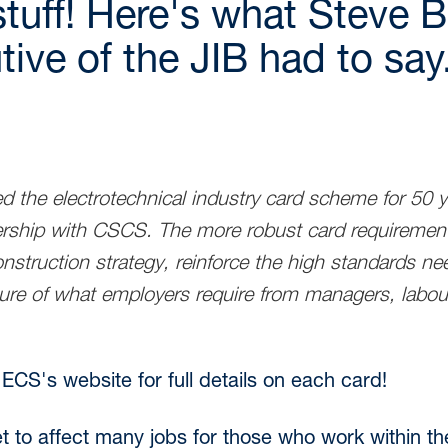
stuff! Here's what Steve B
ive of the JIB had to say.
d the electrotechnical industry card scheme for 50 
ership with CSCS. The more robust card requirement
nstruction strategy, reinforce the high standards nee
cture of what employers require from managers, labou
 ECS's website for full details on each card!
et to affect many jobs for those who work within t