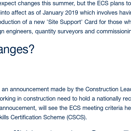
expect changes this summer, but the ECS plans to 
into affect as of January 2019 which involves hav
roduction of a new 'Site Support' Card for those wh
gn engineers, quantity surveyors and commissioni
anges?
e to an announcement made by the Construction Le
orking in construction need to hold a nationally re
nnoucement, will see the ECS meeting criteria hel
kills Certification Scheme (CSCS).