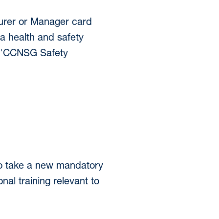
bourer or Manager card
a health and safety
he 'CCNSG Safety
to take a new mandatory
nal training relevant to