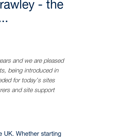
rawley - the
..
years and we are pleased
s, being introduced in
ded for today’s sites
rers and site support
he UK. Whether starting