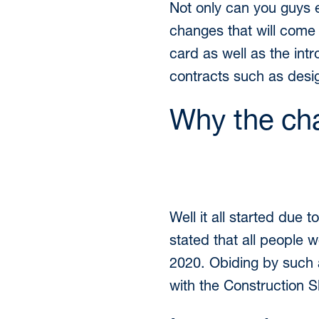
Not only can you guys 
changes that will come 
card as well as the int
contracts such as desi
Why the ch
Well it all started du
stated that all people w
2020. Obiding by such a
with the Construction S