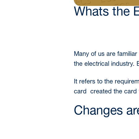
Whats the 
Many of us are familia
the electrical industry.
It refers to the requir
card created the card
Changes ar