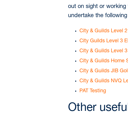
out on sight or working
undertake the following 
City & Guilds Level 2
City Guilds Level 3 E
City & Guilds Level 
City & Guilds Home S
City & Guilds JIB Go
City & Guilds NVQ Le
PAT Testing
Other usefu