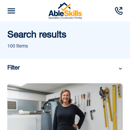
Search results
100 Items
Filter
Category:
Month/Year: