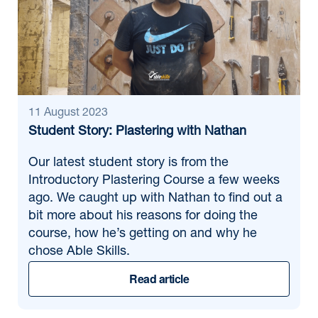
11 August 2023
Student Story: Plastering with Nathan
Our latest student story is from the
Introductory Plastering Course a few weeks
ago. We caught up with Nathan to find out a
bit more about his reasons for doing the
course, how he’s getting on and why he
chose Able Skills.
Read article