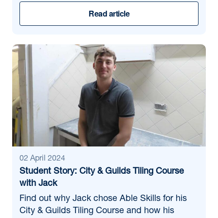
Read article
02 April 2024
Student Story: City & Guilds Tiling Course
with Jack
Find out why Jack chose Able Skills for his
City & Guilds Tiling Course and how his