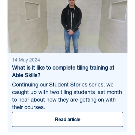
14 May 2024
What is it like to complete tiling training at
Able Skills?
Continuing our Student Stories series, we
caught up with two tiling students last month
to hear about how they are getting on with
their courses.
Read article