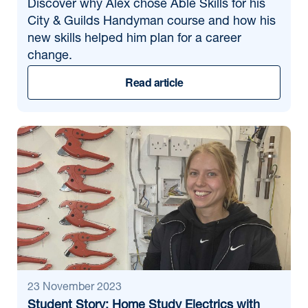
Discover why Alex chose Able Skills for his
City & Guilds Handyman course and how his
new skills helped him plan for a career
change.
Read article
23 November 2023
Student Story: Home Study Electrics with