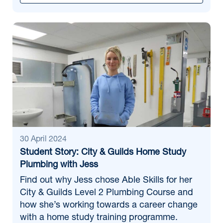
30 April 2024
Student Story: City & Guilds Home Study
Plumbing with Jess
Find out why Jess chose Able Skills for her
City & Guilds Level 2 Plumbing Course and
how she’s working towards a career change
with a home study training programme.