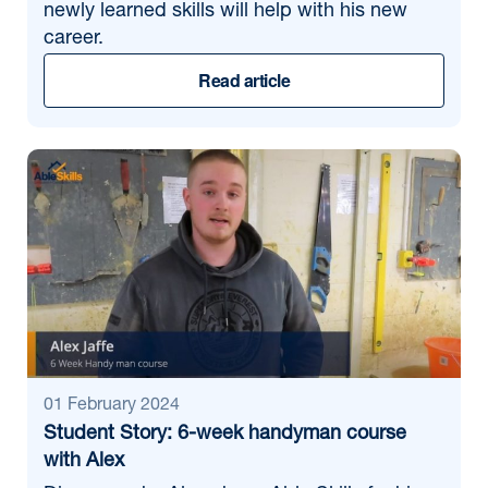
newly learned skills will help with his new
career.
Read article
01 February 2024
Student Story: 6-week handyman course
with Alex