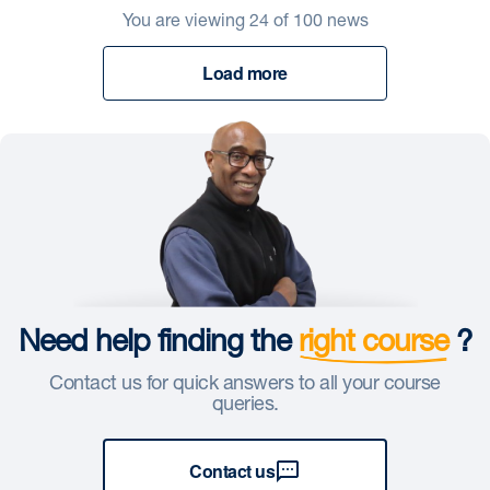
You are viewing
24
of
100
news
Load more
Need help finding the
right course
?
Contact us for quick answers to all your course
queries.
Contact us