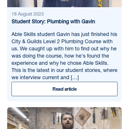
18 August 2023
Student Story: Plumbing with Gavin
Able Skills student Gavin has just finished his
City & Guilds Level 2 Plumbing Course with
us. We caught up with him to find out why he
was doing the course, how he's found the
experience and why he chose Able Skills.
This is the latest in our student stories, where
we interview current and […]
Read article