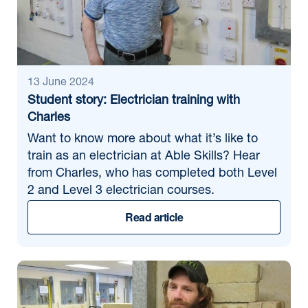
13 June 2024
Student story: Electrician training with
Charles
Want to know more about what it’s like to
train as an electrician at Able Skills? Hear
from Charles, who has completed both Level
2 and Level 3 electrician courses.
Read article