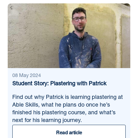
08 May 2024
Student Story: Plastering with Patrick
Find out why Patrick is learning plastering at
Able Skills, what he plans do once he’s
finished his plastering course, and what’s
next for his learning journey.
Read article