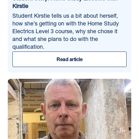
Kirstie
Student Kirstie tells us a bit about herself,
how she’s getting on with the Home Study
Electrics Level 3 course, why she chose it
and what she plans to do with the
qualification.
Read article