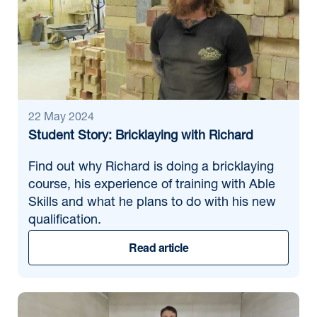
22 May 2024
Student Story: Bricklaying with Richard
Find out why Richard is doing a bricklaying
course, his experience of training with Able
Skills and what he plans to do with his new
qualification.
Read article