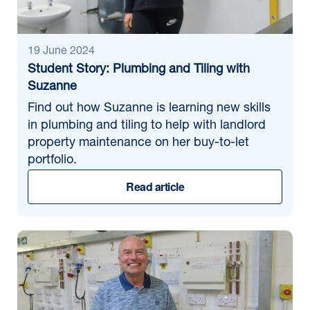
Find news
19 June 2024
Student Story: Plumbing and Tiling with
Suzanne
Find out how Suzanne is learning new skills
in plumbing and tiling to help with landlord
property maintenance on her buy-to-let
portfolio.
Read article