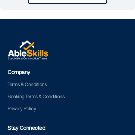
Company
Terms & Conditions
Booking Terms & Conditions
Privacy Policy
Stay Connected