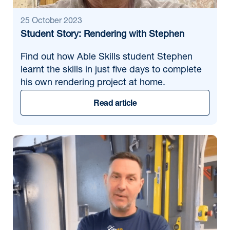
25 October 2023
Student Story: Rendering with Stephen
Find out how Able Skills student Stephen
learnt the skills in just five days to complete
his own rendering project at home.
Read article