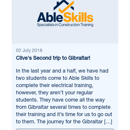
02 July 2018
Clive's Second trip to Gibraltar!
In the last year and a half, we have had
two students come to Able Skills to
complete their electrical training,
however, they aren’t your regular
students. They have come all the way
from Gibraltar several times to complete
their training and it’s time for us to go out
to them. The journey for the Gibraltar […]