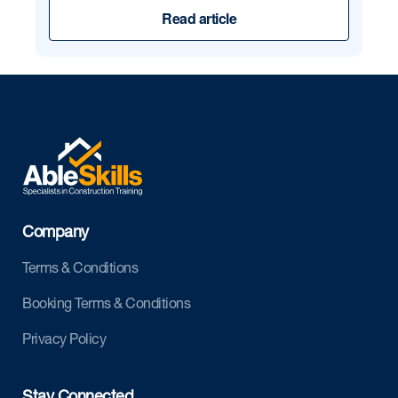
Read article
Company
Terms & Conditions
Booking Terms & Conditions
Privacy Policy