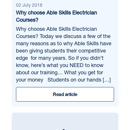
02 July 2018
Why choose Able Skills Electrician
Courses?
Why choose Able Skills Electrician
Courses? Today we discuss a few of the
many reasons as to why Able Skills have
been giving students their competitive
edge for many years. So if you didn’t
know, here’s what you NEED to know
about our training… What you get for
your money Students on our hands […]
Read article