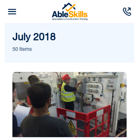
July 2018
50 Items