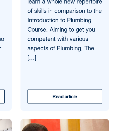
learn a whole new repertoire
of skills in comparison to the
Introduction to Plumbing
Course. Aiming to get you
ho
competent with various
r
aspects of Plumbing, The
[…]
Read article