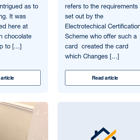
intrigued as to
refers to the requirements
ing. It was
set out by the
ed here at
Electrotechical Certificatio
th chocolate
Scheme who offer such a
p to […]
card created the card
which Changes […]
article
Read article