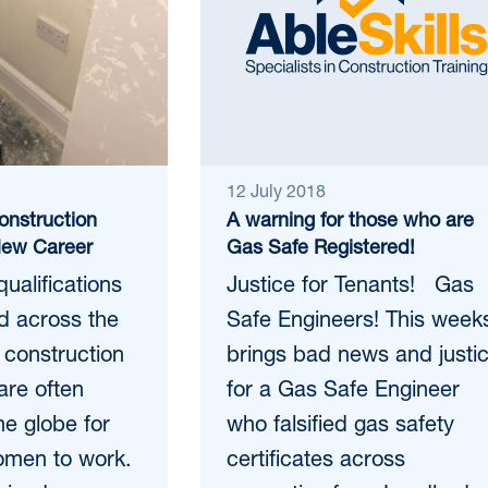
12 July 2018
onstruction
A warning for those who are
New Career
Gas Safe Registered!
qualifications
Justice for Tenants! Gas
d across the
Safe Engineers! This week
 construction
brings bad news and justi
 are often
for a Gas Safe Engineer
he globe for
who falsified gas safety
men to work.
certificates across