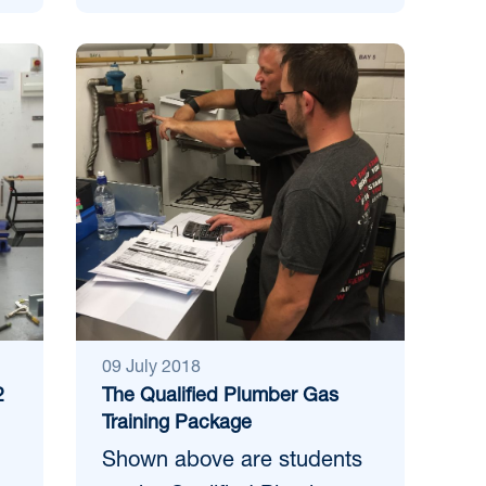
09 July 2018
2
The Qualified Plumber Gas
Training Package
Shown above are students