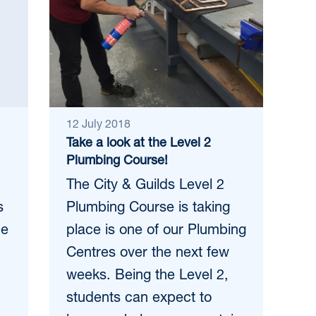
12 July 2018
Take a look at the Level 2
Plumbing Course!
The City & Guilds Level 2
s
Plumbing Course is taking
ce
place is one of our Plumbing
Centres over the next few
weeks. Being the Level 2,
students can expect to