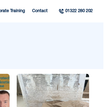
rate Training
Contact
01322 280 202