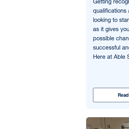
Getting recog
qualifications
looking to sta
as it gives yo
possible chan
successful an
Here at Able S
Read 