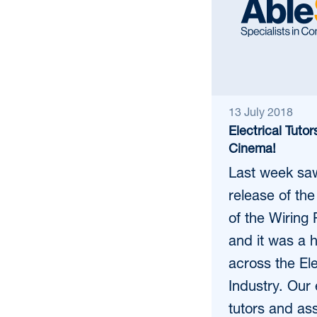
13 July 2018
Electrical Tutor
Cinema!
Last week saw 
release of the
of the Wiring 
and it was a 
across the Ele
Industry. Our 
tutors and as