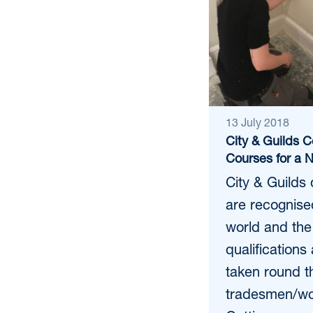
13 July 2018
City & Guilds C
Courses for a 
City & Guilds 
are recognise
world and the
qualifications
taken round t
tradesmen/wo