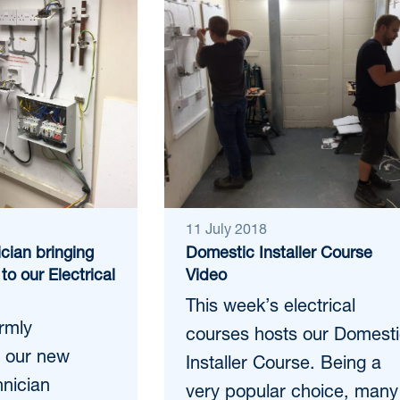
11 July 2018
cian bringing
Domestic Installer Course
to our Electrical
Video
This week’s electrical
armly
courses hosts our Domest
 our new
Installer Course. Being a
hnician
very popular choice, many