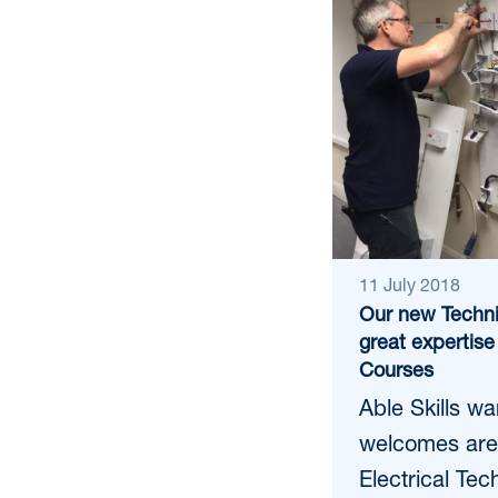
11 July 2018
Our new Techni
great expertise 
Courses
Able Skills w
welcomes are
Electrical Tec