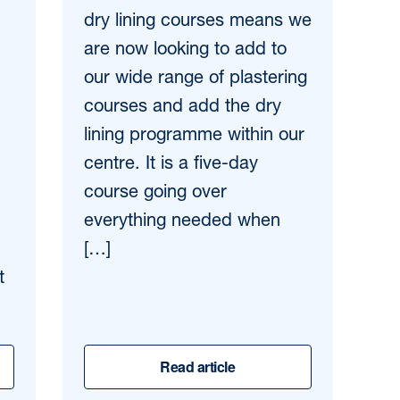
dry lining courses means we
are now looking to add to
our wide range of plastering
courses and add the dry
lining programme within our
centre. It is a five-day
course going over
everything needed when
[…]
t
Read article