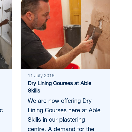
11 July 2018
Dry Lining Courses at Able
Skills
We are now offering Dry
ic
Lining Courses here at Able
Skills in our plastering
centre. A demand for the