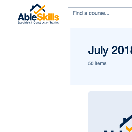
July 201
50 Items