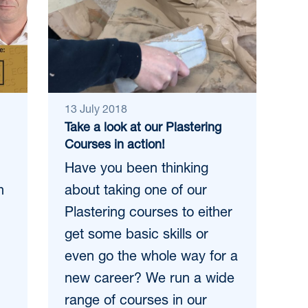
13 July 2018
Take a look at our Plastering
Courses in action!
Have you been thinking
h
about taking one of our
Plastering courses to either
get some basic skills or
even go the whole way for a
new career? We run a wide
range of courses in our