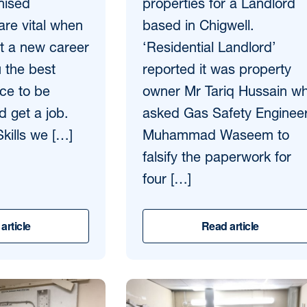
nised
properties for a Landlord
 are vital when
based in Chigwell.
rt a new career
‘Residential Landlord’
u the best
reported it was property
ce to be
owner Mr Tariq Hussain w
d get a job.
asked Gas Safety Enginee
kills we […]
Muhammad Waseem to
falsify the paperwork for
four […]
article
Read article