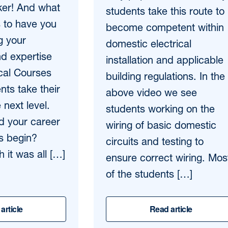
ker! And what
students take this route to
s to have you
become competent within
g your
domestic electrical
d expertise
installation and applicable
ical Courses
building regulations. In the
ents take their
above video we see
 next level.
students working on the
id your career
wiring of basic domestic
ics begin?
circuits and testing to
 it was all […]
ensure correct wiring. Mos
of the students […]
article
Read article