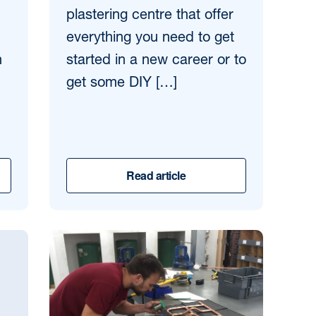
plastering centre that offer
everything you need to get
n
started in a new career or to
get some DIY […]
Read article