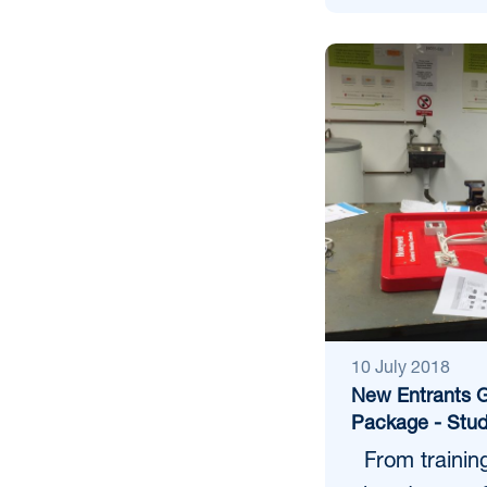
10 July 2018
New Entrants G
Package - Stud
From training