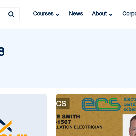
Courses
News
About
Corpo
8