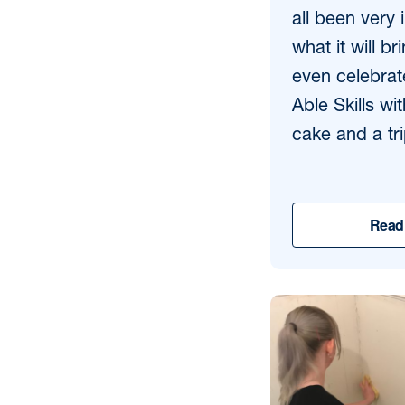
all been very 
what it will br
even celebrat
Able Skills wi
cake and a tri
Read 