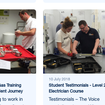
10 July 2018
as Training
Student Testimonials - Level 
ent Journey
Electrician Course
 to work in
Testimonials – The Voice