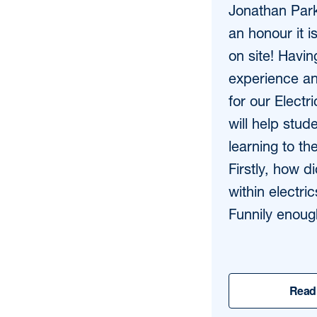
Jonathan Par
an honour it i
on site! Havin
experience an
for our Electr
will help stud
learning to the
Firstly, how d
within electr
Funnily enough
Read 