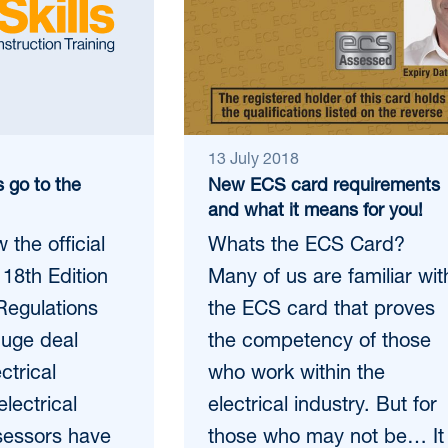
13 July 2018
s go to the
New ECS card requirements
and what it means for you!
the official
Whats the ECS Card?
 18th Edition
Many of us are familiar wit
Regulations
the ECS card that proves
huge deal
the competency of those
ctrical
who work within the
electrical
electrical industry. But for
sessors have
those who may not be… It