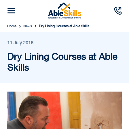
Home
News
Dry Lining Courses at Able Skills
11 July 2018
Dry Lining Courses at Able
Skills