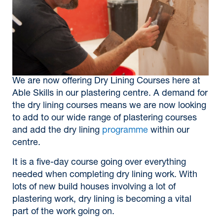
We are now offering Dry Lining Courses here at
Able Skills in our plastering centre. A demand for
the dry lining courses means we are now looking
to add to our wide range of plastering courses
and add the dry lining
programme
within our
centre.
It is a five-day course going over everything
needed when completing dry lining work. With
lots of new build houses involving a lot of
plastering work, dry lining is becoming a vital
part of the work going on.