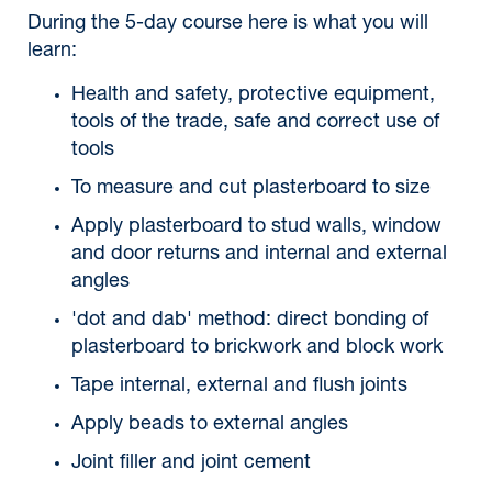
During the 5-day course here is what you will
learn:
Health and safety, protective equipment,
tools of the trade, safe and correct use of
tools
To measure and cut plasterboard to size
Apply plasterboard to stud walls, window
and door returns and internal and external
angles
'dot and dab' method: direct bonding of
plasterboard to brickwork and block work
Tape internal, external and flush joints
Apply beads to external angles
Joint filler and joint cement