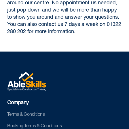
around our centre. No appointment us needed,
just pop down and we will be more than happy
to show you around and answer your questions.
You can also contact us 7 days a week on 01322
280 202 for more information.
Company
Terms & Conditions
Booking Terms & Conditions