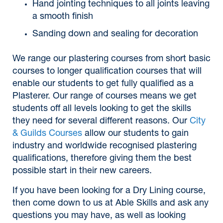
Hand jointing techniques to all joints leaving
a smooth finish
Sanding down and sealing for decoration
We range our plastering courses from short basic
courses to longer qualification courses that will
enable our students to get fully qualified as a
Plasterer. Our range of courses means we get
students off all levels looking to get the skills
they need for several different reasons. Our
City
& Guilds Courses
allow our students to gain
industry and worldwide recognised plastering
qualifications, therefore giving them the best
possible start in their new careers.
If you have been looking for a Dry Lining course,
then come down to us at Able Skills and ask any
questions you may have, as well as looking