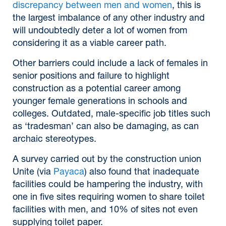
discrepancy between men and women
, this is
the largest imbalance of any other industry and
will undoubtedly deter a lot of women from
considering it as a viable career path.
Other barriers could include a lack of females in
senior positions and failure to highlight
construction as a potential career among
younger female generations in schools and
colleges. Outdated, male-specific job titles such
as ‘tradesman’ can also be damaging, as can
archaic stereotypes.
A survey carried out by the construction union
Unite (via
Payaca
) also found that inadequate
facilities could be hampering the industry, with
one in five sites requiring women to share toilet
facilities with men, and 10% of sites not even
supplying toilet paper.