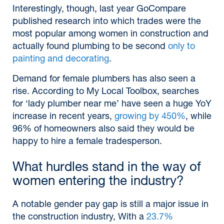
Interestingly, though, last year GoCompare
published research into which trades were the
most popular among women in construction and
actually found plumbing to be second
only to
painting and decorating
.
Demand for female plumbers has also seen a
rise. According to My Local Toolbox, searches
for ‘lady plumber near me’ have seen a huge YoY
increase in recent years,
growing by 450%
, while
96% of homeowners also said they would be
happy to hire a female tradesperson.
What hurdles stand in the way of
women entering the industry?
A notable gender pay gap is still a major issue in
the construction industry, With a
23.7%