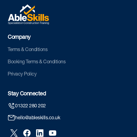
Company
Terms & Conditions
Booking Terms & Conditions
Privacy Policy
Stay Connected
01322 280 202
hello@ableskills.co.uk