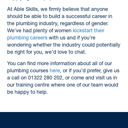
At Able Skills, we firmly believe that anyone
should be able to build a successful career in
the plumbing industry, regardless of gender.
We’ve had plenty of women
kickstart their
plumbing careers
with us and if you’re
wondering whether the industry could potentially
be right for you, we’d love to chat.
You can find more information about all of our
plumbing courses
here
, or if you’d prefer, give us
a call on 01322 280 202, or come and visit us in
our training centre where one of our team would
be happy to help.