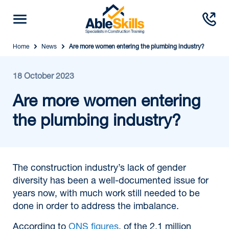
Home
News
Are more women entering the plumbing industry?
18 October 2023
Are more women entering
the plumbing industry?
The construction industry’s lack of gender
diversity has been a well-documented issue for
years now, with much work still needed to be
done in order to address the imbalance.
According to
ONS figures
, of the 2.1 million