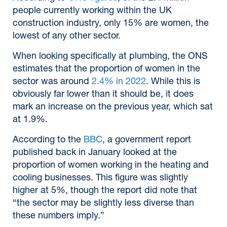
people currently working within the UK
construction industry, only 15% are women, the
lowest of any other sector.
When looking specifically at plumbing, the ONS
estimates that the proportion of women in the
sector was around
2.4% in 2022
. While this is
obviously far lower than it should be, it does
mark an increase on the previous year, which sat
at 1.9%.
According to the
BBC
, a government report
published back in January looked at the
proportion of women working in the heating and
cooling businesses. This figure was slightly
higher at 5%, though the report did note that
“the sector may be slightly less diverse than
these numbers imply.”